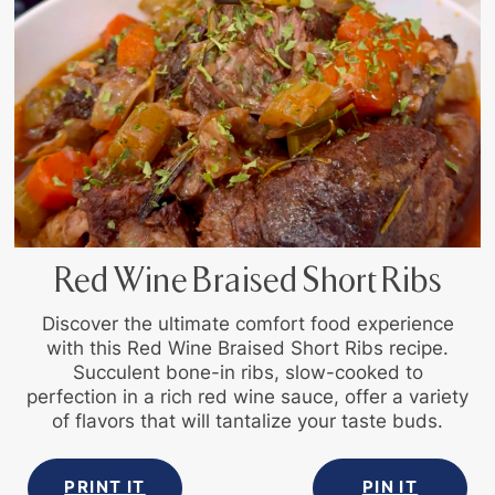
Red Wine Braised Short Ribs
Discover the ultimate comfort food experience
with this Red Wine Braised Short Ribs recipe.
Succulent bone-in ribs, slow-cooked to
perfection in a rich red wine sauce, offer a variety
of flavors that will tantalize your taste buds.
PRINT IT
PIN IT