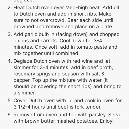
Heat Dutch oven over Med-high heat. Add oil
to Dutch oven and add in short ribs. Make
sure to not overcrowd. Sear each side until
browned and remove and place on a plate.
Add garlic bulb in (facing down) and chopped
onions and carrots. Cool down for 3-4
minutes. Once soft, add in tomato paste and
mix together until combined.
Deglaze Dutch oven with red wine and let
simmer for 3-4 minutes. add in beef broth,
rosemary sprigs and season with salt &
pepper. Top up the mixture with water (it
should be covering the short ribs) and bring to
a simmer.
Cover Dutch oven with lid and cook in oven for
3 1/2-4 hours until beef is fork tender.
Remove from oven and top with parsley. Serve
with brown butter mashed potatoes. Enjoy!