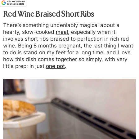
Red Wine Braised Short Ribs
There’s something undeniably magical about a
hearty, slow-cooked
meal
, especially when it
involves short ribs braised to perfection in rich red
wine. Being 8 months pregnant, the last thing I want
to do is stand on my feet for a long time, and I love
how this dish comes together so simply, with very
little prep; in just
one pot
.