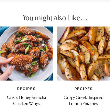
You might also Like…
RECIPES
RECIPES
Crispy Honey Sriracha
Crispy Greek-Inspired
Chicken Wings
Lemon Potatoes