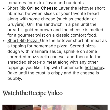
tomatoes for extra flavor and nutrients.
Short Rib
Grilled Cheese:
Layer the leftover short
rib meat between slices of your favorite bread
along with some cheese (such as cheddar or
Gruyère). Grill the sandwich in a pan until the
bread is golden brown and the cheese is melted
for a gourmet twist on a classic comfort food.
Short Rib Pizza:
Use the leftover short rib meat as
a topping for homemade pizza. Spread pizza
dough with marinara sauce, sprinkle on some
shredded mozzarella cheese, and then add the
shredded short-rib meat along with any other
toppings you like. Top with homemade
hot honey
.
Bake until the crust is crispy and the cheese is
bubbly.
Watch the Recipe Video