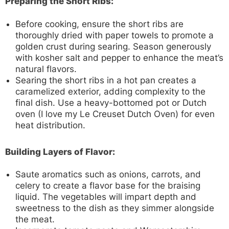
Preparing the Short Ribs:
Before cooking, ensure the short ribs are
thoroughly dried with paper towels to promote a
golden crust during searing. Season generously
with kosher salt and pepper to enhance the meat’s
natural flavors.
Searing the short ribs in a hot pan creates a
caramelized exterior, adding complexity to the
final dish. Use a heavy-bottomed pot or Dutch
oven (I love my Le Creuset Dutch Oven) for even
heat distribution.
Building Layers of Flavor:
Saute aromatics such as onions, carrots, and
celery to create a flavor base for the braising
liquid. The vegetables will impart depth and
sweetness to the dish as they simmer alongside
the meat.