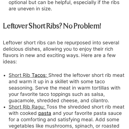
optional but can be helpful, especially if the ribs
are uneven in size.
Leftover Short Ribs? No Problem!
Leftover short ribs can be repurposed into several
delicious dishes, allowing you to enjoy their rich
flavors in new and exciting ways. Here are a few
ideas:
Short Rib
Tacos
:
Shred the leftover short rib meat
and warm it up in a skillet with some taco
seasoning. Serve the meat in warm tortillas with
your favorite taco toppings such as salsa,
guacamole, shredded cheese, and cilantro.
Short Rib Ragu:
Toss the shredded short rib meat
with cooked
pasta
and your favorite pasta sauce
for a comforting and satisfying meal. Add some
vegetables like mushrooms, spinach, or roasted