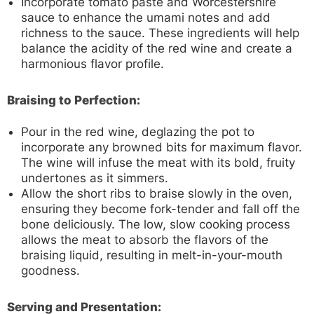
Incorporate tomato paste and Worcestershire
sauce to enhance the umami notes and add
richness to the sauce. These ingredients will help
balance the acidity of the red wine and create a
harmonious flavor profile.
Braising to Perfection:
Pour in the red wine, deglazing the pot to
incorporate any browned bits for maximum flavor.
The wine will infuse the meat with its bold, fruity
undertones as it simmers.
Allow the short ribs to braise slowly in the oven,
ensuring they become fork-tender and fall off the
bone deliciously. The low, slow cooking process
allows the meat to absorb the flavors of the
braising liquid, resulting in melt-in-your-mouth
goodness.
Serving and Presentation: