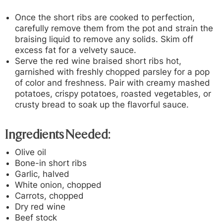
Once the short ribs are cooked to perfection,
carefully remove them from the pot and strain the
braising liquid to remove any solids. Skim off
excess fat for a velvety sauce.
Serve the red wine braised short ribs hot,
garnished with freshly chopped parsley for a pop
of color and freshness. Pair with creamy mashed
potatoes, crispy potatoes, roasted vegetables, or
crusty bread to soak up the flavorful sauce.
Ingredients Needed:
Olive oil
Bone-in short ribs
Garlic, halved
White onion, chopped
Carrots, chopped
Dry red wine
Beef stock