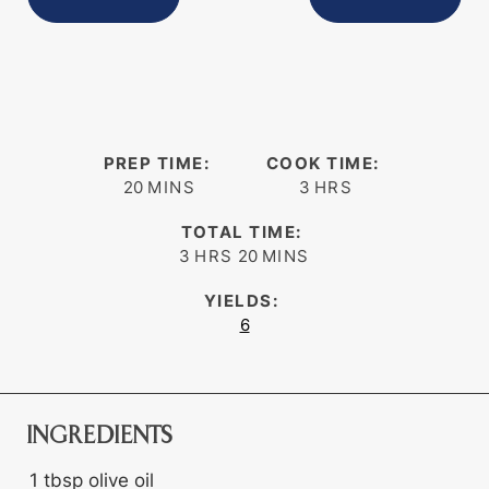
PREP TIME:
COOK TIME:
minutes
hours
20
MINS
3
HRS
TOTAL TIME:
hours
minutes
3
HRS
20
MINS
YIELDS:
6
INGREDIENTS
1
tbsp
olive oil