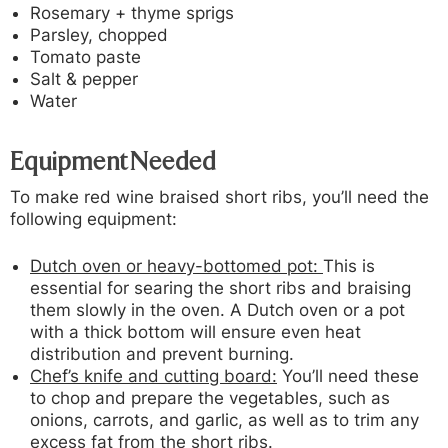
Rosemary + thyme sprigs
Parsley, chopped
Tomato paste
Salt & pepper
Water
Equipment Needed
To make red wine braised short ribs, you’ll need the
following equipment:
Dutch oven or heavy-bottomed pot:
This is
essential for searing the short ribs and braising
them slowly in the oven. A Dutch oven or a pot
with a thick bottom will ensure even heat
distribution and prevent burning.
Chef’s knife and cutting board:
You’ll need these
to chop and prepare the vegetables, such as
onions, carrots, and garlic, as well as to trim any
excess fat from the short ribs.