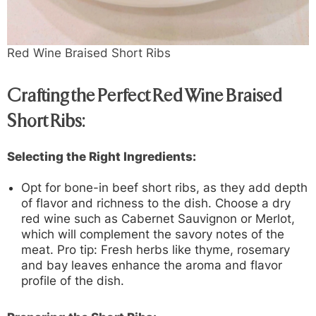
Red Wine Braised Short Ribs
Crafting the Perfect Red Wine Braised
Short Ribs:
Selecting the Right Ingredients:
Opt for bone-in beef short ribs, as they add depth
of flavor and richness to the dish. Choose a dry
red wine such as Cabernet Sauvignon or Merlot,
which will complement the savory notes of the
meat. Pro tip: Fresh herbs like thyme, rosemary
and bay leaves enhance the aroma and flavor
profile of the dish.