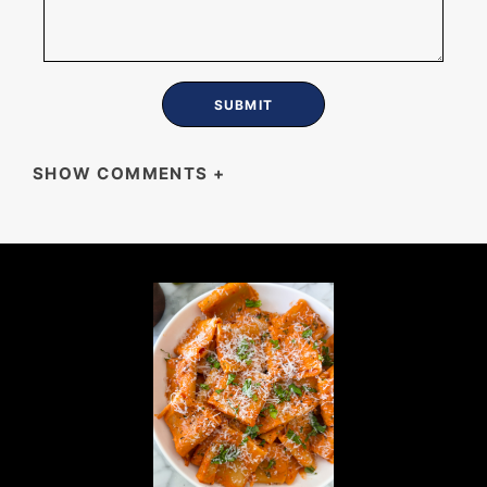
SHOW COMMENTS
+