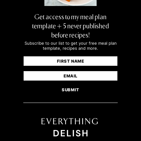
Get access to my meal plan
template + 5 never published
before recipes!
Subscribe to our list to get your free meal plan
template, recipes and more.
Name
(Required)
First
Email
(Required)