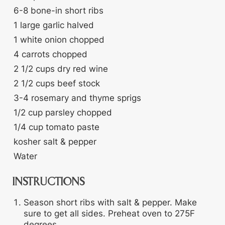
6-8
bone-in short ribs
1
large garlic
halved
1
white onion
chopped
4
carrots
chopped
2 1/2
cups
dry red wine
2 1/2
cups
beef stock
3-4
rosemary and thyme sprigs
1/2
cup
parsley
chopped
1/4
cup
tomato paste
kosher salt & pepper
Water
INSTRUCTIONS
Season short ribs with salt & pepper. Make
sure to get all sides. Preheat oven to 275F
degrees.