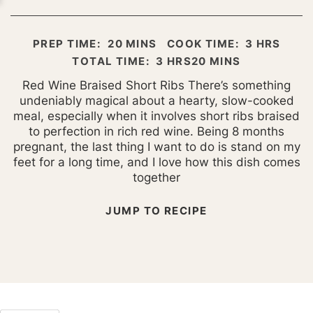
MINUTES
HOURS
PREP TIME:
20
MINS
COOK TIME:
3
HRS
HOURS
MINUTES
TOTAL TIME:
3
HRS
20
MINS
Red Wine Braised Short Ribs There’s something
undeniably magical about a hearty, slow-cooked
meal, especially when it involves short ribs braised
to perfection in rich red wine. Being 8 months
pregnant, the last thing I want to do is stand on my
feet for a long time, and I love how this dish comes
together
JUMP TO RECIPE