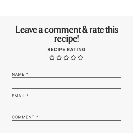
Leave a comment & rate this
recipe!
RECIPE RATING
NAME
*
EMAIL
*
COMMENT
*