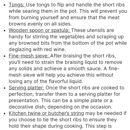
Tongs:
Use tongs to flip and handle the short ribs
while searing them in the pot. This will prevent you
from burning yourself and ensure that the meat
browns evenly on all sides.
Wooden spoon or spatula:
These utensils are
handy for stirring the vegetables and scraping up
any browned bits from the bottom of the pot while
deglazing with red wine.
Fine-mesh sieve:
After braising the short ribs,
you’ll need to strain the braising liquid to remove
any solids and achieve a smooth sauce. A fine-
mesh sieve will help you achieve this without
losing any of the flavorful liquid.
Serving platter:
Once the short ribs are cooked to
perfection, transfer them to a serving platter for
presentation. This can be a simple plate or a
decorative dish, depending on the occasion.
Kitchen twine or butcher’s string
may be needed if
you choose to tie the short ribs to ensure they
hold their shape during cooking. This step is