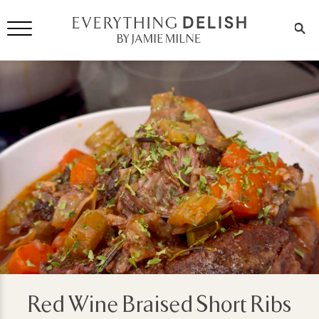
Red Wine Braised Short Ribs