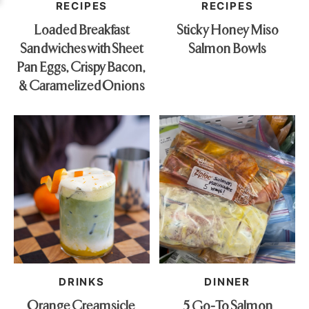
RECIPES
RECIPES
Loaded Breakfast
Sticky Honey Miso
Sandwiches with Sheet
Salmon Bowls
Pan Eggs, Crispy Bacon,
& Caramelized Onions
DRINKS
DINNER
Orange Creamsicle
5 Go-To Salmon