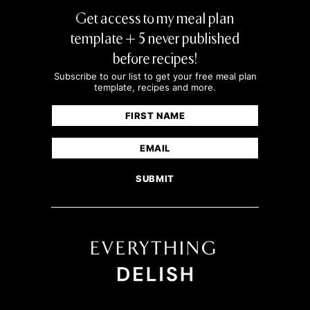
Get access to my meal plan
template + 5 never published
before recipes!
Subscribe to our list to get your free meal plan
template, recipes and more.
Name
(Required)
First
Email
(Required)