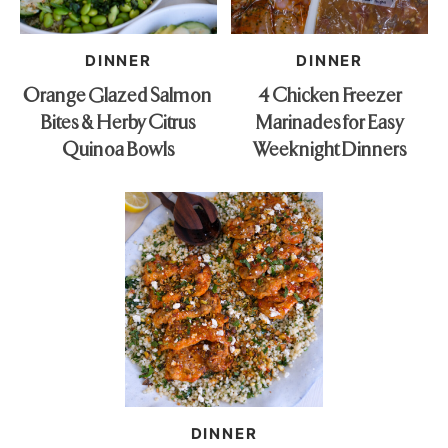
DINNER
DINNER
Orange Glazed Salmon
4 Chicken Freezer
Bites & Herby Citrus
Marinades for Easy
Quinoa Bowls
Weeknight Dinners
DINNER