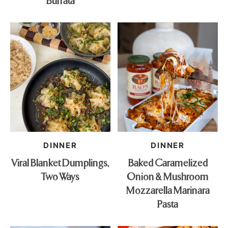
Burrata
DINNER
DINNER
Viral Blanket Dumplings,
Baked Caramelized
Two Ways
Onion & Mushroom
Mozzarella Marinara
Pasta