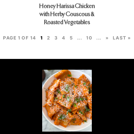
Honey Harissa Chicken
with Herby Couscous &
Roasted Vegetables
PAGE 1 OF 14
1
2
3
4
5
...
10
...
»
LAST »