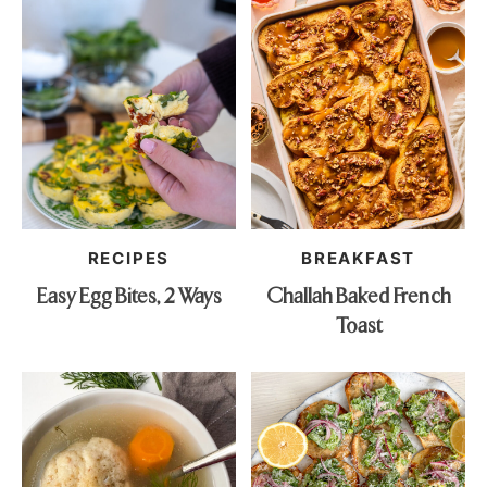
RECIPES
BREAKFAST
Easy Egg Bites, 2 Ways
Challah Baked French
Toast