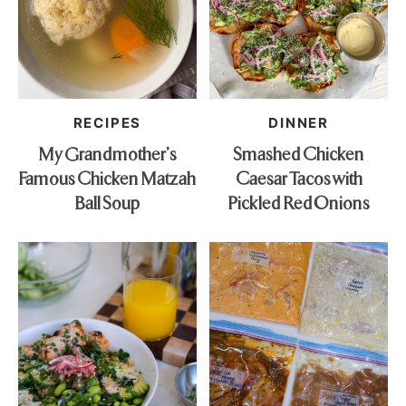
RECIPES
DINNER
My Grandmother’s
Smashed Chicken
Famous Chicken Matzah
Caesar Tacos with
Ball Soup
Pickled Red Onions