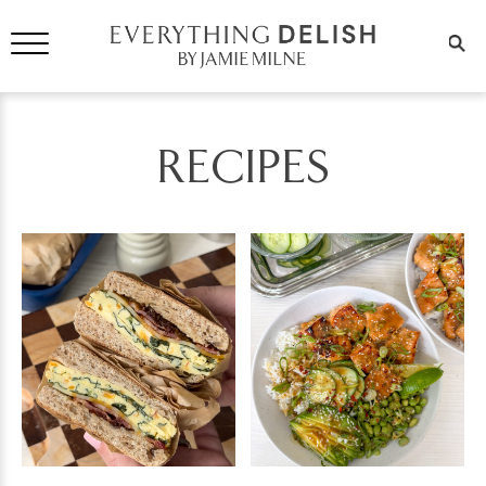
RECIPES