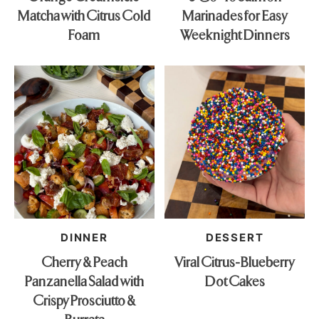
Matcha with Citrus Cold
Marinades for Easy
Foam
Weeknight Dinners
DINNER
DESSERT
Cherry & Peach
Viral Citrus-Blueberry
Panzanella Salad with
Dot Cakes
Crispy Prosciutto &