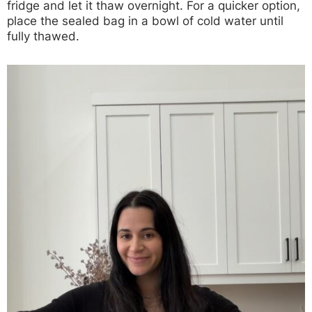
fridge and let it thaw overnight. For a quicker option,
place the sealed bag in a bowl of cold water until
fully thawed.