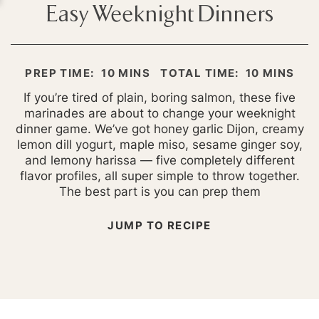
Easy Weeknight Dinners
MINUTES
MINUTES
PREP TIME:
10
MINS
TOTAL TIME:
10
MINS
If you’re tired of plain, boring salmon, these five
marinades are about to change your weeknight
dinner game. We’ve got honey garlic Dijon, creamy
lemon dill yogurt, maple miso, sesame ginger soy,
and lemony harissa — five completely different
flavor profiles, all super simple to throw together.
The best part is you can prep them
JUMP TO RECIPE