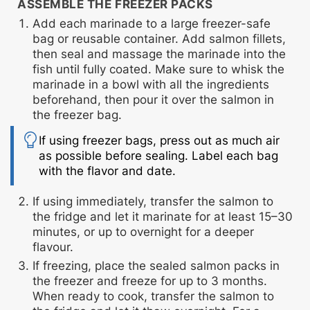
ASSEMBLE THE FREEZER PACKS
Add each marinade to a large freezer-safe
bag or reusable container. Add salmon fillets,
then seal and massage the marinade into the
fish until fully coated. Make sure to whisk the
marinade in a bowl with all the ingredients
beforehand, then pour it over the salmon in
the freezer bag.
If using freezer bags, press out as much air
as possible before sealing. Label each bag
with the flavor and date.
If using immediately,
transfer the salmon to
the fridge and let it marinate for at least 15–30
minutes, or up to overnight for a deeper
flavour.
If freezing,
place the sealed salmon packs in
the freezer and freeze for up to 3 months.
When ready to cook, transfer the salmon to