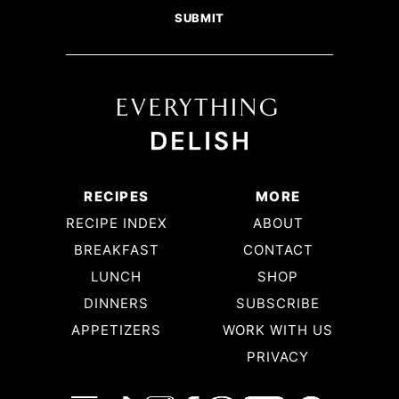
RECIPES
MORE
RECIPE INDEX
ABOUT
BREAKFAST
CONTACT
LUNCH
SHOP
DINNERS
SUBSCRIBE
APPETIZERS
WORK WITH US
PRIVACY