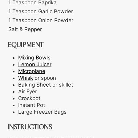
1
Teaspoon
Paprika
1
Teaspoon
Garlic Powder
1
Teaspoon
Onion Powder
Salt & Pepper
EQUIPMENT
Mixing Bowls
Lemon Juicer
Microplane
Whisk
or spoon
Baking Sheet
or skillet
Air Fyer
Crockpot
Instant Pot
Large Freezer Bags
INSTRUCTIONS