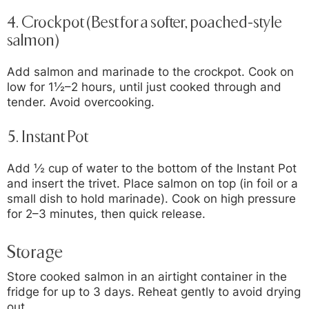
4.
Crockpot (Best for a softer, poached-style
salmon)
Add salmon and marinade to the crockpot. Cook on
low for 1½–2 hours, until just cooked through and
tender. Avoid overcooking.
5.
Instant Pot
Add ½ cup of water to the bottom of the Instant Pot
and insert the trivet. Place salmon on top (in foil or a
small dish to hold marinade). Cook on high pressure
for 2–3 minutes, then quick release.
Storage
Store cooked salmon in an airtight container in the
fridge for up to 3 days. Reheat gently to avoid drying
out.