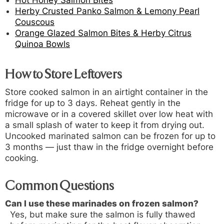
Herby Crusted Panko Salmon & Lemony Pearl
Couscous
Orange Glazed Salmon Bites & Herby Citrus
Quinoa Bowls
How to Store Leftovers
Store cooked salmon in an airtight container in the
fridge for up to 3 days. Reheat gently in the
microwave or in a covered skillet over low heat with
a small splash of water to keep it from drying out.
Uncooked marinated salmon can be frozen for up to
3 months — just thaw in the fridge overnight before
cooking.
Common Questions
Can I use these marinades on frozen salmon?
Yes, but make sure the salmon is fully thawed