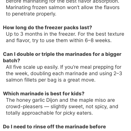
before marinating for the best flavor absorption.
Marinating frozen salmon won’t allow the flavors
to penetrate properly.
How long do the freezer packs last?
Up to 3 months in the freezer. For the best texture
and flavor, try to use them within 6–8 weeks.
Can I double or triple the marinades for a bigger
batch?
All five scale up easily. If you’re meal prepping for
the week, doubling each marinade and using 2–3
salmon fillets per bag is a great move.
Which marinade is best for kids?
The honey garlic Dijon and the maple miso are
crowd-pleasers — slightly sweet, not spicy, and
totally approachable for picky eaters.
Do I need to rinse off the marinade before