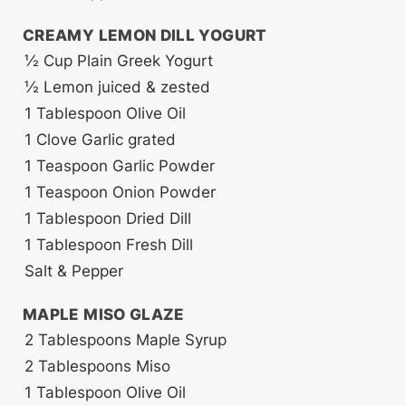
CREAMY LEMON DILL YOGURT
½
Cup
Plain Greek Yogurt
½
Lemon
juiced & zested
1
Tablespoon
Olive Oil
1
Clove
Garlic
grated
1
Teaspoon
Garlic Powder
1
Teaspoon
Onion Powder
1
Tablespoon
Dried Dill
1
Tablespoon
Fresh Dill
Salt & Pepper
MAPLE MISO GLAZE
2
Tablespoons
Maple Syrup
2
Tablespoons
Miso
1
Tablespoon
Olive Oil