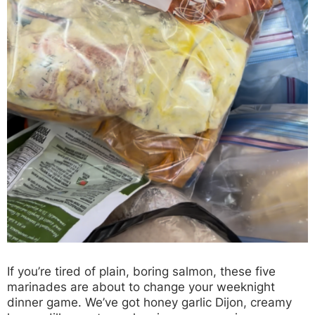
If you’re tired of plain, boring salmon, these five
marinades are about to change your weeknight
dinner game. We’ve got honey garlic Dijon, creamy