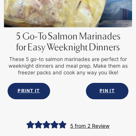
5 Go-To Salmon Marinades
for Easy Weeknight Dinners
These 5 go-to salmon marinades are perfect for
weeknight dinners and meal prep. Make them as
freezer packs and cook any way you like!
PRINT IT
PIN IT
5
from
2
Review