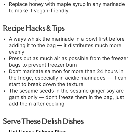
Replace honey with maple syrup in any marinade
to make it vegan-friendly.
Recipe Hacks & Tips
Always whisk the marinade in a bowl first before
adding it to the bag — it distributes much more
evenly
Press out as much air as possible from the freezer
bags to prevent freezer burn
Don’t marinate salmon for more than 24 hours in
the fridge, especially in acidic marinades — it can
start to break down the texture
The sesame seeds in the sesame ginger soy are
garnish only — don’t freeze them in the bag, just
add them after cooking
Serve These Delish Dishes
Hot Honey Salmon Bites