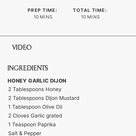
PREP TIME:
TOTAL TIME:
minutes
minutes
10
MINS
10
MINS
VIDEO
INGREDIENTS
HONEY GARLIC DIJON
2
Tablespoons
Honey
2
Tablespoons
Dijon Mustard
1
Tablespoon
Olive Oil
2
Cloves
Garlic
grated
1
Teaspoon
Paprika
Salt & Pepper