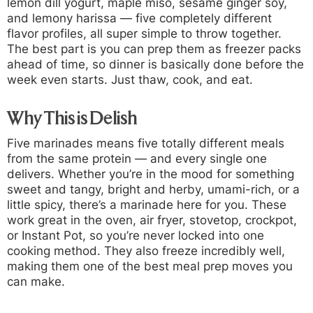
lemon dill yogurt, maple miso, sesame ginger soy,
and lemony harissa — five completely different
flavor profiles, all super simple to throw together.
The best part is you can prep them as freezer packs
ahead of time, so dinner is basically done before the
week even starts. Just thaw, cook, and eat.
Why This is Delish
Five marinades means five totally different meals
from the same protein — and every single one
delivers. Whether you’re in the mood for something
sweet and tangy, bright and herby, umami-rich, or a
little spicy, there’s a marinade here for you. These
work great in the oven, air fryer, stovetop, crockpot,
or Instant Pot, so you’re never locked into one
cooking method. They also freeze incredibly well,
making them one of the best meal prep moves you
can make.