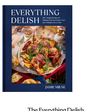
The Everything Delish