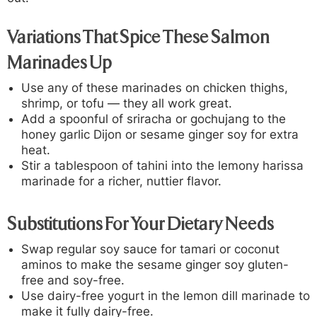
Variations That Spice These Salmon
Marinades Up
Use any of these marinades on chicken thighs,
shrimp, or tofu — they all work great.
Add a spoonful of sriracha or gochujang to the
honey garlic Dijon or sesame ginger soy for extra
heat.
Stir a tablespoon of tahini into the lemony harissa
marinade for a richer, nuttier flavor.
Substitutions For Your Dietary Needs
Swap regular soy sauce for tamari or coconut
aminos to make the sesame ginger soy gluten-
free and soy-free.
Use dairy-free yogurt in the lemon dill marinade to
make it fully dairy-free.