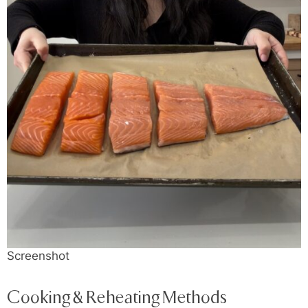
Screenshot
Cooking & Reheating Methods