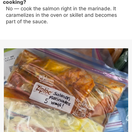
cooking?
No — cook the salmon right in the marinade. It
caramelizes in the oven or skillet and becomes
part of the sauce.