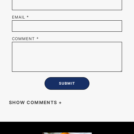
EMAIL
*
COMMENT
*
SHOW COMMENTS
+
JESS LEIBSON