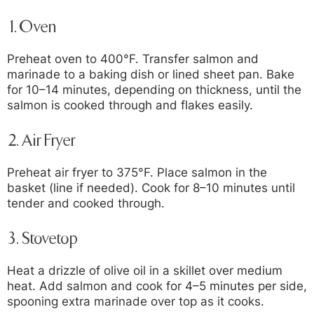
1.
Oven
Preheat oven to 400°F. Transfer salmon and
marinade to a baking dish or lined sheet pan. Bake
for 10–14 minutes, depending on thickness, until the
salmon is cooked through and flakes easily.
2.
Air Fryer
Preheat air fryer to 375°F. Place salmon in the
basket (line if needed). Cook for 8–10 minutes until
tender and cooked through.
3.
Stovetop
Heat a drizzle of olive oil in a skillet over medium
heat. Add salmon and cook for 4–5 minutes per side,
spooning extra marinade over top as it cooks.