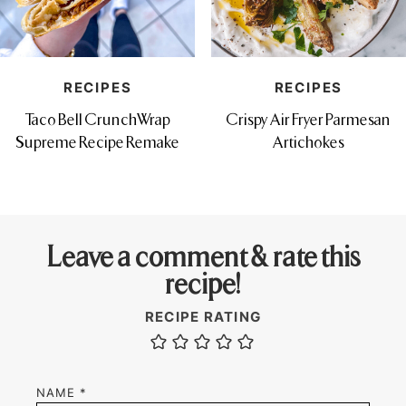
RECIPES
RECIPES
Taco Bell CrunchWrap
Crispy Air Fryer Parmesan
Supreme Recipe Remake
Artichokes
Leave a comment & rate this
recipe!
RECIPE RATING
NAME
*