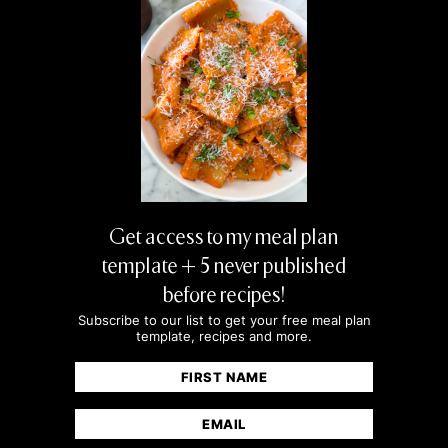
Amazing and easy recipes! I use the chicken
ones as well (especially the hot honey one)
on repeat!
MIKE
Having these five marinades on hand has
seriously leveled up our weeknight dinners.
Get access to my meal plan
template + 5 never published
before recipes!
Subscribe to our list to get your free meal plan
template, recipes and more.
Name
(Required)
First
Email
(Required)