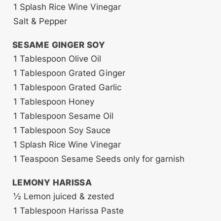
1
Splash
Rice Wine Vinegar
Salt & Pepper
SESAME GINGER SOY
1
Tablespoon
Olive Oil
1
Tablespoon
Grated Ginger
1
Tablespoon
Grated Garlic
1
Tablespoon
Honey
1
Tablespoon
Sesame Oil
1
Tablespoon
Soy Sauce
1
Splash
Rice Wine Vinegar
1
Teaspoon
Sesame Seeds
only for garnish
LEMONY HARISSA
½
Lemon
juiced & zested
1
Tablespoon
Harissa Paste