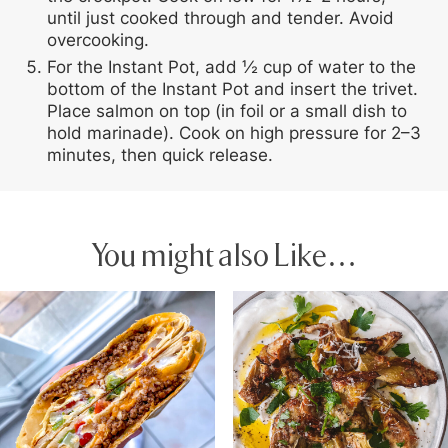
until just cooked through and tender. Avoid
overcooking.
For the Instant Pot, add ½ cup of water to the
bottom of the Instant Pot and insert the trivet.
Place salmon on top (in foil or a small dish to
hold marinade). Cook on high pressure for 2–3
minutes, then quick release.
You might also Like…