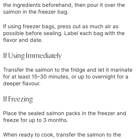
the ingredients beforehand, then pour it over the
salmon in the freezer bag.
If using freezer bags, press out as much air as
possible before sealing. Label each bag with the
flavor and date.
If Using Immediately
Transfer the salmon to the fridge and let it marinate
for at least 15–30 minutes, or up to overnight for a
deeper flavour.
If Freezing
Place the sealed salmon packs in the freezer and
freeze for up to 3 months.
When ready to cook, transfer the salmon to the