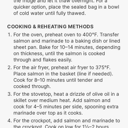
the fridge and let it thaw overnight. For a
quicker option, place the sealed bag in a bowl
of cold water until fully thawed.
COOKING & REHEATING METHODS
For the oven, preheat oven to 400°F. Transfer
salmon and marinade to a baking dish or lined
sheet pan. Bake for 10–14 minutes, depending
on thickness, until the salmon is cooked
through and flakes easily.
For the air fryer, preheat air fryer to 375°F.
Place salmon in the basket (line if needed).
Cook for 8–10 minutes until tender and
cooked through.
For the stovetop, heat a drizzle of olive oil in a
skillet over medium heat. Add salmon and
cook for 4–5 minutes per side, spooning extra
marinade over top as it cooks.
For the crockpot, add salmon and marinade to
the crockpot. Cook on low for 1½–2 hours,