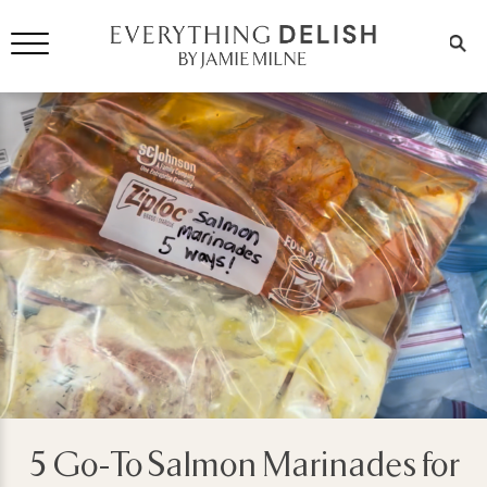
5 Go-To Salmon Marinades for