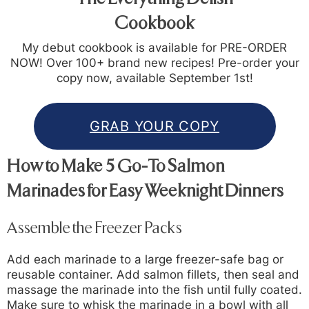
Cookbook
My debut cookbook is available for PRE-ORDER
NOW! Over 100+ brand new recipes! Pre-order your
copy now, available September 1st!
GRAB YOUR COPY
How to Make 5 Go-To Salmon
Marinades for Easy Weeknight Dinners
Assemble the Freezer Packs
Add each marinade to a large freezer-safe bag or
reusable container. Add salmon fillets, then seal and
massage the marinade into the fish until fully coated.
Make sure to whisk the marinade in a bowl with all