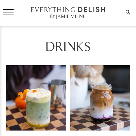
DRINKS