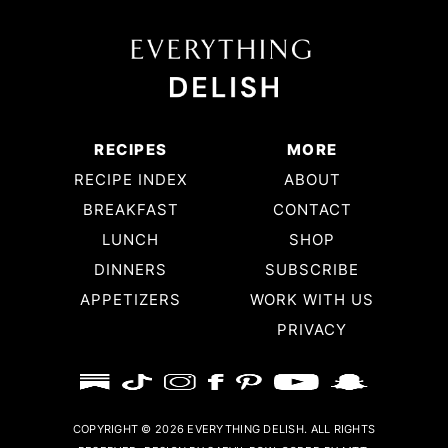
RECIPES
MORE
RECIPE INDEX
ABOUT
BREAKFAST
CONTACT
LUNCH
SHOP
DINNERS
SUBSCRIBE
APPETIZERS
WORK WITH US
PRIVACY
COPYRIGHT © 2026 EVERYTHING DELISH. ALL RIGHTS