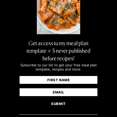
Get access to my meal plan
template + 5 never published
before recipes!
Subscribe to our list to get your free meal plan
template, recipes and more.
Name
(Required)
First
Email
(Required)