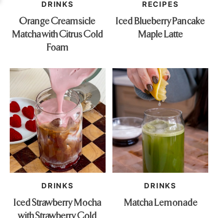
DRINKS
RECIPES
Orange Creamsicle
Iced Blueberry Pancake
Matcha with Citrus Cold
Maple Latte
Foam
DRINKS
DRINKS
Iced Strawberry Mocha
Matcha Lemonade
with Strawberry Cold