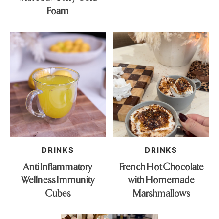
Foam
DRINKS
DRINKS
Anti Inflammatory
French Hot Chocolate
Wellness Immunity
with Homemade
Cubes
Marshmallows