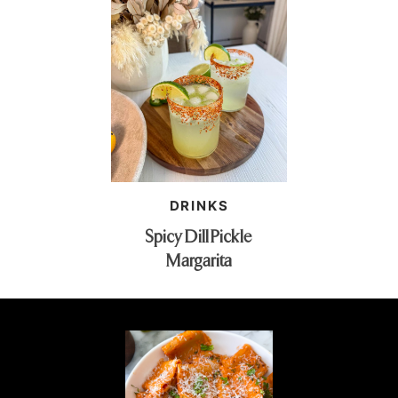
DRINKS
Spicy Dill Pickle
Margarita