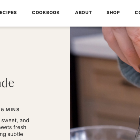
ECIPES
COOKBOOK
ABOUT
SHOP
C
ade
MINUTES
5
MINS
y sweet, and
meets fresh
ng subtle