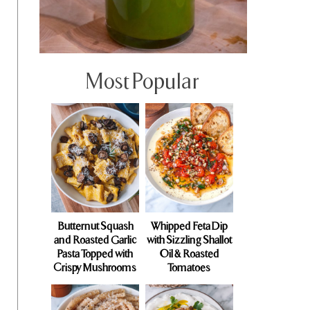
Most Popular
Butternut Squash
Whipped Feta Dip
and Roasted Garlic
with Sizzling Shallot
Pasta Topped with
Oil & Roasted
Crispy Mushrooms
Tomatoes