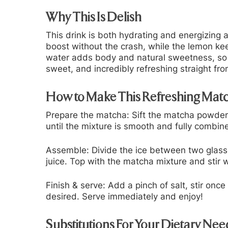
Why This Is Delish
This drink is both hydrating and energizing
boost without the crash, while the lemon ke
water adds body and natural sweetness, so yo
sweet, and incredibly refreshing straight fro
How to Make This Refreshing Ma
Prepare the matcha:
Sift the matcha powder
until the mixture is smooth and fully combine
Assemble:
Divide the ice between two glass
juice. Top with the matcha mixture and stir 
Finish & serve:
Add a pinch of salt, stir onc
desired. Serve immediately and enjoy!
Substitutions For Your Dietary Nee