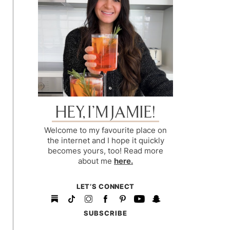
HEY, I’M JAMIE!
Welcome to my favourite place on
the internet and I hope it quickly
becomes yours, too! Read more
about me
here.
LET’S CONNECT
SUBSCRIBE