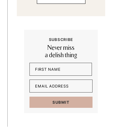
SUBSCRIBE
Never miss
a delish thing
Name
(Required)
First
Email
(Required)