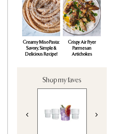
Creamy Miso Pasta:
Crispy Air Fryer
Savory, Simple &
Parmesan
Delicious Recipe!
Artichokes
Shop my faves