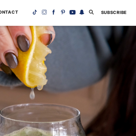
ONTACT
SUBSCRIBE