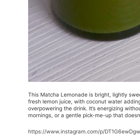
This
Matcha Lemonade
is bright, lightly sw
fresh lemon juice, with coconut water addin
overpowering the drink. It’s energizing with
mornings, or a gentle pick-me-up that doesn’
https://www.instagram.com/p/DT1G6ewDg