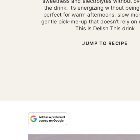
sweetness and electrolytes without o
the drink. It’s energizing without bein
perfect for warm afternoons, slow mor
gentle pick-me-up that doesn’t rely on
This Is Delish This drink
JUMP TO RECIPE