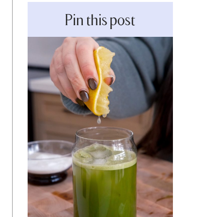
Pin this post