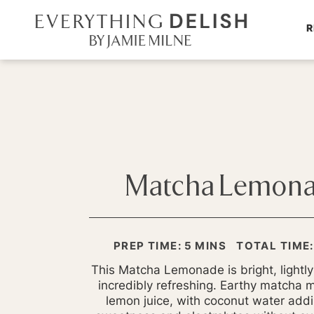
R
Matcha Lemon
MINUTES
PREP TIME:
5
MINS
TOTAL TIME:
This Matcha Lemonade is bright, lightl
incredibly refreshing. Earthy matcha 
lemon juice, with coconut water addi