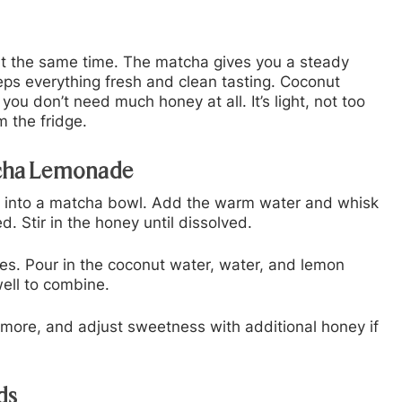
 at the same time. The matcha gives you a steady
eps everything fresh and clean tasting. Coconut
u don’t need much honey at all. It’s light, not too
m the fridge.
tcha Lemonade
 into a matcha bowl. Add the warm water and whisk
d. Stir in the honey until dissolved.
es. Pour in the coconut water, water, and lemon
well to combine.
e more, and adjust sweetness with additional honey if
ds