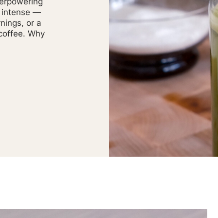
verpowering
g intense —
nings, or a
 coffee. Why