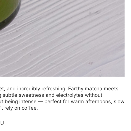
eet, and incredibly refreshing. Earthy matcha meets
g subtle sweetness and electrolytes without
out being intense — perfect for warm afternoons, slow
t rely on coffee.
wU