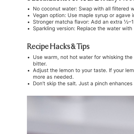
No coconut water:
Swap with all filtered 
Vegan option:
Use maple syrup or agave i
Stronger matcha flavor:
Add an extra ½–1 t
Sparkling version:
Replace the water with s
Recipe Hacks & Tips
Use warm, not hot water for whisking the 
bitter.
Adjust the lemon to your taste. If your lemo
more as needed.
Don’t skip the salt. Just a pinch enhances