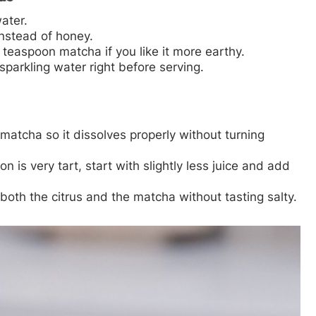
water.
nstead of honey.
easpoon matcha if you like it more earthy.
parkling water right before serving.
matcha so it dissolves properly without turning
n is very tart, start with slightly less juice and add
 both the citrus and the matcha without tasting salty.