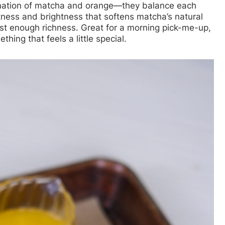
nation of matcha and orange—they balance each
tness and brightness that softens matcha’s natural
st enough richness. Great for a morning pick-me-up,
hing that feels a little special.