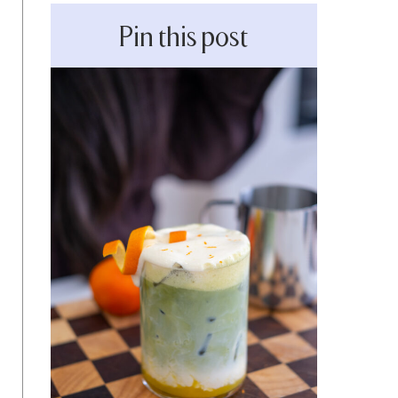
Pin this post