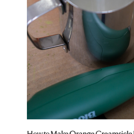
How to Make Orange Creamsicle 