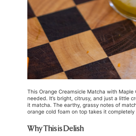
This Orange Creamsicle Matcha with Maple O
needed. It’s bright, citrusy, and just a littl
it matcha. The earthy, grassy notes of match
orange cold foam on top takes it completely 
Why This is Delish