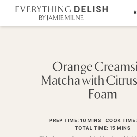
R
Orange Creamsi
Matcha with Citru
Foam
MINUTES
PREP TIME:
10
MINS
COOK TIME
MINUTE
TOTAL TIME:
15
MINS