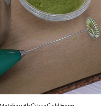
Matcha with Citrus Cold Foam