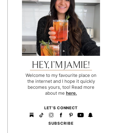
HEY, I’M JAMIE!
Welcome to my favourite place on
the internet and I hope it quickly
becomes yours, too! Read more
about me
here.
LET’S CONNECT
SUBSCRIBE