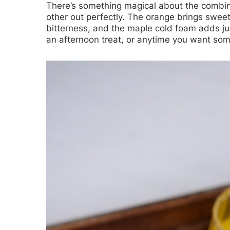
There’s something magical about the combi
other out perfectly. The orange brings swee
bitterness, and the maple cold foam adds ju
an afternoon treat, or anytime you want somet