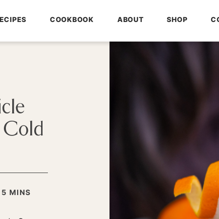
ECIPES
COOKBOOK
ABOUT
SHOP
C
cle
s Cold
MINUTES
:
5
MINS
S