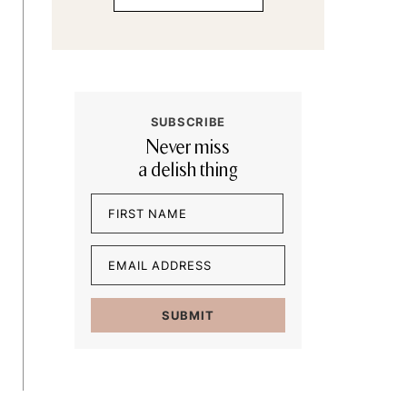
SUBSCRIBE
Never miss
a delish thing
Name
(Required)
First
Email
(Required)