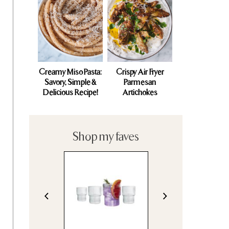
Creamy Miso Pasta:
Crispy Air Fryer
Savory, Simple &
Parmesan
Delicious Recipe!
Artichokes
Shop my faves