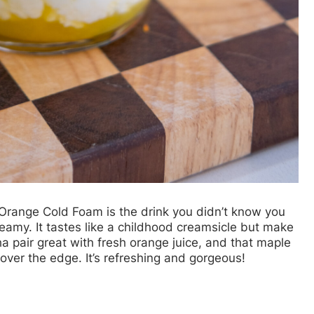
range Cold Foam is the drink you didn’t know you
e creamy. It tastes like a childhood creamsicle but make
a pair great with fresh orange juice, and that maple
over the edge. It’s refreshing and gorgeous!