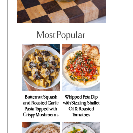
Most Popular
Butternut Squash
Whipped Feta Dip
and Roasted Garlic
with Sizzling Shallot
Pasta Topped with
Oil & Roasted
Crispy Mushrooms
Tomatoes