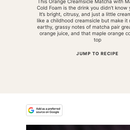
This Orange Creamsicle Matcha with M
Cold Foam is the drink you didn’t know
It’s bright, citrusy, and just a little crea
like a childhood creamsicle but make it
earthy, grassy notes of matcha pair gre
orange juice, and that maple orange c
top
JUMP TO RECIPE