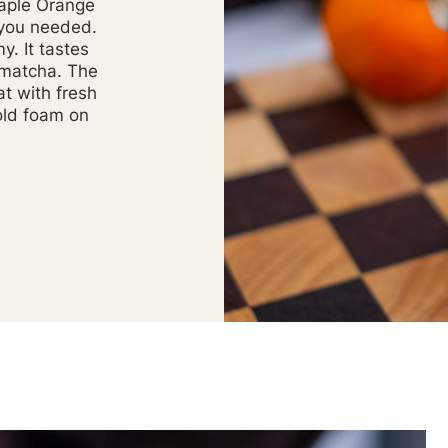
aple Orange
 you needed.
my. It tastes
 matcha. The
at with fresh
old foam on