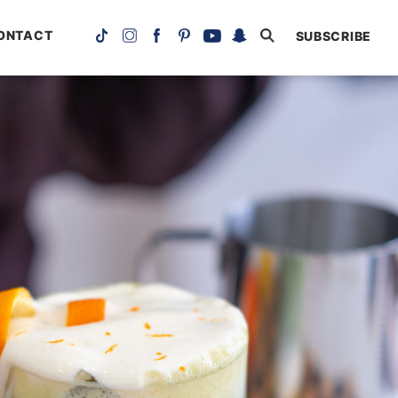
ONTACT
SUBSCRIBE