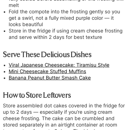
melt
Fold the compote into the frosting gently so you
get a swirl, not a fully mixed purple color — it
looks beautiful
Store in the fridge if using cream cheese frosting
and serve within 2 days for best texture
Serve These Delicious Dishes
Viral Japanese Cheesecake: Tiramisu Style
Mini Cheesecake Stuffed Muffins
Banana Peanut Butter Smash Cake
How to Store Leftovers
Store assembled dot cakes covered in the fridge for
up to 2 days — especially if you’re using cream
cheese frosting. The cake can be crumbled and
stored separately in an airtight container at room