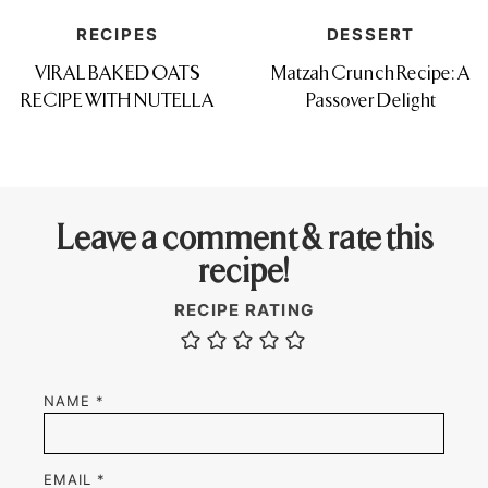
RECIPES
DESSERT
VIRAL BAKED OATS
Matzah Crunch Recipe: A
RECIPE WITH NUTELLA
Passover Delight
Leave a comment & rate this
recipe!
RECIPE RATING
NAME
*
EMAIL
*