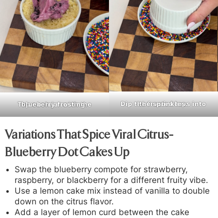
Dip the frosted tops into the sprinkles.
Top each jar with the blueberry frosting
.
Variations That Spice Viral Citrus-
Blueberry Dot Cakes Up
Swap the blueberry compote for strawberry,
raspberry, or blackberry for a different fruity vibe.
Use a lemon cake mix instead of vanilla to double
down on the citrus flavor.
Add a layer of lemon curd between the cake