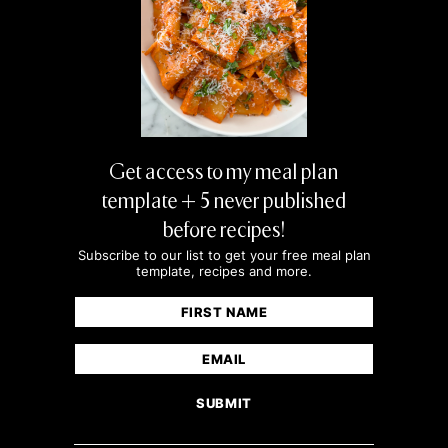
Get access to my meal plan
template + 5 never published
before recipes!
Subscribe to our list to get your free meal plan
template, recipes and more.
Name
(Required)
First
Email
(Required)