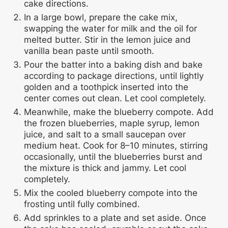
cake directions.
In a large bowl, prepare the cake mix,
swapping the water for milk and the oil for
melted butter. Stir in the lemon juice and
vanilla bean paste until smooth.
Pour the batter into a baking dish and bake
according to package directions, until lightly
golden and a toothpick inserted into the
center comes out clean. Let cool completely.
Meanwhile, make the blueberry compote. Add
the frozen blueberries, maple syrup, lemon
juice, and salt to a small saucepan over
medium heat. Cook for 8–10 minutes, stirring
occasionally, until the blueberries burst and
the mixture is thick and jammy. Let cool
completely.
Mix the cooled blueberry compote into the
frosting until fully combined.
Add sprinkles to a plate and set aside. Once