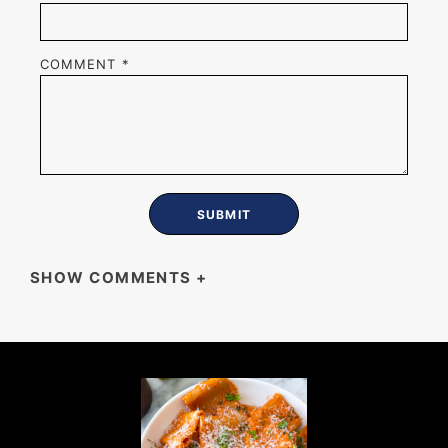
COMMENT
*
SHOW COMMENTS
+
MIKE
These turned out so beautiful and they taste
even better than they look.