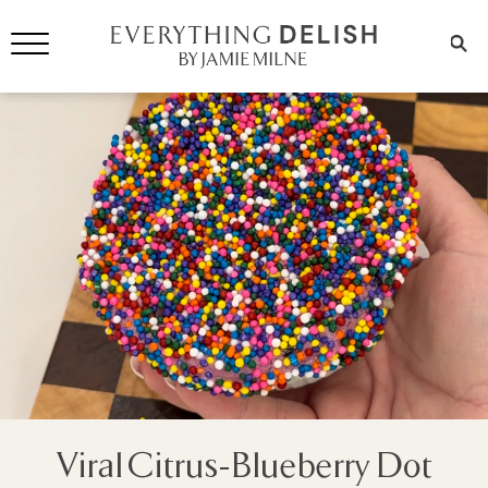
Viral Citrus-Blueberry Dot