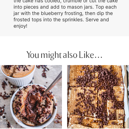
the cake has cooled, crumble or cut the cake
into pieces and add to mason jars. Top each
jar with the blueberry frosting, then dip the
frosted tops into the sprinkles. Serve and
enjoy!
You might also Like…