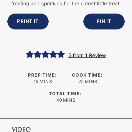
frosting and sprinkles for the cutest little treat.
PRINT IT
PIN IT
5
from 1 Review
PREP TIME:
COOK TIME:
minutes
minutes
15
MINS
25
MINS
TOTAL TIME:
minutes
40
MINS
VIDEO