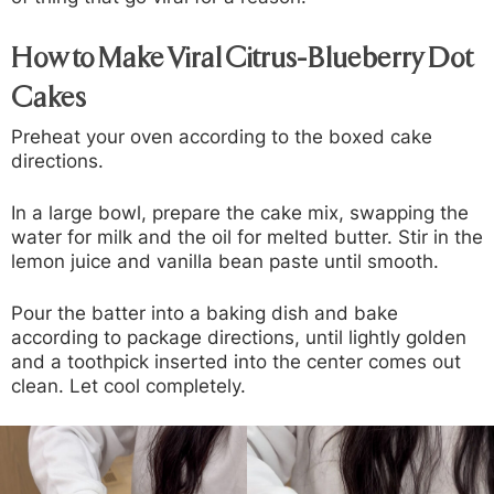
How to Make Viral Citrus-Blueberry Dot
Cakes
Preheat your oven according to the boxed cake
directions.
In a large bowl, prepare the cake mix, swapping the
water for milk and the oil for melted butter. Stir in the
lemon juice and vanilla bean paste until smooth.
Pour the batter into a baking dish and bake
according to package directions, until lightly golden
and a toothpick inserted into the center comes out
clean. Let cool completely.