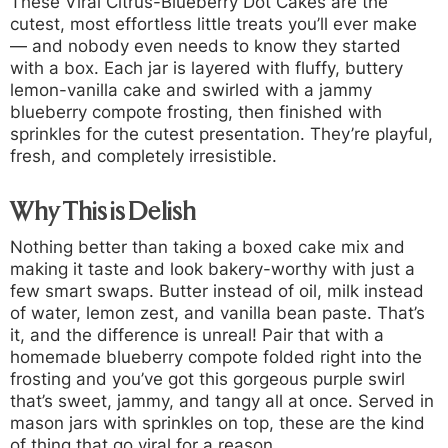
These
Viral Citrus-Blueberry Dot Cakes
are the
cutest, most effortless little treats you’ll ever make
— and nobody even needs to know they started
with a box. Each jar is layered with fluffy, buttery
lemon-vanilla cake and swirled with a jammy
blueberry compote frosting, then finished with
sprinkles for the cutest presentation. They’re playful,
fresh, and completely irresistible.
Why This is Delish
Nothing better than taking a boxed cake mix and
making it taste and look bakery-worthy with just a
few smart swaps. Butter instead of oil, milk instead
of water, lemon zest, and vanilla bean paste. That’s
it, and the difference is unreal! Pair that with a
homemade blueberry compote folded right into the
frosting and you’ve got this gorgeous purple swirl
that’s sweet, jammy, and tangy all at once. Served in
mason jars with sprinkles on top, these are the kind
of thing that go viral for a reason.