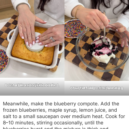
Once the cake has cooled, crumble or cut the cake into pieces and add to mason jars.
Mix the cooled blueberry compote into the frosting until fully combined.
Meanwhile, make the blueberry compote. Add the
frozen blueberries, maple syrup, lemon juice, and
salt to a small saucepan over medium heat. Cook for
8–10 minutes, stirring occasionally, until the
blueberries burst and the mixture is thick and