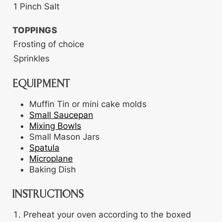
1
Pinch
Salt
TOPPINGS
Frosting
of choice
Sprinkles
EQUIPMENT
Muffin Tin
or mini cake molds
Small Saucepan
Mixing Bowls
Small Mason Jars
Spatula
Microplane
Baking Dish
INSTRUCTIONS
Preheat your oven according to the boxed