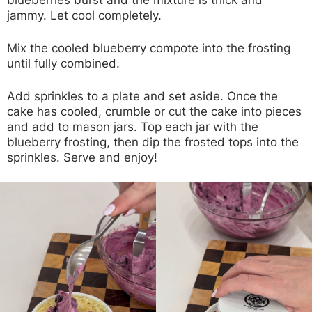
jammy. Let cool completely.
Mix the cooled blueberry compote into the frosting
until fully combined.
Add sprinkles to a plate and set aside. Once the
cake has cooled, crumble or cut the cake into pieces
and add to mason jars. Top each jar with the
blueberry frosting, then dip the frosted tops into the
sprinkles. Serve and enjoy!