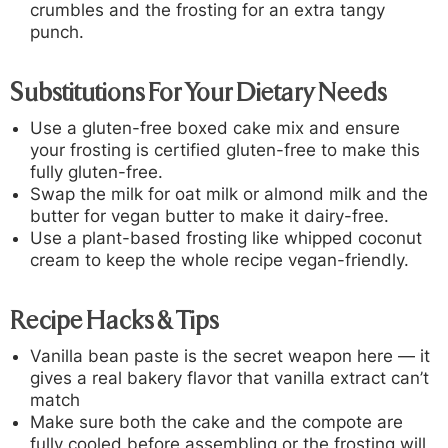
crumbles and the frosting for an extra tangy
punch.
Substitutions For Your Dietary Needs
Use a gluten-free boxed cake mix and ensure
your frosting is certified gluten-free to make this
fully gluten-free.
Swap the milk for oat milk or almond milk and the
butter for vegan butter to make it dairy-free.
Use a plant-based frosting like whipped coconut
cream to keep the whole recipe vegan-friendly.
Recipe Hacks & Tips
Vanilla bean paste is the secret weapon here — it
gives a real bakery flavor that vanilla extract can’t
match
Make sure both the cake and the compote are
fully cooled before assembling or the frosting will