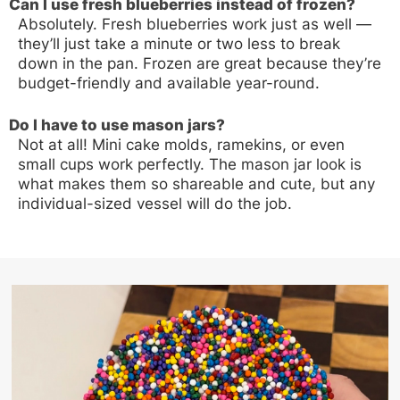
Can I use fresh blueberries instead of frozen?
Absolutely. Fresh blueberries work just as well —
they’ll just take a minute or two less to break
down in the pan. Frozen are great because they’re
budget-friendly and available year-round.
Do I have to use mason jars?
Not at all! Mini cake molds, ramekins, or even
small cups work perfectly. The mason jar look is
what makes them so shareable and cute, but any
individual-sized vessel will do the job.