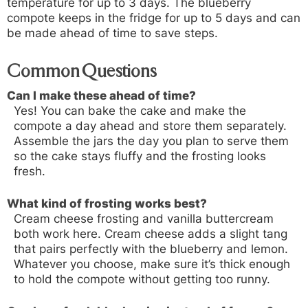
temperature for up to 3 days. The blueberry
compote keeps in the fridge for up to 5 days and can
be made ahead of time to save steps.
Common Questions
Can I make these ahead of time?
Yes! You can bake the cake and make the
compote a day ahead and store them separately.
Assemble the jars the day you plan to serve them
so the cake stays fluffy and the frosting looks
fresh.
What kind of frosting works best?
Cream cheese frosting and vanilla buttercream
both work here. Cream cheese adds a slight tang
that pairs perfectly with the blueberry and lemon.
Whatever you choose, make sure it’s thick enough
to hold the compote without getting too runny.