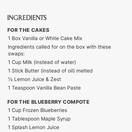
INGREDIENTS
FOR THE CAKES
1
Box
Vanilla or White Cake Mix
Ingredients called for on the box with these
swaps:
1
Cup
Milk (instead of water)
1
Stick
Butter (instead of oil)
melted
½
Lemon Juice & Zest
1
Teaspoon
Vanilla Bean Paste
FOR THE BLUEBERRY COMPOTE
1
Cup
Frozen Blueberries
1
Tablespoon
Maple Syrup
1
Splash
Lemon Juice