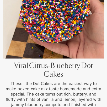
Viral Citrus-Blueberry Dot
Cakes
These little Dot Cakes are the easiest way to
make boxed cake mix taste homemade and extra
special. The cake turns out rich, buttery, and
fluffy with hints of vanilla and lemon, layered with
jammy blueberry compote and finished with