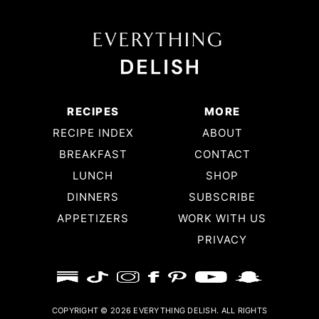
RECIPES
MORE
RECIPE INDEX
ABOUT
BREAKFAST
CONTACT
LUNCH
SHOP
DINNERS
SUBSCRIBE
APPETIZERS
WORK WITH US
PRIVACY
COPYRIGHT © 2026 EVERYTHING DELISH. ALL RIGHTS