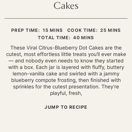
Cakes
MINUTES
MINUTES
PREP TIME:
15
MINS
COOK TIME:
25
MINS
MINUTES
TOTAL TIME:
40
MINS
These Viral Citrus-Blueberry Dot Cakes are the
cutest, most effortless little treats you’ll ever make
— and nobody even needs to know they started
with a box. Each jar is layered with fluffy, buttery
lemon-vanilla cake and swirled with a jammy
blueberry compote frosting, then finished with
sprinkles for the cutest presentation. They’re
playful, fresh,
JUMP TO RECIPE