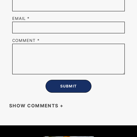
EMAIL
*
COMMENT
*
SHOW COMMENTS
+