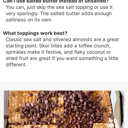
Can I use salted butter instead of unsalted?
You can, just skip the sea salt topping or use it
very sparingly. The salted butter adds enough
saltiness on its own.
What toppings work best?
Classic sea salt and slivered almonds are a great
starting point. Skor bites add a toffee crunch,
sprinkles make it festive, and flaky coconut or
dried fruit are great if you want something a little
different.