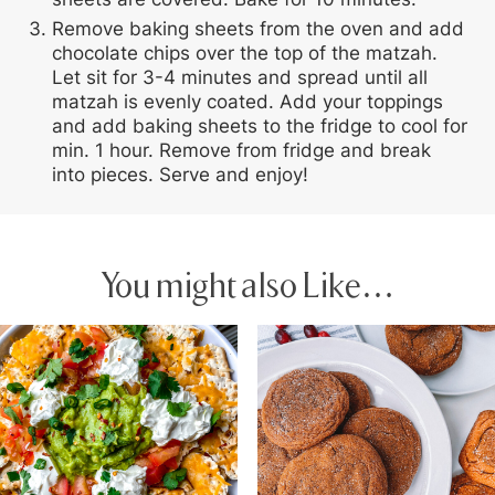
Remove baking sheets from the oven and add
chocolate chips over the top of the matzah.
Let sit for 3-4 minutes and spread until all
matzah is evenly coated. Add your toppings
and add baking sheets to the fridge to cool for
min. 1 hour. Remove from fridge and break
into pieces. Serve and enjoy!
You might also Like…