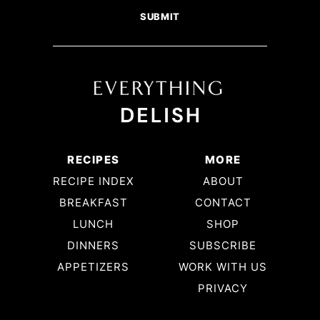
RECIPES
MORE
RECIPE INDEX
ABOUT
BREAKFAST
CONTACT
LUNCH
SHOP
DINNERS
SUBSCRIBE
APPETIZERS
WORK WITH US
PRIVACY