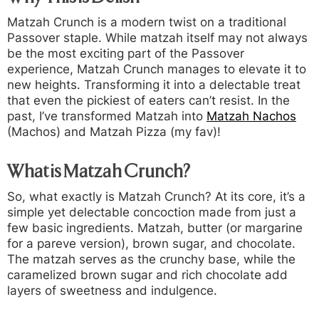
Matzah Crunch is a modern twist on a traditional
Passover staple. While matzah itself may not always
be the most exciting part of the Passover
experience, Matzah Crunch manages to elevate it to
new heights. Transforming it into a delectable treat
that even the pickiest of eaters can’t resist. In the
past, I’ve transformed Matzah into
Matzah Nachos
(Machos) and Matzah Pizza (my fav)!
What is Matzah Crunch?
So, what exactly is Matzah Crunch? At its core, it’s a
simple yet delectable concoction made from just a
few basic ingredients. Matzah, butter (or margarine
for a pareve version), brown sugar, and chocolate.
The matzah serves as the crunchy base, while the
caramelized brown sugar and rich chocolate add
layers of sweetness and indulgence.