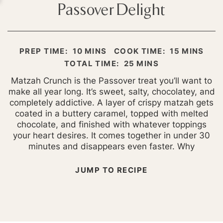
Passover Delight
MINUTES
MINUTES
PREP TIME:
10
MINS
COOK TIME:
15
MINS
MINUTES
TOTAL TIME:
25
MINS
Matzah Crunch is the Passover treat you’ll want to
make all year long. It’s sweet, salty, chocolatey, and
completely addictive. A layer of crispy matzah gets
coated in a buttery caramel, topped with melted
chocolate, and finished with whatever toppings
your heart desires. It comes together in under 30
minutes and disappears even faster. Why
JUMP TO RECIPE