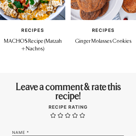
RECIPES
RECIPES
MACHOS Recipe (Matzah
Ginger Molasses Cookies
+ Nachos)
Leave a comment & rate this
recipe!
RECIPE RATING
NAME
*