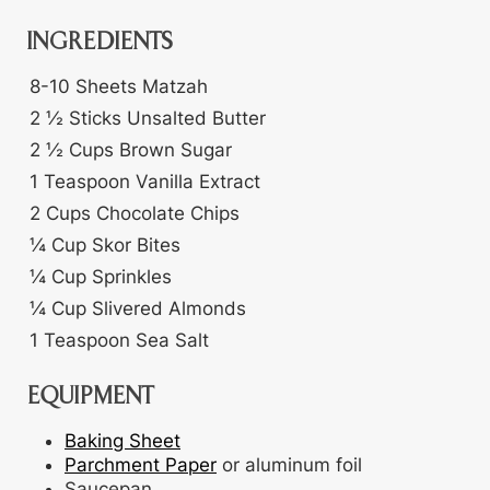
INGREDIENTS
8-10
Sheets
Matzah
2 ½
Sticks
Unsalted Butter
2 ½
Cups
Brown Sugar
1
Teaspoon
Vanilla Extract
2
Cups
Chocolate Chips
¼
Cup
Skor Bites
¼
Cup
Sprinkles
¼
Cup
Slivered Almonds
1
Teaspoon
Sea Salt
EQUIPMENT
Baking Sheet
Parchment Paper
or aluminum foil
Saucepan