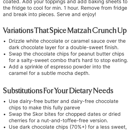
coated. Add your toppings and add baking sheets to
the fridge to cool for min. 1 hour. Remove from fridge
and break into pieces. Serve and enjoy!
Variations That Spice Matzah Crunch Up
Drizzle white chocolate or caramel sauce over the
dark chocolate layer for a double-sweet finish.
Swap the chocolate chips for peanut butter chips
for a salty-sweet combo that’s hard to stop eating.
Add a sprinkle of espresso powder into the
caramel for a subtle mocha depth.
Substitutions For Your Dietary Needs
Use dairy-free butter and dairy-free chocolate
chips to make this fully pareve
Swap the Skor bites for chopped dates or dried
cherries for a nut-and-toffee-free version.
Use dark chocolate chips (70%+) for a less sweet,