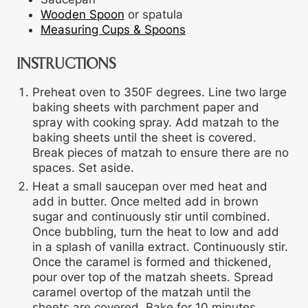
Wooden Spoon
or spatula
Measuring Cups & Spoons
INSTRUCTIONS
Preheat oven to 350F degrees. Line two large
baking sheets with parchment paper and
spray with cooking spray. Add matzah to the
baking sheets until the sheet is covered.
Break pieces of matzah to ensure there are no
spaces. Set aside.
Heat a small saucepan over med heat and
add in butter. Once melted add in brown
sugar and continuously stir until combined.
Once bubbling, turn the heat to low and add
in a splash of vanilla extract. Continuously stir.
Once the caramel is formed and thickened,
pour over top of the matzah sheets. Spread
caramel overtop of the matzah until the
sheets are covered. Bake for 10 minutes.