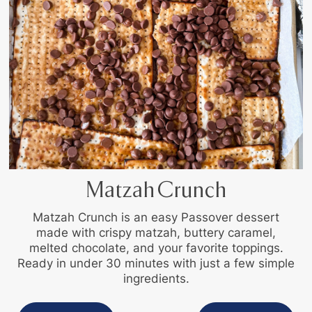
Matzah Crunch
Matzah Crunch is an easy Passover dessert
made with crispy matzah, buttery caramel,
melted chocolate, and your favorite toppings.
Ready in under 30 minutes with just a few simple
ingredients.