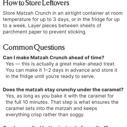
How to Store Leftovers
Store Matzah Crunch in an airtight container at room
temperature for up to 3 days, or in the fridge for up
to a week. Layer pieces between sheets of
parchment paper to prevent sticking.
Common Questions
Can I make Matzah Crunch ahead of time?
Yes — this is actually a great make-ahead treat.
You can make it 1–2 days in advance and store it
in the fridge until you’re ready to serve.
Does the matzah stay crunchy under the caramel?
Yes, as long as you bake it with the caramel for
the full 10 minutes. That step is what ensures the
caramel sets into the matzah and keeps
everything crisp rather than soggy.