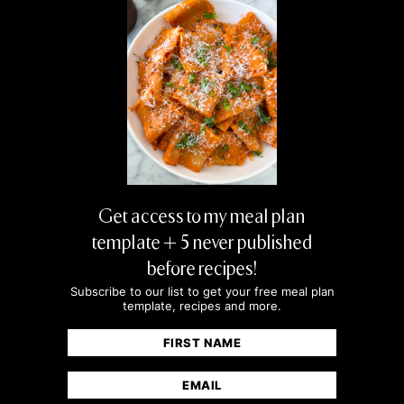
Get access to my meal plan
template + 5 never published
before recipes!
Subscribe to our list to get your free meal plan
template, recipes and more.
Name
(Required)
First
Email
(Required)