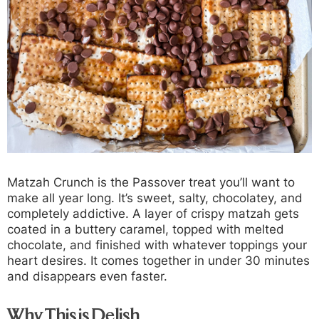
Matzah Crunch is the Passover treat you’ll want to
make all year long. It’s sweet, salty, chocolatey, and
completely addictive. A layer of crispy matzah gets
coated in a buttery caramel, topped with melted
chocolate, and finished with whatever toppings your
heart desires. It comes together in under 30 minutes
and disappears even faster.
Why This is Delish