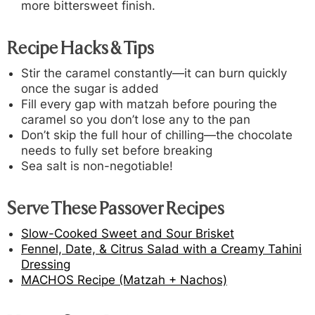
more bittersweet finish.
Recipe Hacks & Tips
Stir the caramel constantly—it can burn quickly
once the sugar is added
Fill every gap with matzah before pouring the
caramel so you don’t lose any to the pan
Don’t skip the full hour of chilling—the chocolate
needs to fully set before breaking
Sea salt is non-negotiable!
Serve These Passover Recipes
Slow-Cooked Sweet and Sour Brisket
Fennel, Date, & Citrus Salad with a Creamy Tahini
Dressing
MACHOS Recipe (Matzah + Nachos)