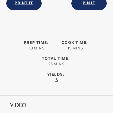
PRINT IT
PIN IT
PREP TIME:
COOK TIME:
minutes
minutes
10
MINS
15
MINS
TOTAL TIME:
minutes
25
MINS
YIELDS:
6
VIDEO