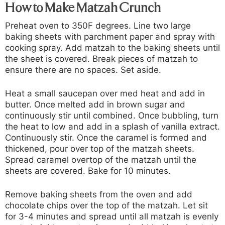
How to Make Matzah Crunch
Preheat oven to 350F degrees. Line two large
baking sheets with parchment paper and spray with
cooking spray. Add matzah to the baking sheets until
the sheet is covered. Break pieces of matzah to
ensure there are no spaces. Set aside.
Heat a small saucepan over med heat and add in
butter. Once melted add in brown sugar and
continuously stir until combined. Once bubbling, turn
the heat to low and add in a splash of vanilla extract.
Continuously stir. Once the caramel is formed and
thickened, pour over top of the matzah sheets.
Spread caramel overtop of the matzah until the
sheets are covered. Bake for 10 minutes.
Remove baking sheets from the oven and add
chocolate chips over the top of the matzah. Let sit
for 3-4 minutes and spread until all matzah is evenly