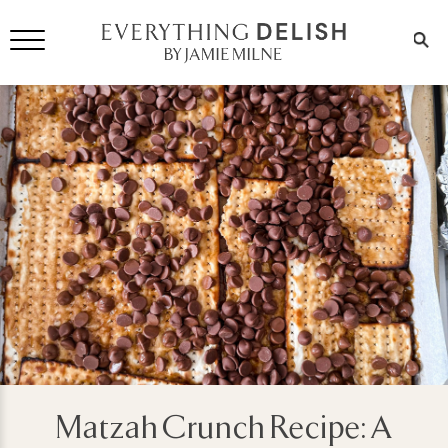
Matzah Crunch Recipe: A