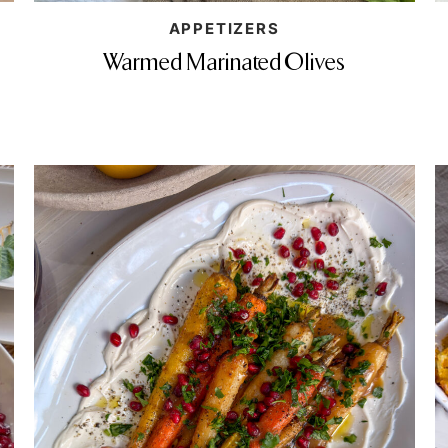
APPETIZERS
Warmed Marinated Olives