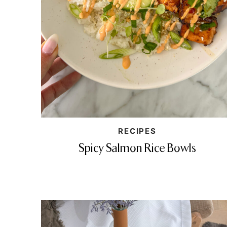
RECIPES
Spicy Salmon Rice Bowls