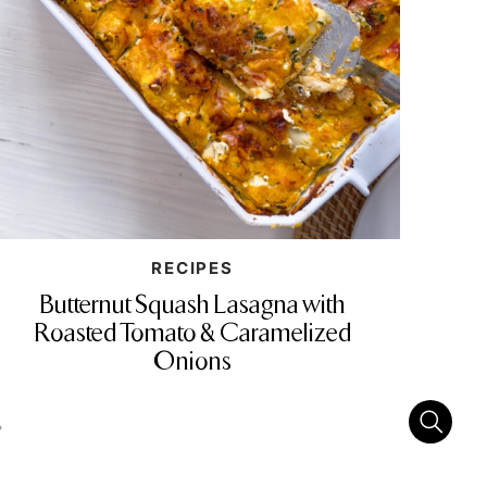
RECIPES
Butternut Squash Lasagna with
Roasted Tomato & Caramelized
Onions
»