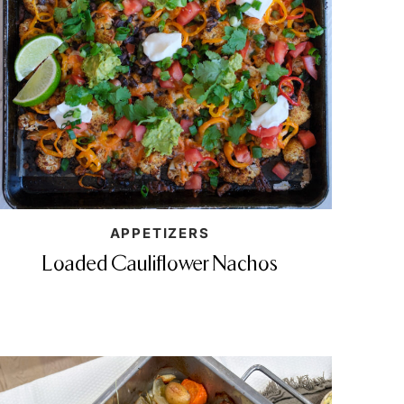
APPETIZERS
Loaded Cauliflower Nachos