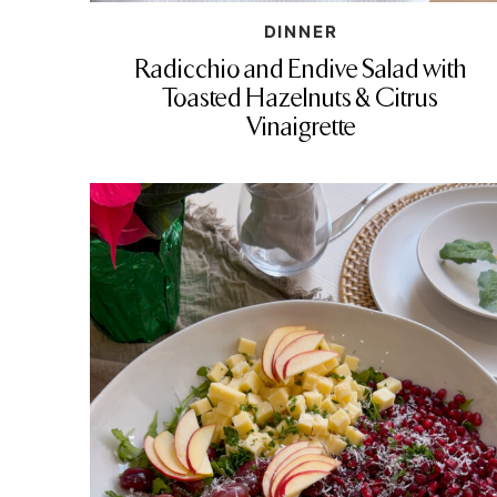
DINNER
Radicchio and Endive Salad with
Toasted Hazelnuts & Citrus
Vinaigrette