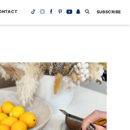
ONTACT
SUBSCRIBE