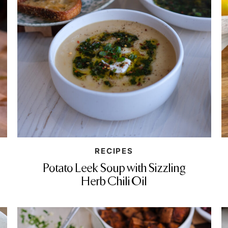
RECIPES
Potato Leek Soup with Sizzling
Herb Chili Oil