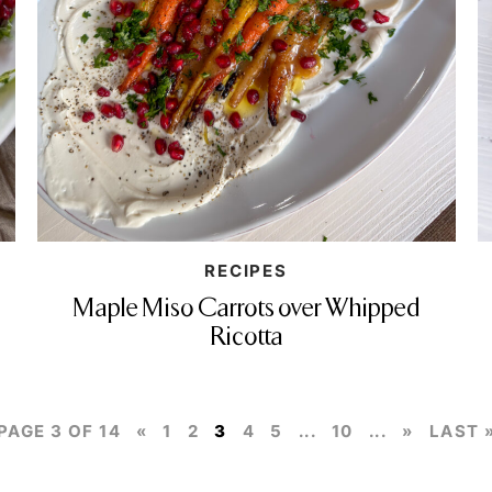
RECIPES
Maple Miso Carrots over Whipped
Ricotta
PAGE 3 OF 14
«
1
2
3
4
5
...
10
...
»
LAST 