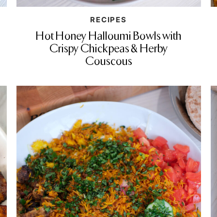
RECIPES
Hot Honey Halloumi Bowls with
Crispy Chickpeas & Herby
Couscous