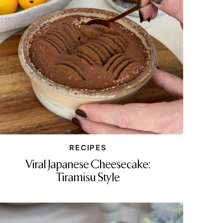
RECIPES
Viral Japanese Cheesecake:
Tiramisu Style