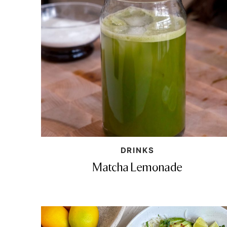
DRINKS
Matcha Lemonade