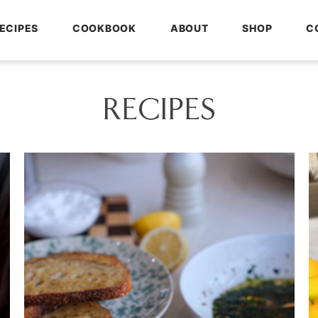
ECIPES
COOKBOOK
ABOUT
SHOP
C
RECIPES