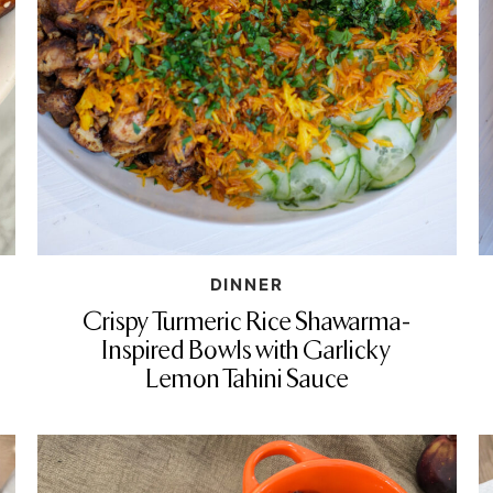
DINNER
Crispy Turmeric Rice Shawarma-
Inspired Bowls with Garlicky
Lemon Tahini Sauce