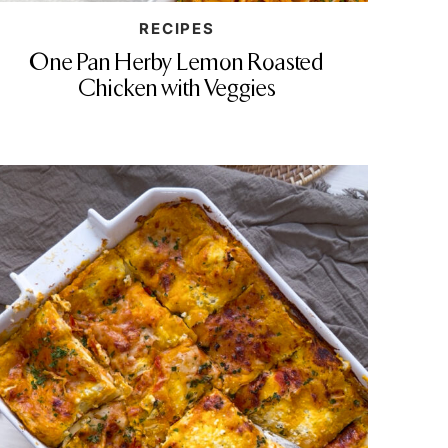
RECIPES
One Pan Herby Lemon Roasted
Chicken with Veggies