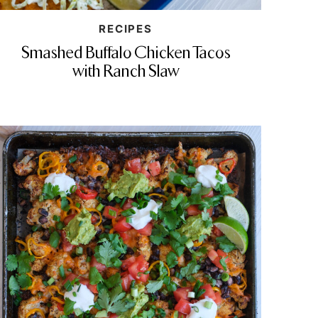
RECIPES
Smashed Buffalo Chicken Tacos
with Ranch Slaw