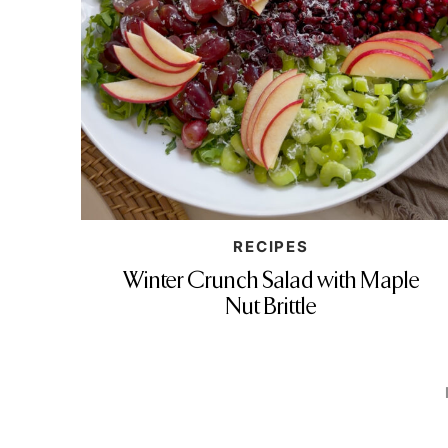
RECIPES
Winter Crunch Salad with Maple
Nut Brittle