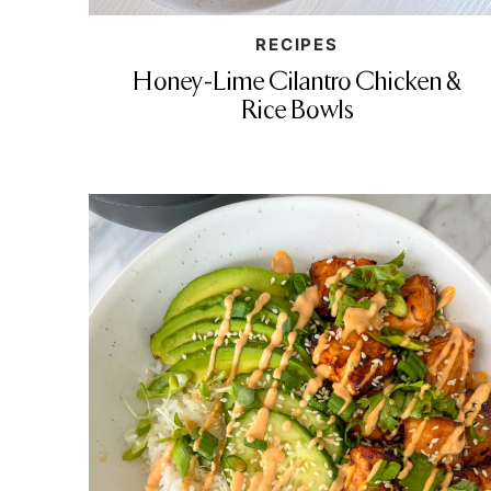
RECIPES
Honey-Lime Cilantro Chicken &
Rice Bowls