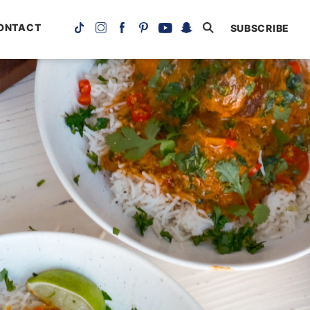
ONTACT
SUBSCRIBE