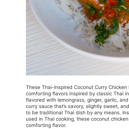
These
Thai-Inspired Coconut Curry Chicken
comforting flavors inspired by classic Thai 
flavored with lemongrass, ginger, garlic, an
curry sauce that’s savory, slightly sweet, an
to be traditional Thai dish by any means. I
used in Thai cooking, these coconut chicken 
comforting flavor.