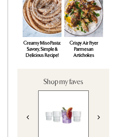
Creamy Miso Pasta:
Crispy Air Fryer
Savory, Simple &
Parmesan
Delicious Recipe!
Artichokes
Shop my faves