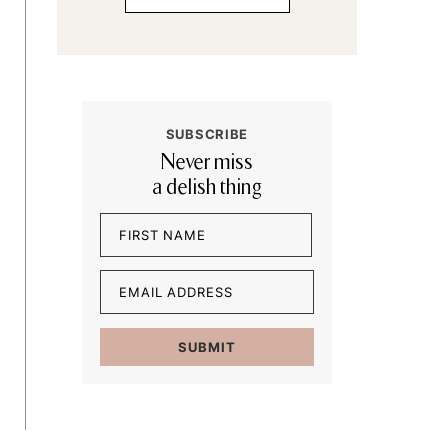
SUBSCRIBE
Never miss
a delish thing
Name
(Required)
First
Email
(Required)