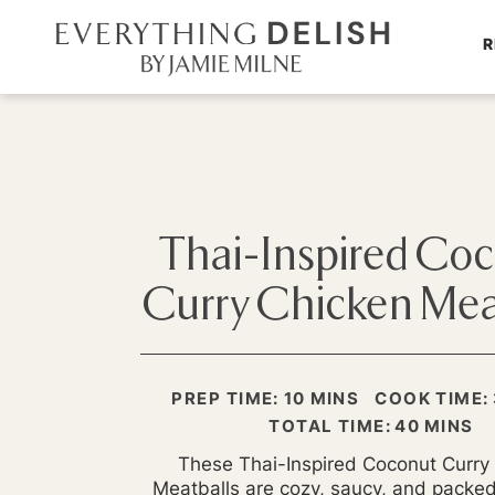
R
Thai-Inspired Co
Curry Chicken Mea
MINUTES
PREP TIME:
10
MINS
COOK TIME:
MINUTE
TOTAL TIME:
40
MINS
These Thai-Inspired Coconut Curry
Meatballs are cozy, saucy, and packed