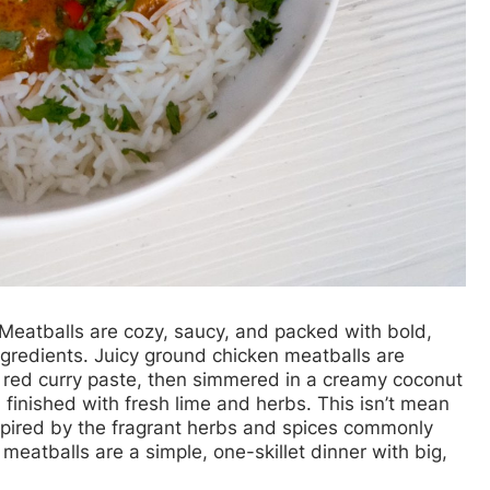
 Meatballs
are cozy, saucy, and packed with bold,
ingredients. Juicy ground chicken meatballs are
d red curry paste, then simmered in a creamy coconut
d finished with fresh lime and herbs. This isn’t mean
nspired by the fragrant herbs and spices commonly
meatballs are a simple, one-skillet dinner with big,