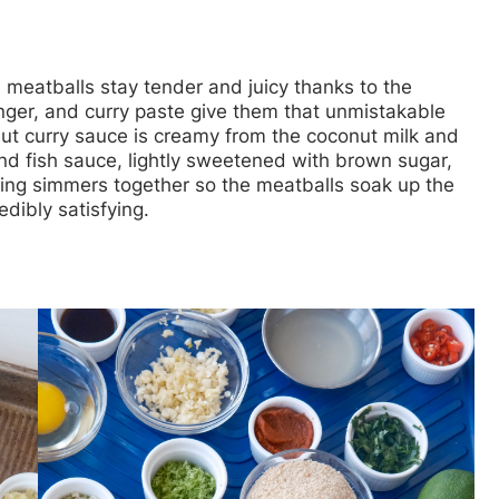
en meatballs stay tender and juicy thanks to the
ger, and curry paste give them that unmistakable
t curry sauce is creamy from the coconut milk and
nd fish sauce, lightly sweetened with brown sugar,
thing simmers together so the meatballs soak up the
edibly satisfying.