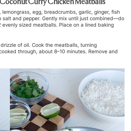
 Coconut Curry Chicken Meatballs
 lemongrass, egg, breadcrumbs, garlic, ginger, fish
th salt and pepper. Gently mix until just combined—do
 evenly sized meatballs. Place on a lined baking
drizzle of oil. Cook the meatballs, turning
nd cooked through, about 8–10 minutes. Remove and