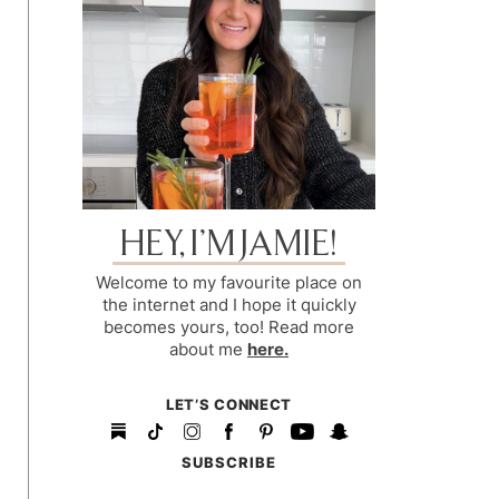
HEY, I’M JAMIE!
Welcome to my favourite place on
the internet and I hope it quickly
becomes yours, too! Read more
about me
here.
LET’S CONNECT
SUBSCRIBE