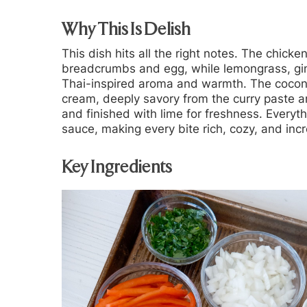
Why This Is Delish
This dish hits all the right notes. The chick
breadcrumbs and egg, while lemongrass, gin
Thai-inspired aroma and warmth. The coconu
cream, deeply savory from the curry paste a
and finished with lime for freshness. Every
sauce, making every bite rich, cozy, and incr
Key Ingredients