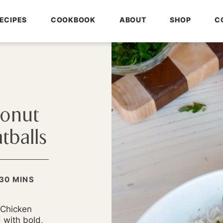
ECIPES
COOKBOOK
ABOUT
SHOP
C
conut
tballs
MINUTES
30
MINS
S
 Chicken
 with bold,