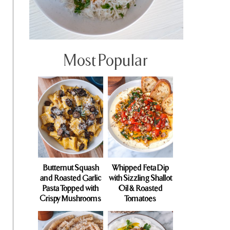
Most Popular
Butternut Squash
Whipped Feta Dip
and Roasted Garlic
with Sizzling Shallot
Pasta Topped with
Oil & Roasted
Crispy Mushrooms
Tomatoes