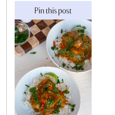
Pin this post