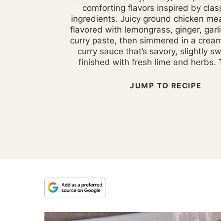
comforting flavors inspired by clas
ingredients. Juicy ground chicken mea
flavored with lemongrass, ginger, garl
curry paste, then simmered in a crea
curry sauce that’s savory, slightly s
finished with fresh lime and herbs. T
JUMP TO RECIPE