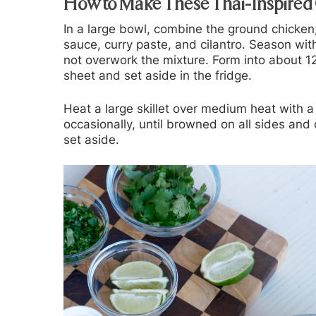
How to Make These Thai-Inspired
In a large bowl, combine the ground chicken,
sauce, curry paste, and cilantro. Season wi
not overwork the mixture. Form into about 12
sheet and set aside in the fridge.
Heat a large skillet over medium heat with a 
occasionally, until browned on all sides a
set aside.