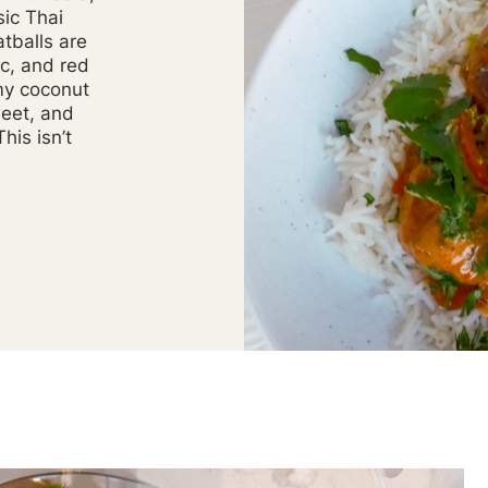
sic Thai
tballs are
ic, and red
my coconut
weet, and
his isn’t