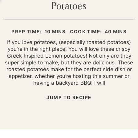
Potatoes
MINUTES
MINUTES
PREP TIME:
10
MINS
COOK TIME:
40
MINS
If you love potatoes, (especially roasted potatoes)
you’re in the right place! You will love these crispy
Greek-Inspired Lemon potatoes! Not only are they
super simple to make, but they are delicious. These
roasted potatoes make for the perfect side dish or
appetizer, whether you’re hosting this summer or
having a backyard BBQ! I will
JUMP TO RECIPE