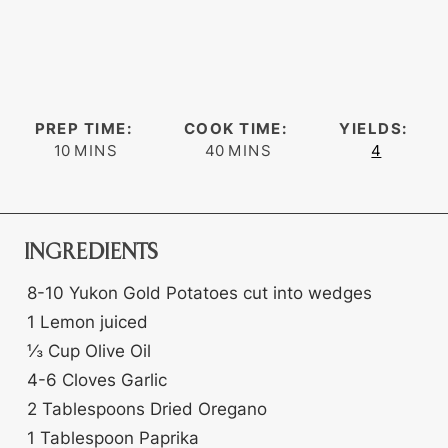
PREP TIME:
COOK TIME:
YIELDS:
minutes
minutes
10
MINS
40
MINS
4
INGREDIENTS
8-10
Yukon Gold Potatoes
cut into wedges
1
Lemon
juiced
⅓
Cup
Olive Oil
4-6
Cloves
Garlic
2
Tablespoons
Dried Oregano
1
Tablespoon
Paprika