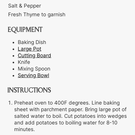
Salt & Pepper
Fresh Thyme
to garnish
EQUIPMENT
Baking Dish
Large Pot
Cutting Board
Knife
Mixing Spoon
Serving Bowl
INSTRUCTIONS
Preheat oven to 400F degrees. Line baking
sheet with parchment paper. Bring large pot of
salted water to boil. Cut potatoes into wedges
and add potatoes to boiling water for 8-10
minutes.