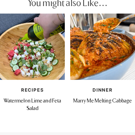
You might also Like…
RECIPES
DINNER
Watermelon Lime and Feta
Marry Me Melting Cabbage
Salad