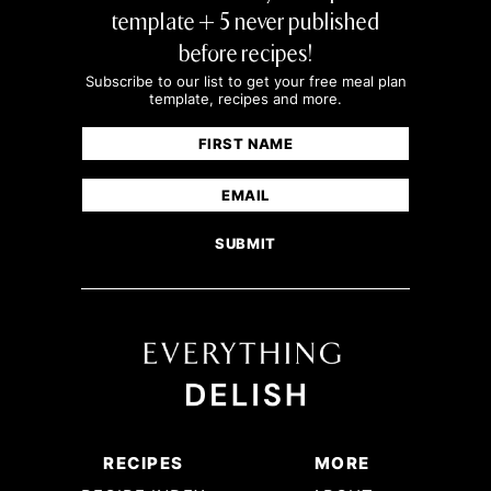
template + 5 never published
before recipes!
Subscribe to our list to get your free meal plan
template, recipes and more.
Name
(Required)
First
Email
(Required)
RECIPES
MORE