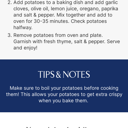
Add potatoes to a baking dish and add garlic
cloves, olive oil, lemon juice, oregano, paprika
and salt & pepper. Mix together and add to
oven for 30-35 minutes. Check potatoes
halfway.
Remove potatoes from oven and plate.
Garnish with fresh thyme, salt & pepper. Serve
and enjoy!
TIPS & NOTES
Make sure to boil your potatoes before cooking
them! This allows your potatoes to get extra crispy
when you bake them.