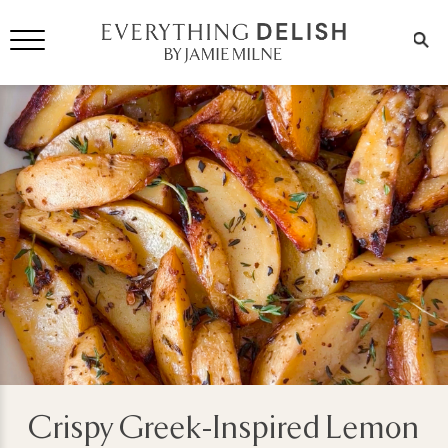
Crispy Greek-Inspired Lemon