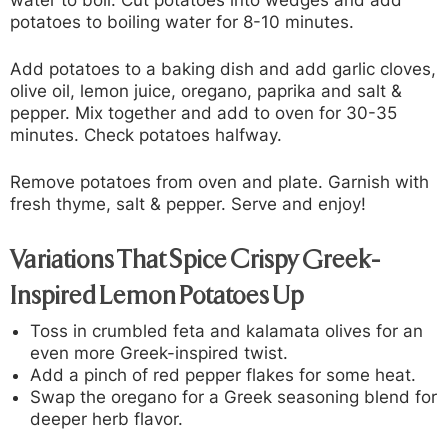
water to boil. Cut potatoes into wedges and add
potatoes to boiling water for 8-10 minutes.
Add potatoes to a baking dish and add garlic cloves,
olive oil, lemon juice, oregano, paprika and salt &
pepper. Mix together and add to oven for 30-35
minutes. Check potatoes halfway.
Remove potatoes from oven and plate. Garnish with
fresh thyme, salt & pepper. Serve and enjoy!
Variations That Spice Crispy Greek-
Inspired Lemon Potatoes Up
Toss in crumbled feta and kalamata olives for an
even more Greek-inspired twist.
Add a pinch of red pepper flakes for some heat.
Swap the oregano for a Greek seasoning blend for
deeper herb flavor.