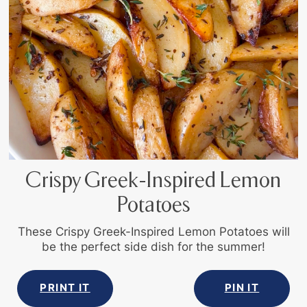
Crispy Greek-Inspired Lemon
Potatoes
These Crispy Greek-Inspired Lemon Potatoes will
be the perfect side dish for the summer!
PRINT IT
PIN IT