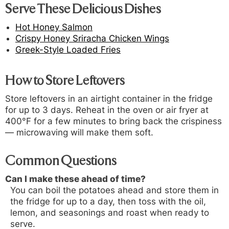
Serve These Delicious Dishes
Hot Honey Salmon
Crispy Honey Sriracha Chicken Wings
Greek-Style Loaded Fries
How to Store Leftovers
Store leftovers in an airtight container in the fridge
for up to 3 days. Reheat in the oven or air fryer at
400°F for a few minutes to bring back the crispiness
— microwaving will make them soft.
Common Questions
Can I make these ahead of time?
You can boil the potatoes ahead and store them in
the fridge for up to a day, then toss with the oil,
lemon, and seasonings and roast when ready to
serve.