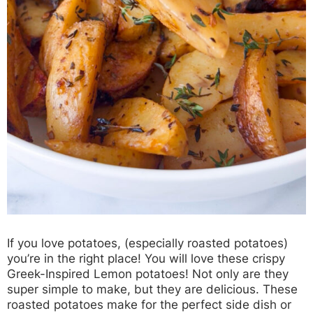
If you love potatoes, (especially roasted potatoes)
you’re in the right place! You will love these crispy
Greek-Inspired Lemon potatoes! Not only are they
super simple to make, but they are delicious. These
roasted potatoes make for the perfect side dish or