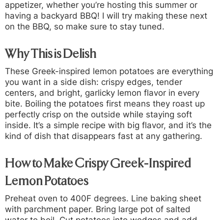
appetizer, whether you’re hosting this summer or
having a backyard BBQ! I will try making these next
on the BBQ, so make sure to stay tuned.
Why This is Delish
These Greek-inspired lemon potatoes are everything
you want in a side dish: crispy edges, tender
centers, and bright, garlicky lemon flavor in every
bite. Boiling the potatoes first means they roast up
perfectly crisp on the outside while staying soft
inside. It’s a simple recipe with big flavor, and it’s the
kind of dish that disappears fast at any gathering.
How to Make Crispy Greek-Inspired
Lemon Potatoes
Preheat oven to 400F degrees. Line baking sheet
with parchment paper. Bring large pot of salted