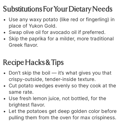
Substitutions For Your Dietary Needs
Use any waxy potato (like red or fingerling) in
place of Yukon Gold.
Swap olive oil for avocado oil if preferred.
Skip the paprika for a milder, more traditional
Greek flavor.
Recipe Hacks & Tips
Don’t skip the boil — it’s what gives you that
crispy-outside, tender-inside texture.
Cut potato wedges evenly so they cook at the
same rate.
Use fresh lemon juice, not bottled, for the
brightest flavor.
Let the potatoes get deep golden color before
pulling them from the oven for max crispiness.