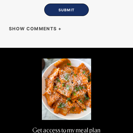
SHOW COMMENTS
+
LUISA
Love all your recipes, super easy to follow,
thank you wish all the very best.❤️
Get access to my meal plan