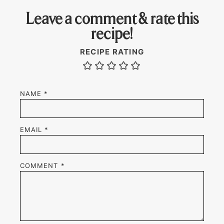
Leave a comment & rate this
recipe!
RECIPE RATING
NAME
*
EMAIL
*
COMMENT
*