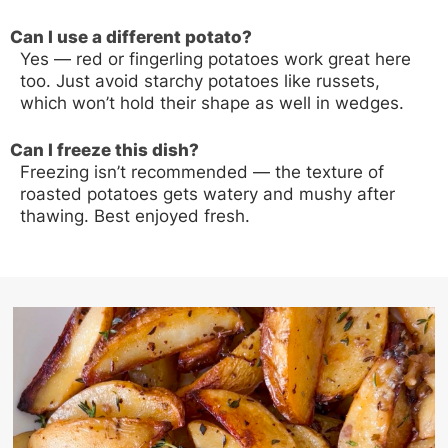
Can I use a different potato?
Yes — red or fingerling potatoes work great here
too. Just avoid starchy potatoes like russets,
which won’t hold their shape as well in wedges.
Can I freeze this dish?
Freezing isn’t recommended — the texture of
roasted potatoes gets watery and mushy after
thawing. Best enjoyed fresh.