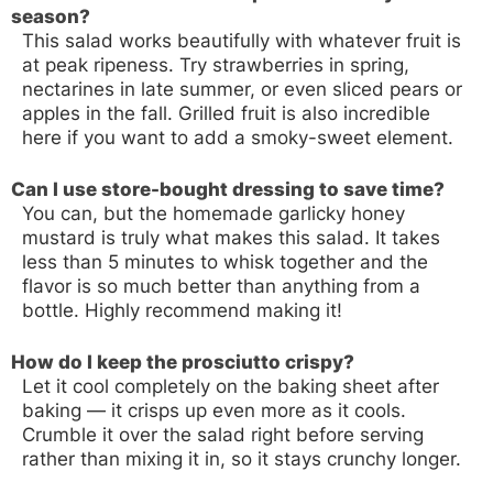
season?
This salad works beautifully with whatever fruit is
at peak ripeness. Try strawberries in spring,
nectarines in late summer, or even sliced pears or
apples in the fall. Grilled fruit is also incredible
here if you want to add a smoky-sweet element.
Can I use store-bought dressing to save time?
You can, but the homemade garlicky honey
mustard is truly what makes this salad. It takes
less than 5 minutes to whisk together and the
flavor is so much better than anything from a
bottle. Highly recommend making it!
How do I keep the prosciutto crispy?
Let it cool completely on the baking sheet after
baking — it crisps up even more as it cools.
Crumble it over the salad right before serving
rather than mixing it in, so it stays crunchy longer.