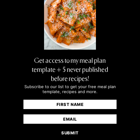
cheese but I love this salad! Love the crunch
and blueberry for sweetness.
JAMIE MILNE
sounds delish!
Get access to my meal plan
ROSE KAPOR
template + 5 never published
Recipes look great
before recipes!
Subscribe to our list to get your free meal plan
template, recipes and more.
MORGAN FLEMING
Name
(Required)
Loved this recipe but oh my gosh-WATCH the
First
Email
walnuts! I figured they wouldn’t burn too
(Required)
easily because I put them in along with the
prosciutto…I was wrong! 5 minutes was
already time enough lol. I have learned my