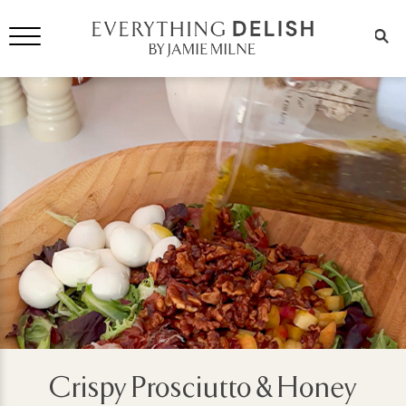
Crispy Prosciutto & Honey