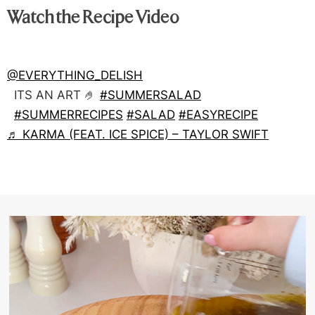
Watch the Recipe Video
@EVERYTHING_DELISH
ITS AN ART 🤌
#SUMMERSALAD
#SUMMERRECIPES
#SALAD
#EASYRECIPE
♬ KARMA (FEAT. ICE SPICE) – TAYLOR SWIFT