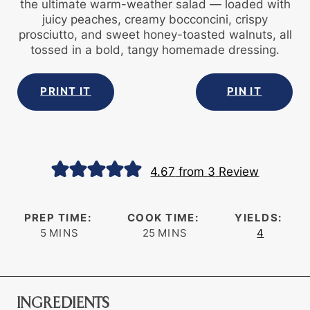
the ultimate warm-weather salad — loaded with
juicy peaches, creamy bocconcini, crispy
prosciutto, and sweet honey-toasted walnuts, all
tossed in a bold, tangy homemade dressing.
PRINT IT
PIN IT
4.67
from
3
Review
PREP TIME:
COOK TIME:
YIELDS:
minutes
minutes
5
MINS
25
MINS
4
INGREDIENTS