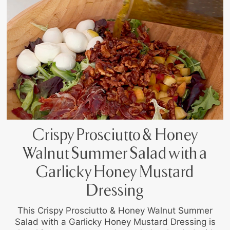
Crispy Prosciutto & Honey
Walnut Summer Salad with a
Garlicky Honey Mustard
Dressing
This Crispy Prosciutto & Honey Walnut Summer
Salad with a Garlicky Honey Mustard Dressing is