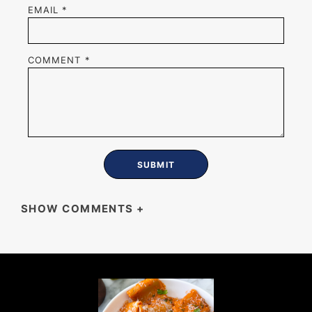
EMAIL
*
COMMENT
*
SHOW COMMENTS
+
KRISTY CHOWN
I use canned peaches since they’re not in
season yet and I subbed mozzarella or goat