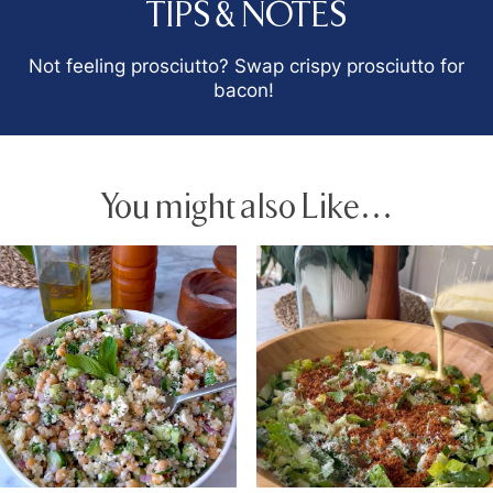
TIPS & NOTES
Not feeling prosciutto? Swap crispy prosciutto for
bacon!
You might also Like…