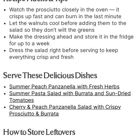
Watch the prosciutto closely in the oven — it
crisps up fast and can burn in the last minute
Let the walnuts cool before adding them to the
salad so they don’t wilt the greens
Make the dressing ahead and store it in the fridge
for up to a week
Dress the salad right before serving to keep
everything crisp and fresh
Serve These Delicious Dishes
Summer Peach Panzanella with Fresh Herbs
Summer Pasta Salad with Burrata and Sun-Dried
Tomatoes
Cherry & Peach Panzanella Salad with Crispy
Prosciutto & Burrata
How to Store Leftovers