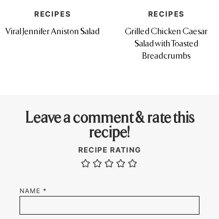
RECIPES
RECIPES
Viral Jennifer Aniston Salad
Grilled Chicken Caesar
Salad with Toasted
Breadcrumbs
Leave a comment & rate this
recipe!
RECIPE RATING
NAME
*