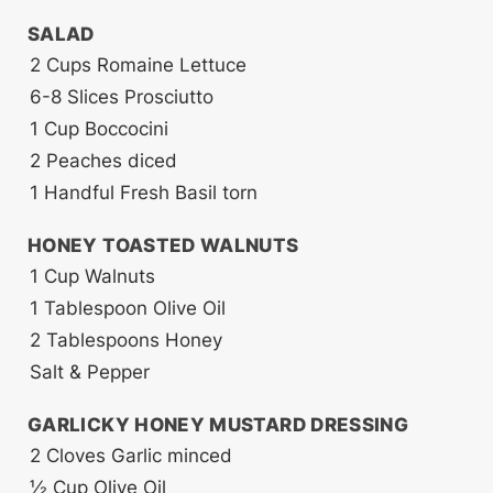
SALAD
2
Cups
Romaine Lettuce
6-8
Slices
Prosciutto
1
Cup
Boccocini
2
Peaches
diced
1
Handful
Fresh Basil
torn
HONEY TOASTED WALNUTS
1
Cup
Walnuts
1
Tablespoon
Olive Oil
2
Tablespoons
Honey
Salt & Pepper
GARLICKY HONEY MUSTARD DRESSING
2
Cloves
Garlic
minced
½
Cup
Olive Oil