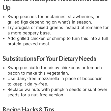
Up
Swap peaches for nectarines, strawberries, or
grilled figs depending on what’s in season.
Try arugula or mixed greens instead of romaine for
a more peppery base.
Add grilled chicken or shrimp to turn this into a full
protein-packed meal.
Substitutions For Your Dietary Needs
Swap prosciutto for crispy chickpeas or tempeh
bacon to make this vegetarian.
Use dairy-free mozzarella in place of bocconcini
to keep it dairy-free.
Replace walnuts with pumpkin seeds or sunflower
seeds for a nut-free version.
Recipe Hacks & Tips