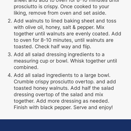
sheet and add to oven for 8-10 minutes until
prosciutto is crispy. Once cooked to your
liking, remove from oven and set aside.
Add walnuts to lined baking sheet and toss
with olive oil, honey, salt & pepper. Mix
together until walnuts are evenly coated. Add
to oven for 8-10 minutes, until walnuts are
toasted. Check half way and flip.
Add all salad dressing ingredients to a
measuring cup or bowl. Whisk together until
combined.
Add all salad ingredients to a large bowl.
Crumble crispy prosciutto overtop. and add
toasted honey walnuts. Add half the salad
dressing overtop of the salad and mix
together. Add more dressing as needed.
Finish with black pepper. Serve and enjoy!