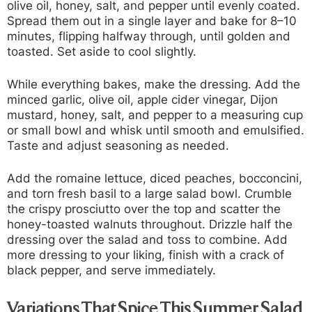
olive oil, honey, salt, and pepper until evenly coated.
Spread them out in a single layer and bake for 8–10
minutes, flipping halfway through, until golden and
toasted. Set aside to cool slightly.
While everything bakes, make the dressing. Add the
minced garlic, olive oil, apple cider vinegar, Dijon
mustard, honey, salt, and pepper to a measuring cup
or small bowl and whisk until smooth and emulsified.
Taste and adjust seasoning as needed.
Add the romaine lettuce, diced peaches, bocconcini,
and torn fresh basil to a large salad bowl. Crumble
the crispy prosciutto over the top and scatter the
honey-toasted walnuts throughout. Drizzle half the
dressing over the salad and toss to combine. Add
more dressing to your liking, finish with a crack of
black pepper, and serve immediately.
Variations That Spice This Summer Salad