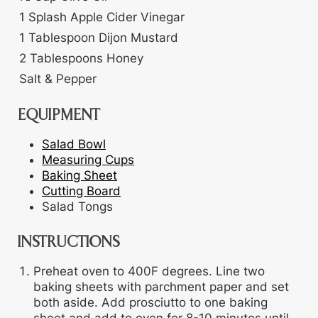
1
Splash
Apple Cider Vinegar
1
Tablespoon
Dijon Mustard
2
Tablespoons
Honey
Salt & Pepper
EQUIPMENT
Salad Bowl
Measuring Cups
Baking Sheet
Cutting Board
Salad Tongs
INSTRUCTIONS
Preheat oven to 400F degrees. Line two
baking sheets with parchment paper and set
both aside. Add prosciutto to one baking