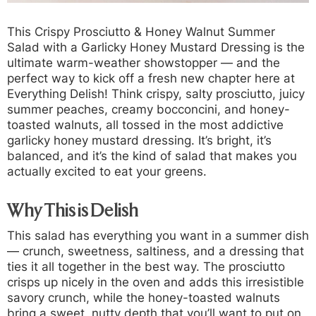
This
Crispy Prosciutto & Honey Walnut Summer
Salad with a Garlicky Honey Mustard Dressing
is the
ultimate warm-weather showstopper — and the
perfect way to kick off a fresh new chapter here at
Everything Delish! Think crispy, salty prosciutto, juicy
summer peaches, creamy bocconcini, and honey-
toasted walnuts, all tossed in the most addictive
garlicky honey mustard dressing. It’s bright, it’s
balanced, and it’s the kind of salad that makes you
actually excited to eat your greens.
Why This is Delish
This salad has everything you want in a summer dish
— crunch, sweetness, saltiness, and a dressing that
ties it all together in the best way. The prosciutto
crisps up nicely in the oven and adds this irresistible
savory crunch, while the honey-toasted walnuts
bring a sweet, nutty depth that you’ll want to put on