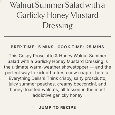
Walnut Summer Salad with a
Garlicky Honey Mustard
Dressing
MINUTES
MINUTES
PREP TIME:
5
MINS
COOK TIME:
25
MINS
This Crispy Prosciutto & Honey Walnut Summer
Salad with a Garlicky Honey Mustard Dressing is
the ultimate warm-weather showstopper — and the
perfect way to kick off a fresh new chapter here at
Everything Delish! Think crispy, salty prosciutto,
juicy summer peaches, creamy bocconcini, and
honey-toasted walnuts, all tossed in the most
addictive garlicky honey
JUMP TO RECIPE