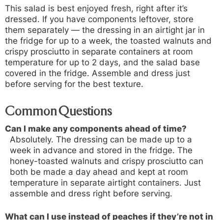
This salad is best enjoyed fresh, right after it’s
dressed. If you have components leftover, store
them separately — the dressing in an airtight jar in
the fridge for up to a week, the toasted walnuts and
crispy prosciutto in separate containers at room
temperature for up to 2 days, and the salad base
covered in the fridge. Assemble and dress just
before serving for the best texture.
Common Questions
Can I make any components ahead of time?
Absolutely. The dressing can be made up to a
week in advance and stored in the fridge. The
honey-toasted walnuts and crispy prosciutto can
both be made a day ahead and kept at room
temperature in separate airtight containers. Just
assemble and dress right before serving.
What can I use instead of peaches if they’re not in