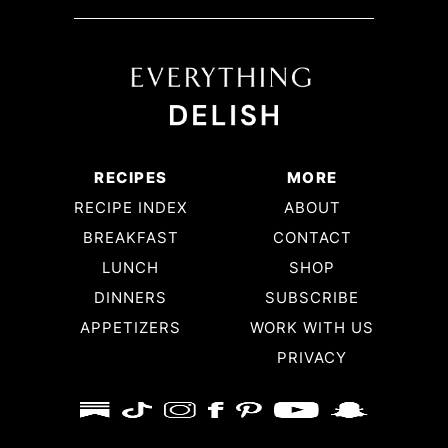
lesson and will be adding this recipe to the
Repertoire! The dressing is so simple and to
DIE for. I love it!
SHANDA
RECIPES
MORE
So excited to try all your recipes ❤️. Thank
RECIPE INDEX
ABOUT
you
BREAKFAST
CONTACT
LUNCH
SHOP
DINNERS
SUBSCRIBE
APPETIZERS
WORK WITH US
PRIVACY