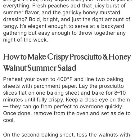
everything. Fresh peaches add that juicy burst of
summer flavor, and the garlicky honey mustard
dressing? Bold, bright, and just the right amount of
tangy. It’s elegant enough to serve at a backyard
gathering but easy enough to throw together any
night of the week.
How to Make Crispy Prosciutto & Honey
Walnut Summer Salad
Preheat your oven to 400°F and line two baking
sheets with parchment paper. Lay the prosciutto
slices flat on one baking sheet and bake for 8–10
minutes until fully crispy. Keep a close eye on them
— they can go from perfect to overdone quickly.
Once done, remove from the oven and set aside to
cool.
On the second baking sheet, toss the walnuts with