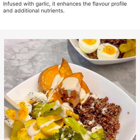
Infused with garlic, it enhances the flavour profile
and additional nutrients.