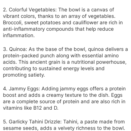
2. Colorful Vegetables:
The bowl is a canvas of
vibrant colors, thanks to an array of vegetables.
Broccoli, sweet potatoes and cauliflower are rich in
anti-inflammatory compounds that help reduce
inflammation.
3. Quinoa:
As the base of the bowl, quinoa delivers a
protein-packed punch along with essential amino
acids. This ancient grain is a nutritional powerhouse,
contributing to sustained energy levels and
promoting satiety.
4. Jammy Eggs:
Adding jammy eggs offers a protein
boost and adds a creamy texture to the dish. Eggs
are a complete source of protein and are also rich in
vitamins like B12 and D.
5. Garlicky Tahini Drizzle:
Tahini, a paste made from
sesame seeds, adds a velvety richness to the bowl.