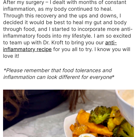
After my surgery – I dealt with months of constant
inflammation, as my body continued to heal.
Through this recovery and the ups and downs, I
decided it would be best to heal my gut and body
through food, and I started to incorporate more anti-
inflammatory foods into my lifestyle. I am so excited
to team up with Dr. Kroft to bring you our
anti-
inflammatory recipe
for you all to try. I know you will
love it!
*Please remember that food tolerances and
inflammation can look different for everyone
*