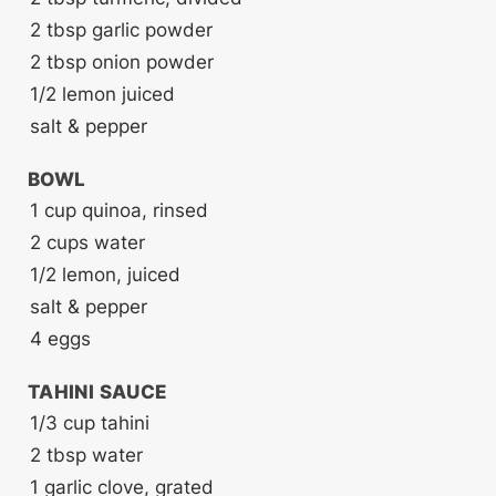
2
tbsp
garlic powder
2
tbsp
onion powder
1/2
lemon
juiced
salt & pepper
BOWL
1
cup
quinoa, rinsed
2
cups
water
1/2
lemon, juiced
salt & pepper
4
eggs
TAHINI SAUCE
1/3
cup
tahini
2
tbsp
water
1
garlic clove, grated