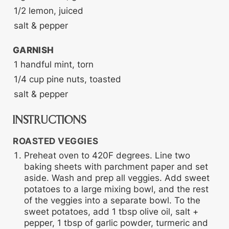
1/2
lemon, juiced
salt & pepper
GARNISH
1
handful
mint, torn
1/4
cup
pine nuts, toasted
salt & pepper
INSTRUCTIONS
ROASTED VEGGIES
Preheat oven to 420F degrees. Line two
baking sheets with parchment paper and set
aside. Wash and prep all veggies. Add sweet
potatoes to a large mixing bowl, and the rest
of the veggies into a separate bowl. To the
sweet potatoes, add 1 tbsp olive oil, salt +
pepper, 1 tbsp of garlic powder, turmeric and