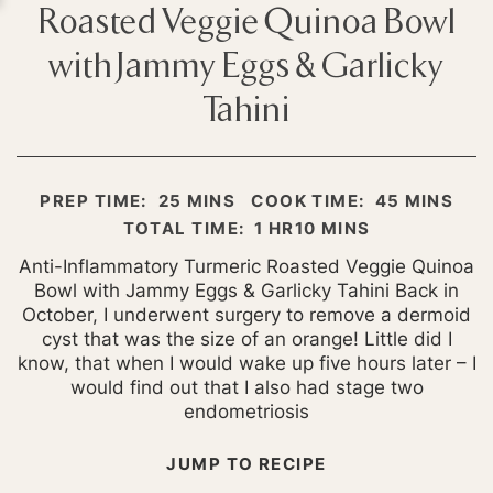
Roasted Veggie Quinoa Bowl
with Jammy Eggs & Garlicky
Tahini
MINUTES
MINUTES
PREP TIME:
25
MINS
COOK TIME:
45
MINS
HOUR
MINUTES
TOTAL TIME:
1
HR
10
MINS
Anti-Inflammatory Turmeric Roasted Veggie Quinoa
Bowl with Jammy Eggs & Garlicky Tahini Back in
October, I underwent surgery to remove a dermoid
cyst that was the size of an orange! Little did I
know, that when I would wake up five hours later – I
would find out that I also had stage two
endometriosis
JUMP TO RECIPE