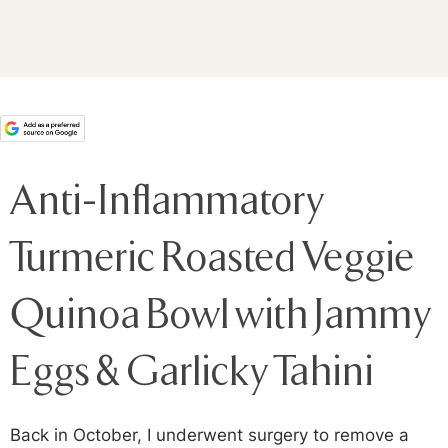
Anti-Inflammatory
Turmeric Roasted Veggie
Quinoa Bowl with Jammy
Eggs & Garlicky Tahini
Back in October, I underwent surgery to remove a