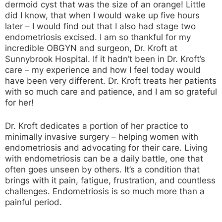
dermoid cyst that was the size of an orange! Little
did I know, that when I would wake up five hours
later – I would find out that I also had stage two
endometriosis excised. I am so thankful for my
incredible OBGYN and surgeon, Dr. Kroft at
Sunnybrook Hospital. If it hadn’t been in Dr. Kroft’s
care – my experience and how I feel today would
have been very different. Dr. Kroft treats her patients
with so much care and patience, and I am so grateful
for her!
Dr. Kroft dedicates a portion of her practice to
minimally invasive surgery – helping women with
endometriosis and advocating for their care. Living
with endometriosis can be a daily battle, one that
often goes unseen by others. It’s a condition that
brings with it pain, fatigue, frustration, and countless
challenges. Endometriosis is so much more than a
painful period.