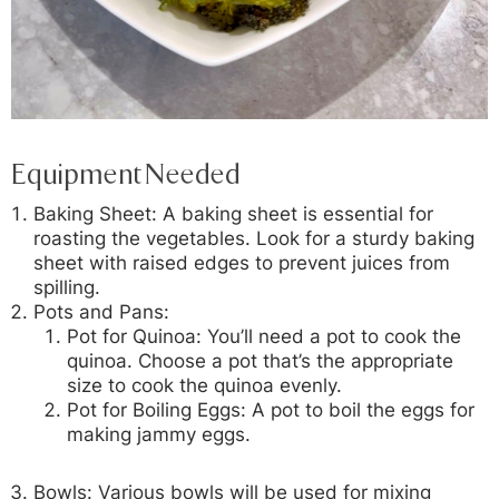
Equipment Needed
Baking Sheet:
A baking sheet is essential for
roasting the vegetables. Look for a sturdy baking
sheet with raised edges to prevent juices from
spilling.
Pots and Pans:
Pot for Quinoa:
You’ll need a pot to cook the
quinoa. Choose a pot that’s the appropriate
size to cook the quinoa evenly.
Pot for Boiling Eggs:
A pot to boil the eggs for
making jammy eggs.
Bowls:
Various bowls will be used for mixing