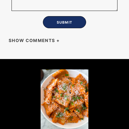
SHOW COMMENTS
+