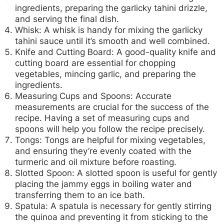
ingredients, preparing the garlicky tahini drizzle,
and serving the final dish.
Whisk:
A whisk is handy for mixing the garlicky
tahini sauce until it’s smooth and well combined.
Knife and Cutting Board:
A good-quality knife and
cutting board are essential for chopping
vegetables, mincing garlic, and preparing the
ingredients.
Measuring Cups and Spoons:
Accurate
measurements are crucial for the success of the
recipe. Having a set of measuring cups and
spoons will help you follow the recipe precisely.
Tongs:
Tongs are helpful for mixing vegetables,
and ensuring they’re evenly coated with the
turmeric and oil mixture before roasting.
Slotted Spoon:
A slotted spoon is useful for gently
placing the jammy eggs in boiling water and
transferring them to an ice bath.
Spatula:
A spatula is necessary for gently stirring
the quinoa and preventing it from sticking to the