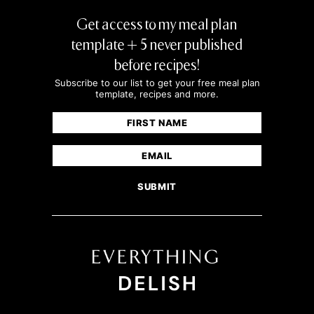
Get access to my meal plan
template + 5 never published
before recipes!
Subscribe to our list to get your free meal plan
template, recipes and more.
Name
(Required)
First
Email
(Required)