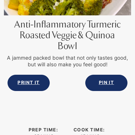
Anti-Inflammatory Turmeric
Roasted Veggie & Quinoa
Bowl
A jammed packed bowl that not only tastes good,
but will also make you feel good!
PRINT IT
PIN IT
PREP TIME:
COOK TIME: