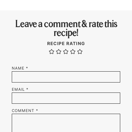
Leave a comment & rate this
recipe!
RECIPE RATING
NAME
*
EMAIL
*
COMMENT
*