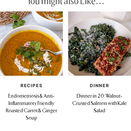
You might also Like…
RECIPES
DINNER
Endometriosis & Anti-
Dinner in 20: Walnut-
Inflammatory Friendly
Crusted Salmon with Kale
Roasted Carrot & Ginger
Salad
Soup