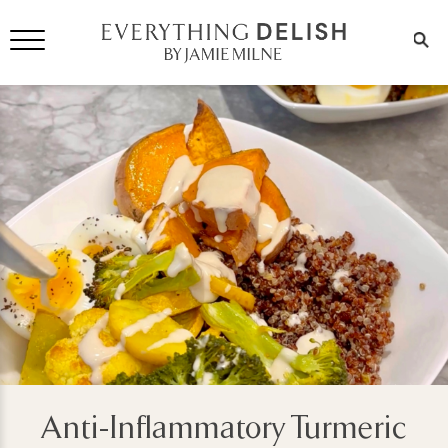
Anti-Inflammatory Turmeric