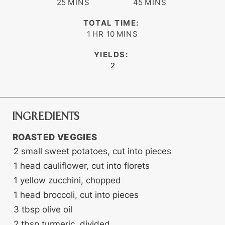
minutes
minutes
25
MINS
45
MINS
TOTAL TIME:
hour
minutes
1
HR
10
MINS
YIELDS:
2
INGREDIENTS
ROASTED VEGGIES
2
small sweet potatoes, cut into pieces
1
head
cauliflower, cut into florets
1
yellow zucchini, chopped
1
head
broccoli, cut into pieces
3
tbsp
olive oil
2
tbsp
turmeric, divided