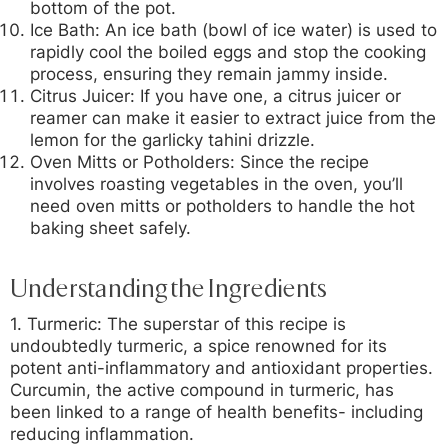
bottom of the pot.
Ice Bath:
An ice bath (bowl of ice water) is used to
rapidly cool the boiled eggs and stop the cooking
process, ensuring they remain jammy inside.
Citrus Juicer:
If you have one, a citrus juicer or
reamer can make it easier to extract juice from the
lemon for the garlicky tahini drizzle.
Oven Mitts or Potholders:
Since the recipe
involves roasting vegetables in the oven, you’ll
need oven mitts or potholders to handle the hot
baking sheet safely.
Understanding the Ingredients
1. Turmeric:
The superstar of this recipe is
undoubtedly turmeric, a spice renowned for its
potent anti-inflammatory and antioxidant properties.
Curcumin, the active compound in turmeric, has
been linked to a range of health benefits- including
reducing inflammation.