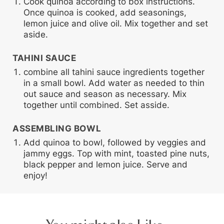
Cook quinoa according to box instructions.
Once quinoa is cooked, add seasonings,
lemon juice and olive oil. Mix together and set
aside.
TAHINI SAUCE
combine all tahini sauce ingredients together
in a small bowl. Add water as needed to thin
out sauce and season as necessary. Mix
together until combined. Set asside.
ASSEMBLING BOWL
Add quinoa to bowl, followed by veggies and
jammy eggs. Top with mint, toasted pine nuts,
black pepper and lemon juice. Serve and
enjoy!