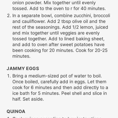
onion powder. Mix together until evenly
tossed. Add to the oven to r for 40 minutes.
In a separate bowl, combine zucchini, broccoli
and cauliflower. Add 2 tbsp olive oil and the
rest of the seasonings. Add 1/2 lemon, juiced
and mix together until veggies are evenly
tossed together. Add to lined baking sheet,
and add to oven after sweet potatoes have
been cooking for 20 minutes. Cook for 20-25
minutes.
JAMMY EGGS
Bring a medium-sized pot of water to boil.
Once boiled, carefully add in eggs. Let them
cook for 6 minutes and then add directly to a
ice bath for 5 minutes. Peel shell and slice in
half. Set aside.
QUINOA