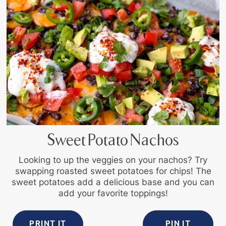
Sweet Potato Nachos
Looking to up the veggies on your nachos? Try
swapping roasted sweet potatoes for chips! The
sweet potatoes add a delicious base and you can
add your favorite toppings!
PRINT IT
PIN IT