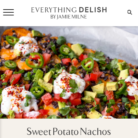
Sweet Potato Nachos