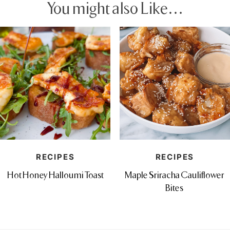
You might also Like…
RECIPES
RECIPES
Hot Honey Halloumi Toast
Maple Sriracha Cauliflower
Bites