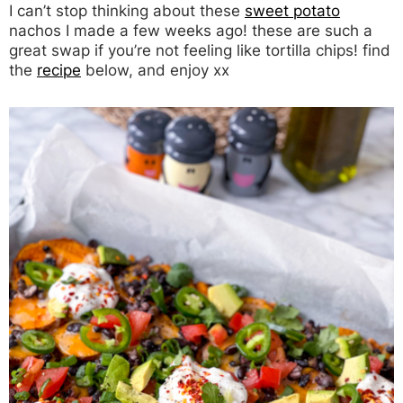
I can’t stop thinking about these
sweet potato
nachos I made a few weeks ago! these are such a
great swap if you’re not feeling like tortilla chips! find
the
recipe
below, and enjoy xx