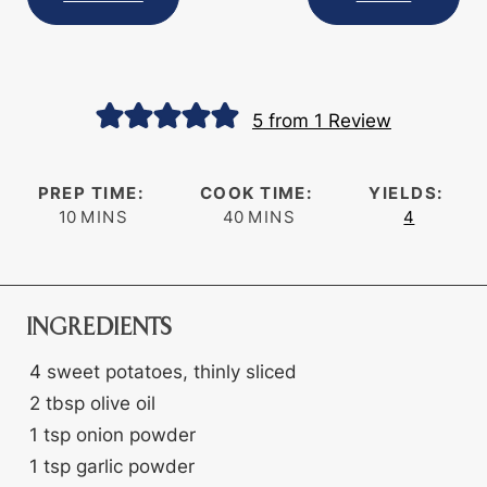
5
from 1 Review
PREP TIME:
COOK TIME:
YIELDS:
minutes
minutes
10
MINS
40
MINS
4
INGREDIENTS
4
sweet potatoes, thinly sliced
2
tbsp
olive oil
1
tsp
onion powder
1
tsp
garlic powder