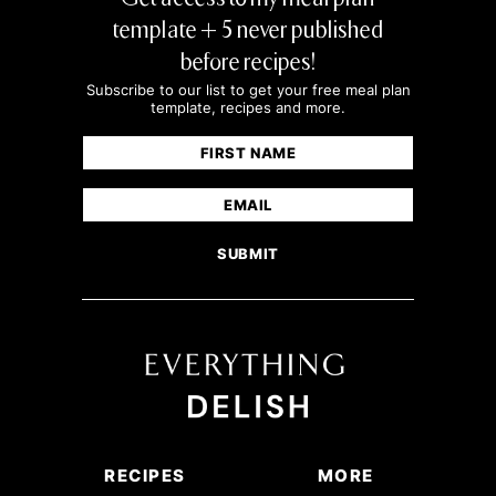
template + 5 never published
before recipes!
Subscribe to our list to get your free meal plan
template, recipes and more.
Name
(Required)
First
Email
(Required)
RECIPES
MORE