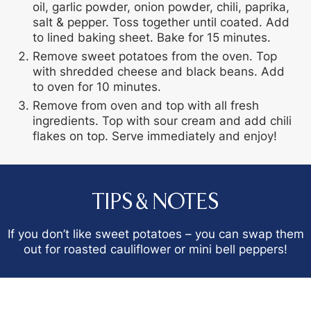
oil, garlic powder, onion powder, chili, paprika,
salt & pepper. Toss together until coated. Add
to lined baking sheet. Bake for 15 minutes.
Remove sweet potatoes from the oven. Top
with shredded cheese and black beans. Add
to oven for 10 minutes.
Remove from oven and top with all fresh
ingredients. Top with sour cream and add chili
flakes on top. Serve immediately and enjoy!
TIPS & NOTES
If you don’t like sweet potatoes – you can swap them
out for roasted cauliflower or mini bell peppers!