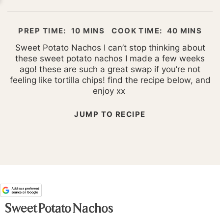
MINUTES
MINUTES
PREP TIME:
10
MINS
COOK TIME:
40
MINS
Sweet Potato Nachos I can’t stop thinking about
these sweet potato nachos I made a few weeks
ago! these are such a great swap if you’re not
feeling like tortilla chips! find the recipe below, and
enjoy xx
JUMP TO RECIPE
Sweet Potato Nachos