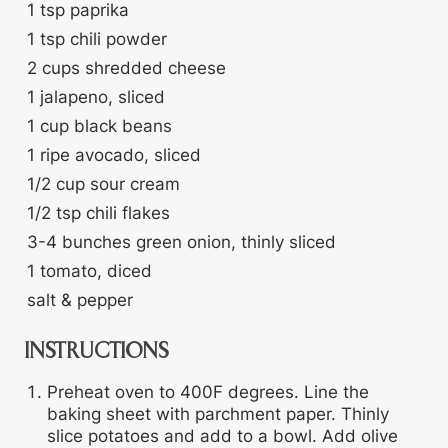
1
tsp
paprika
1
tsp
chili powder
2
cups
shredded cheese
1
jalapeno, sliced
1
cup
black beans
1
ripe avocado, sliced
1/2
cup
sour cream
1/2
tsp
chili flakes
3-4
bunches
green onion, thinly sliced
1
tomato, diced
salt & pepper
INSTRUCTIONS
Preheat oven to 400F degrees. Line the
baking sheet with parchment paper. Thinly
slice potatoes and add to a bowl. Add olive