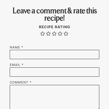
Leave a comment & rate this
recipe!
RECIPE RATING
NAME
*
EMAIL
*
COMMENT
*