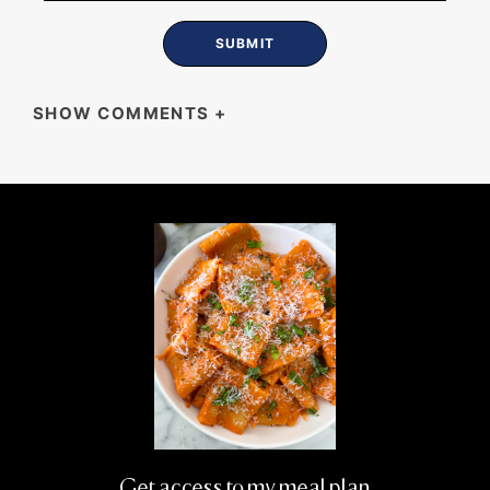
SHOW COMMENTS
+
HENRI
Great stuff!
Get access to my meal plan