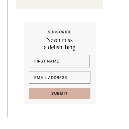
SUBSCRIBE
Never miss
a delish thing
Name
(Required)
First
Email
(Required)