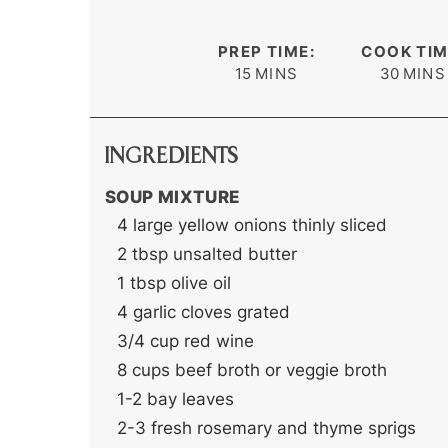
PREP TIME:
COOK TIM
minutes
minute
15
MINS
30
MINS
INGREDIENTS
SOUP MIXTURE
4
large yellow onions
thinly sliced
2
tbsp
unsalted butter
1
tbsp
olive oil
4
garlic cloves
grated
3/4
cup
red wine
8
cups
beef broth
or veggie broth
1-2
bay leaves
2-3
fresh rosemary and thyme sprigs