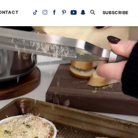
ONTACT
SUBSCRIBE