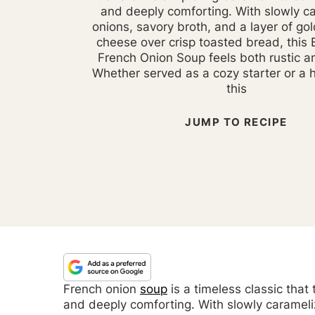
and deeply comforting. With slowly c
onions, savory broth, and a layer of go
cheese over crisp toasted bread, this B
French Onion Soup feels both rustic a
Whether served as a cozy starter or a 
this
JUMP TO RECIPE
French onion
soup
is a timeless classic that
and deeply comforting. With slowly carameli