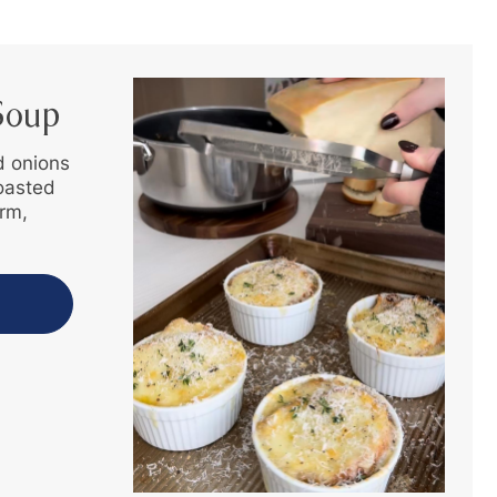
Soup
d onions
toasted
rm,