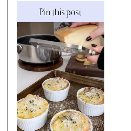
Pin this post