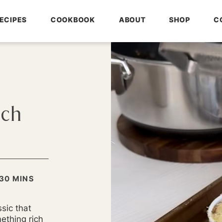
ECIPES
COOKBOOK
ABOUT
SHOP
C
nch
MINUTES
30
MINS
S
sic that
ething rich