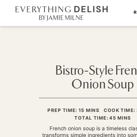
R
Bistro-Style Fre
Onion Soup
MINUTES
PREP TIME:
15
MINS
COOK TIME:
MINUTE
TOTAL TIME:
45
MINS
French onion soup is a timeless clas
transforms simple ingredients into som