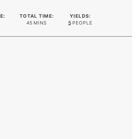
E:
TOTAL TIME:
YIELDS:
s
minutes
45
MINS
5
PEOPLE