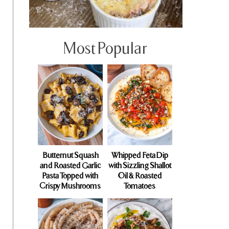
Most Popular
Butternut Squash
Whipped Feta Dip
and Roasted Garlic
with Sizzling Shallot
Pasta Topped with
Oil & Roasted
Crispy Mushrooms
Tomatoes