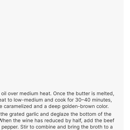
e oil over medium heat. Once the butter is melted,
g heat to low-medium and cook for 30–40 minutes,
s are caramelized and a deep golden-brown color.
the grated garlic and deglaze the bottom of the
When the wine has reduced by half, add the beef
 pepper. Stir to combine and bring the broth to a