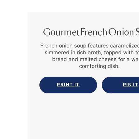
Gourmet French Onion 
French onion soup features caramelize
simmered in rich broth, topped with 
bread and melted cheese for a wa
comforting dish.
PRINT IT
PIN IT