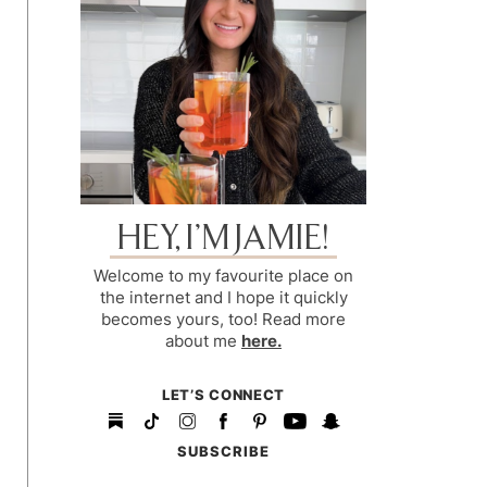
HEY, I’M JAMIE!
Welcome to my favourite place on
the internet and I hope it quickly
becomes yours, too! Read more
about me
here.
LET’S CONNECT
SUBSCRIBE