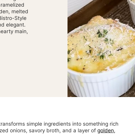
aramelized
lden, melted
istro-Style
nd elegant.
hearty main,
 transforms simple ingredients into something rich
zed onions, savory broth, and a layer of
golden,