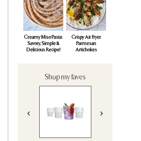
Creamy Miso Pasta:
Crispy Air Fryer
Savory, Simple &
Parmesan
Delicious Recipe!
Artichokes
Shop my faves