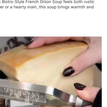
s Bistro-Style French Onion Soup feels both rustic
er or a hearty main, this soup brings warmth and