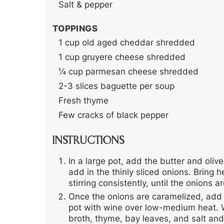
Salt & pepper
TOPPINGS
1
cup
old aged cheddar
shredded
1
cup
gruyere cheese
shredded
¼
cup
parmesan cheese
shredded
2-3
slices
baguette
per soup
Fresh thyme
Few cracks of black pepper
INSTRUCTIONS
In a large pot, add the butter and oliv
add in the thinly sliced onions. Brin
stirring consistently, until the onion
Once the onions are caramelized, add 
pot with wine over low-medium heat. 
broth, thyme, bay leaves, and salt and