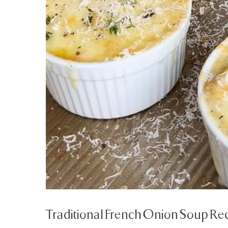
Traditional French Onion Soup Re