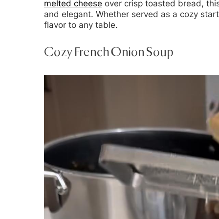
melted cheese
over crisp toasted bread, thi
and elegant. Whether served as a cozy start
flavor to any table.
Cozy French Onion Soup