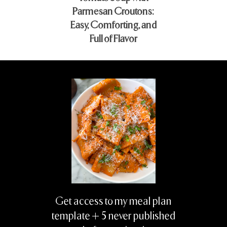
Parmesan Croutons:
Easy, Comforting, and
Full of Flavor
Get access to my meal plan
template + 5 never published