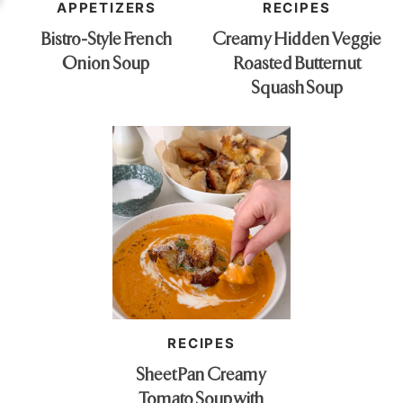
APPETIZERS
RECIPES
Bistro-Style French
Creamy Hidden Veggie
Onion Soup
Roasted Butternut
Squash Soup
RECIPES
Sheet Pan Creamy
Tomato Soup with