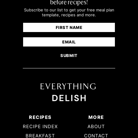
before recipes!
Subscribe to our list to get your free meal plan
template, recipes and more.
Name
(Required)
First
Email
(Required)
RECIPES
MORE
RECIPE INDEX
ABOUT
BREAKFAST
CONTACT