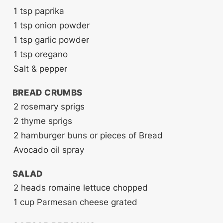
1
tsp
paprika
1
tsp
onion powder
1
tsp
garlic powder
1
tsp
oregano
Salt & pepper
BREAD CRUMBS
2
rosemary sprigs
2
thyme sprigs
2
hamburger buns or pieces of Bread
Avocado oil spray
SALAD
2
heads romaine lettuce
chopped
1
cup
Parmesan cheese
grated