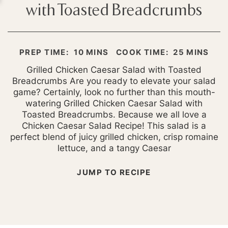
with Toasted Breadcrumbs
MINUTES
MINUTES
PREP TIME:
10
MINS
COOK TIME:
25
MINS
Grilled Chicken Caesar Salad with Toasted
Breadcrumbs Are you ready to elevate your salad
game? Certainly, look no further than this mouth-
watering Grilled Chicken Caesar Salad with
Toasted Breadcrumbs. Because we all love a
Chicken Caesar Salad Recipe! This salad is a
perfect blend of juicy grilled chicken, crisp romaine
lettuce, and a tangy Caesar
JUMP TO RECIPE