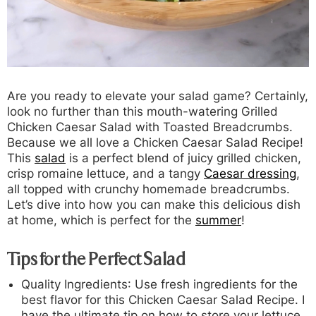
Are you ready to elevate your salad game? Certainly,
look no further than this mouth-watering Grilled
Chicken Caesar Salad with Toasted Breadcrumbs.
Because we all love a Chicken Caesar Salad Recipe!
This
salad
is a perfect blend of juicy grilled chicken,
crisp romaine lettuce, and a tangy
Caesar dressing
,
all topped with crunchy homemade breadcrumbs.
Let’s dive into how you can make this delicious dish
at home, which is perfect for the
summer
!
Tips for the Perfect Salad
Quality Ingredients
: Use fresh ingredients for the
best flavor for this Chicken Caesar Salad Recipe. I
have the ultimate tip on how to store your lettuce