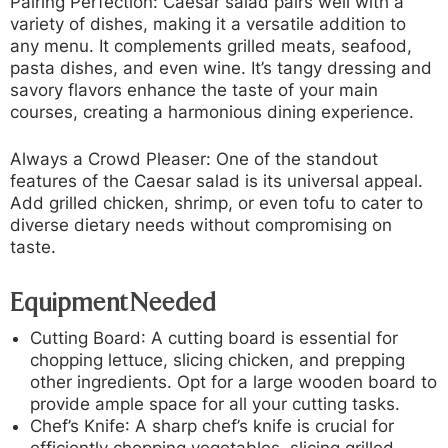
Pairing Perfection:
Caesar salad pairs well with a
variety of dishes, making it a versatile addition to
any menu. It complements grilled meats, seafood,
pasta dishes, and even wine. It’s tangy dressing and
savory flavors enhance the taste of your main
courses, creating a harmonious dining experience.
Always a Crowd Pleaser:
One of the standout
features of the Caesar salad is its universal appeal.
Add grilled chicken, shrimp, or even tofu to cater to
diverse dietary needs without compromising on
taste.
Equipment Needed
Cutting Board
: A cutting board is essential for
chopping lettuce, slicing chicken, and prepping
other ingredients. Opt for a large wooden board to
provide ample space for all your cutting tasks.
Chef’s Knife
: A sharp chef’s knife is crucial for
efficiently chopping vegetables, slicing grilled