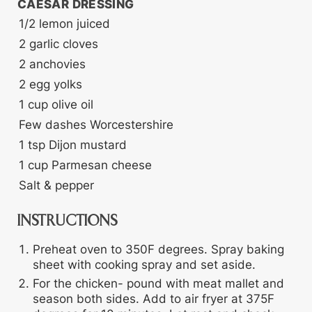
CAESAR DRESSING
1/2
lemon
juiced
2
garlic cloves
2
anchovies
2
egg yolks
1
cup
olive oil
Few dashes Worcestershire
1
tsp
Dijon mustard
1
cup
Parmesan cheese
Salt & pepper
INSTRUCTIONS
Preheat oven to 350F degrees. Spray baking
sheet with cooking spray and set aside.
For the chicken- pound with meat mallet and
season both sides. Add to air fryer at 375F