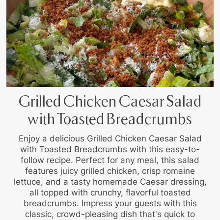
Grilled Chicken Caesar Salad
with Toasted Breadcrumbs
Enjoy a delicious Grilled Chicken Caesar Salad
with Toasted Breadcrumbs with this easy-to-
follow recipe. Perfect for any meal, this salad
features juicy grilled chicken, crisp romaine
lettuce, and a tasty homemade Caesar dressing,
all topped with crunchy, flavorful toasted
breadcrumbs. Impress your guests with this
classic, crowd-pleasing dish that's quick to