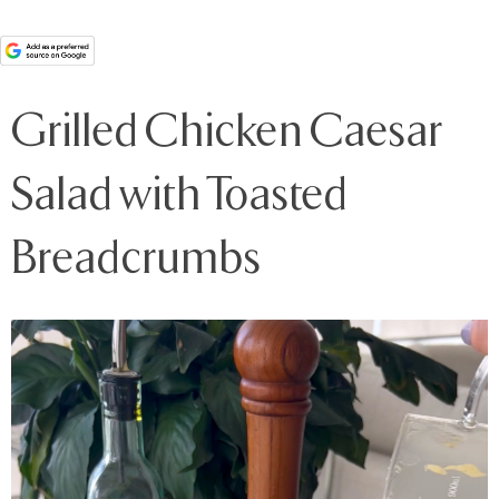
Grilled Chicken Caesar
Salad with Toasted
Breadcrumbs