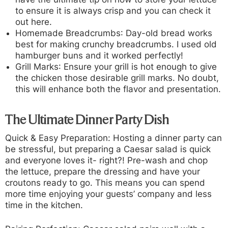
to ensure it is always crisp and you can check it
out here.
Homemade Breadcrumbs
: Day-old bread works
best for making crunchy breadcrumbs. I used old
hamburger buns and it worked perfectly!
Grill Marks
: Ensure your grill is hot enough to give
the chicken those desirable grill marks. No doubt,
this will enhance both the flavor and presentation.
The Ultimate Dinner Party Dish
Quick & Easy Preparation:
Hosting a dinner party can
be stressful, but preparing a Caesar salad is quick
and everyone loves it- right?! Pre-wash and chop
the lettuce, prepare the dressing and have your
croutons ready to go. This means you can spend
more time enjoying your guests’ company and less
time in the kitchen.