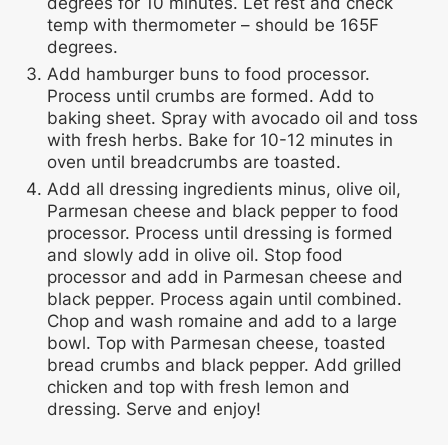
degrees for 10 minutes. Let rest and check
temp with thermometer – should be 165F
degrees.
Add hamburger buns to food processor.
Process until crumbs are formed. Add to
baking sheet. Spray with avocado oil and toss
with fresh herbs. Bake for 10-12 minutes in
oven until breadcrumbs are toasted.
Add all dressing ingredients minus, olive oil,
Parmesan cheese and black pepper to food
processor. Process until dressing is formed
and slowly add in olive oil. Stop food
processor and add in Parmesan cheese and
black pepper. Process again until combined.
Chop and wash romaine and add to a large
bowl. Top with Parmesan cheese, toasted
bread crumbs and black pepper. Add grilled
chicken and top with fresh lemon and
dressing. Serve and enjoy!