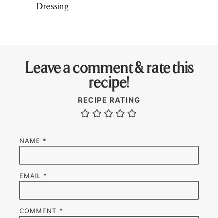
Dressing
Leave a comment & rate this
recipe!
RECIPE RATING
NAME
*
EMAIL
*
COMMENT
*