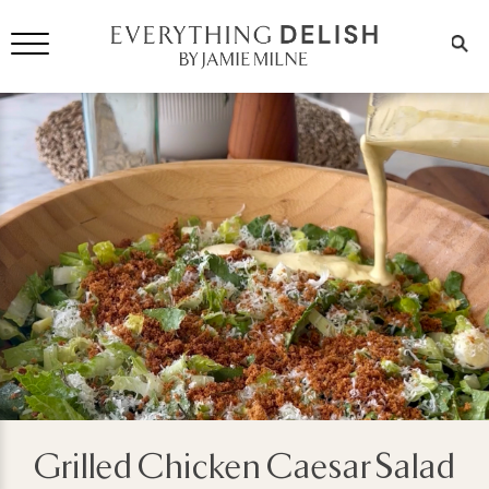
Grilled Chicken Caesar Salad