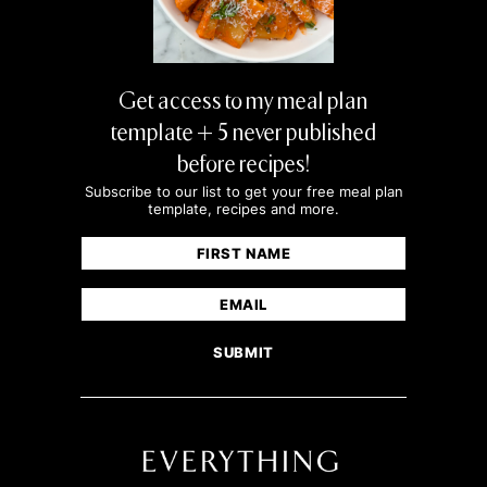
Get access to my meal plan
template + 5 never published
before recipes!
Subscribe to our list to get your free meal plan
template, recipes and more.
Name
(Required)
First
Email
(Required)