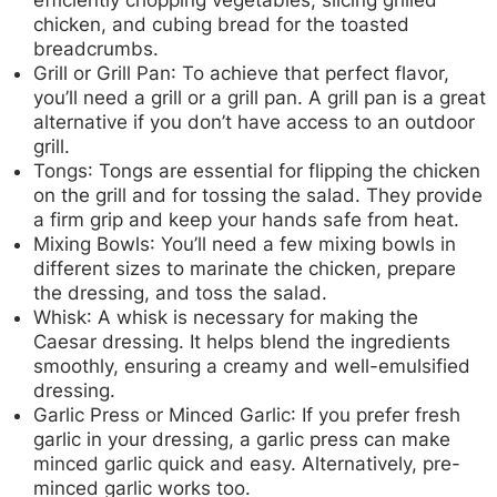
chicken, and cubing bread for the toasted
breadcrumbs.
Grill or Grill Pan
: To achieve that perfect flavor,
you’ll need a grill or a grill pan. A grill pan is a great
alternative if you don’t have access to an outdoor
grill.
Tongs
: Tongs are essential for flipping the chicken
on the grill and for tossing the salad. They provide
a firm grip and keep your hands safe from heat.
Mixing Bowls
: You’ll need a few mixing bowls in
different sizes to marinate the chicken, prepare
the dressing, and toss the salad.
Whisk
: A whisk is necessary for making the
Caesar dressing. It helps blend the ingredients
smoothly, ensuring a creamy and well-emulsified
dressing.
Garlic Press or Minced Garlic
: If you prefer fresh
garlic in your dressing, a garlic press can make
minced garlic quick and easy. Alternatively, pre-
minced garlic works too.