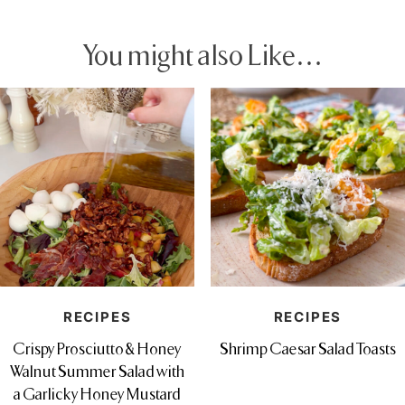
You might also Like…
RECIPES
RECIPES
Crispy Prosciutto & Honey
Shrimp Caesar Salad Toasts
Walnut Summer Salad with
a Garlicky Honey Mustard