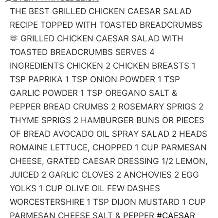
THE BEST GRILLED CHICKEN CAESAR SALAD
RECIPE TOPPED WITH TOASTED BREADCRUMBS
🫶 GRILLED CHICKEN CAESAR SALAD WITH
TOASTED BREADCRUMBS SERVES 4
INGREDIENTS CHICKEN 2 CHICKEN BREASTS 1
TSP PAPRIKA 1 TSP ONION POWDER 1 TSP
GARLIC POWDER 1 TSP OREGANO SALT &
PEPPER BREAD CRUMBS 2 ROSEMARY SPRIGS 2
THYME SPRIGS 2 HAMBURGER BUNS OR PIECES
OF BREAD AVOCADO OIL SPRAY SALAD 2 HEADS
ROMAINE LETTUCE, CHOPPED 1 CUP PARMESAN
CHEESE, GRATED CAESAR DRESSING 1/2 LEMON,
JUICED 2 GARLIC CLOVES 2 ANCHOVIES 2 EGG
YOLKS 1 CUP OLIVE OIL FEW DASHES
WORCESTERSHIRE 1 TSP DIJON MUSTARD 1 CUP
PARMESAN CHEESE SALT & PEPPER
#CAESAR