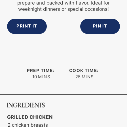
prepare and packed with flavor. Ideal for
weeknight dinners or special occasions!
PRINT IT
PIN IT
PREP TIME:
COOK TIME:
minutes
minutes
10
MINS
25
MINS
INGREDIENTS
GRILLED CHICKEN
2
chicken breasts