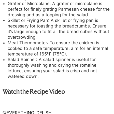
Grater or Microplan
e: A grater or microplane is
perfect for finely grating Parmesan cheese for the
dressing and as a topping for the salad.
Skillet or Frying Pan
: A skillet or frying pan is
necessary for toasting the breadcrumbs. Ensure
it’s large enough to fit all the bread cubes without
overcrowding.
Meat Thermometer
: To ensure the chicken is
cooked to a safe temperature, aim for an internal
temperature of 165°F (75°C).
Salad Spinner
: A salad spinner is useful for
thoroughly washing and drying the romaine
lettuce, ensuring your salad is crisp and not
watered down.
Watch the Recipe Video
@EVERYTHING_DELISH