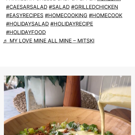
#CAESARSALAD
#SALAD
#GRILLEDCHICKEN
#EASYRECIPES
#HOMECOOKING
#HOMECOOK
#HOLIDAYSALAD
#HOLIDAYRECIPE
#HOLIDAYFOOD
♬ MY LOVE MINE ALL MINE – MITSKI