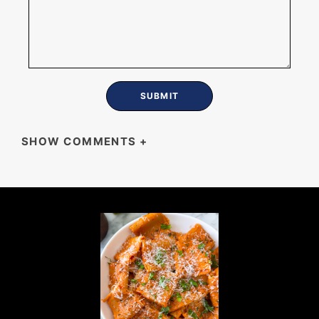
SHOW COMMENTS
+