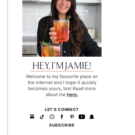
HEY, I’M JAMIE!
Welcome to my favourite place on
the internet and I hope it quickly
becomes yours, too! Read more
about me
here.
LET’S CONNECT
SUBSCRIBE