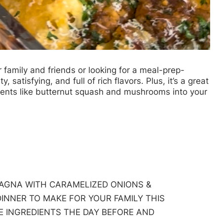
r family and friends or looking for a meal-prep-
, satisfying, and full of rich flavors. Plus, it’s a great
ients like butternut squash and mushrooms into your
AGNA WITH CARAMELIZED ONIONS &
INNER TO MAKE FOR YOUR FAMILY THIS
HE INGREDIENTS THE DAY BEFORE AND