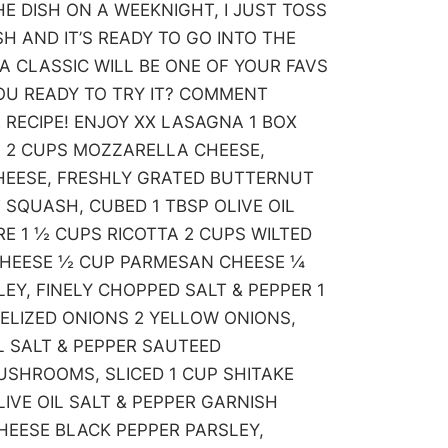
E DISH ON A WEEKNIGHT, I JUST TOSS
H AND IT’S READY TO GO INTO THE
 A CLASSIC WILL BE ONE OF YOUR FAVS
 YOU READY TO TRY IT? COMMENT
 RECIPE! ENJOY XX LASAGNA 1 BOX
 2 CUPS MOZZARELLA CHEESE,
HEESE, FRESHLY GRATED BUTTERNUT
SQUASH, CUBED 1 TBSP OLIVE OIL
RE 1 ½ CUPS RICOTTA 2 CUPS WILTED
CHEESE ½ CUP PARMESAN CHEESE ¼
LEY, FINELY CHOPPED SALT & PEPPER 1
ELIZED ONIONS 2 YELLOW ONIONS,
IL SALT & PEPPER SAUTEED
SHROOMS, SLICED 1 CUP SHITAKE
IVE OIL SALT & PEPPER GARNISH
EESE BLACK PEPPER PARSLEY,