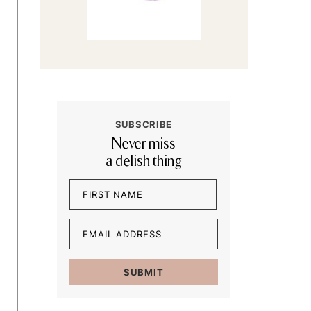
SUBSCRIBE
Never miss
a delish thing
Name
(Required)
First
Email
(Required)