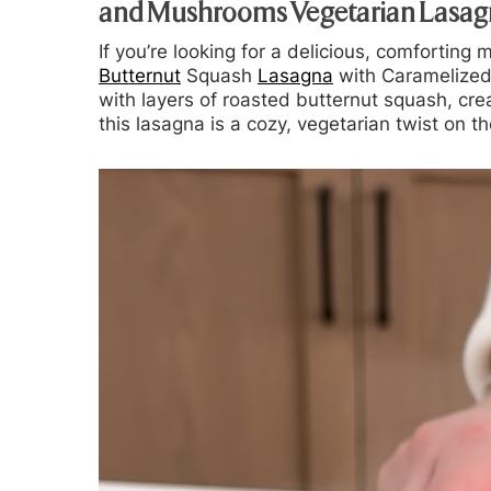
and Mushrooms Vegetarian Lasag
If you’re looking for a delicious, comforting 
Butternut
Squash
Lasagna
with Caramelize
with layers of roasted butternut squash, cr
this lasagna is a cozy, vegetarian twist on th