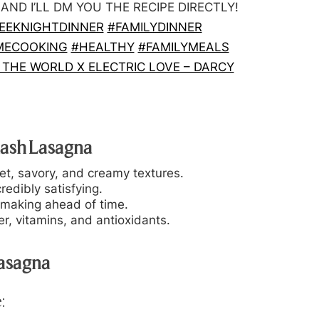
D I’LL DM YOU THE RECIPE DIRECTLY!
EEKNIGHTDINNER
#FAMILYDINNER
MECOOKING
#HEALTHY
#FAMILYMEALS
THE WORLD X ELECTRIC LOVE – DARCY
uash Lasagna
et, savory, and creamy textures.
redibly satisfying.
 making ahead of time.
r, vitamins, and antioxidants.
Lasagna
: