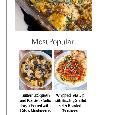
Most Popular
Butternut Squash
Whipped Feta Dip
and Roasted Garlic
with Sizzling Shallot
Pasta Topped with
Oil & Roasted
Crispy Mushrooms
Tomatoes