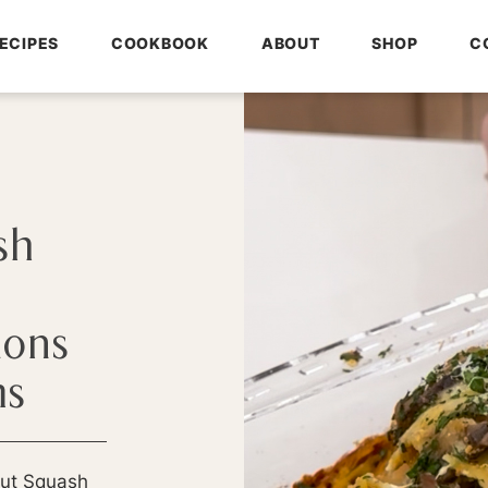
ECIPES
COOKBOOK
ABOUT
SHOP
C
sh
ions
ms
nut Squash