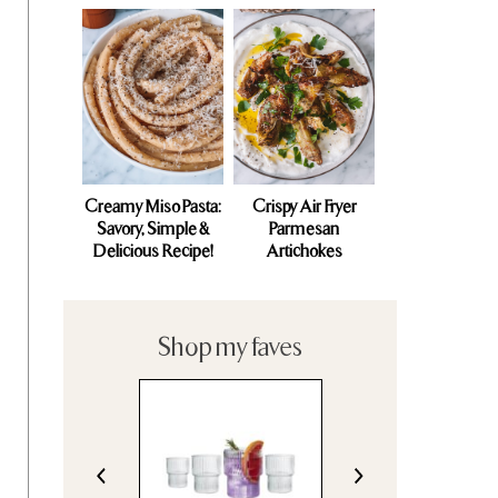
Creamy Miso Pasta:
Crispy Air Fryer
Savory, Simple &
Parmesan
Delicious Recipe!
Artichokes
Shop my faves