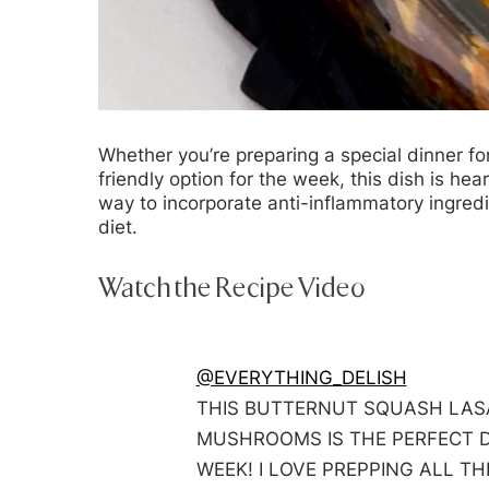
Whether you’re preparing a special dinner fo
friendly option for the week, this dish is hearty
way to incorporate anti-inflammatory ingred
diet.
Watch the Recipe Video
@EVERYTHING_DELISH
THIS BUTTERNUT SQUASH LAS
MUSHROOMS IS THE PERFECT D
WEEK! I LOVE PREPPING ALL T