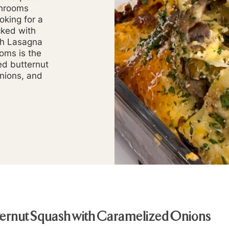
shrooms
oking for a
cked with
sh Lasagna
oms is the
ed butternut
onions, and
tternut Squash with Caramelized Onions