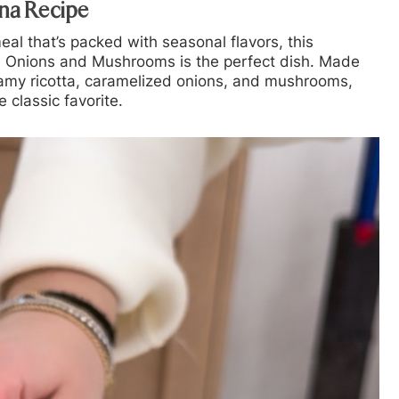
na Recipe
meal that’s packed with seasonal flavors, this
d Onions and Mushrooms
is the perfect dish. Made
eamy ricotta, caramelized onions, and mushrooms,
e classic favorite.