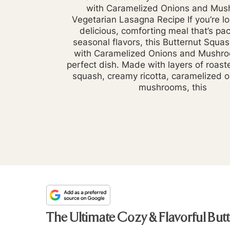
with Caramelized Onions and Mu
Vegetarian Lasagna Recipe If you’re lo
delicious, comforting meal that’s pa
seasonal flavors, this Butternut Squa
with Caramelized Onions and Mushro
perfect dish. Made with layers of roast
squash, creamy ricotta, caramelized 
mushrooms, this
The Ultimate Cozy & Flavorful Bu