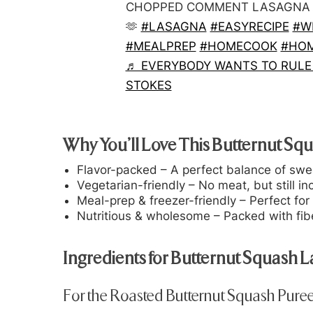
CHOPPED COMMENT LASAGNA AN
🫶
#LASAGNA
#EASYRECIPE
#W
#MEALPREP
#HOMECOOK
#HO
♬ EVERYBODY WANTS TO RULE 
STOKES
Why You’ll Love This Butternut Sq
Flavor-packed
– A perfect balance of swe
Vegetarian-friendly
– No meat, but still inc
Meal-prep & freezer-friendly
– Perfect for
Nutritious & wholesome
– Packed with fibe
Ingredients for Butternut Squash 
For the Roasted Butternut Squash Puree