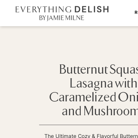
R
Butternut Squa
Lasagna with
Caramelized On
and Mushroo
The Ultimate Cozy & Flavorful Butter