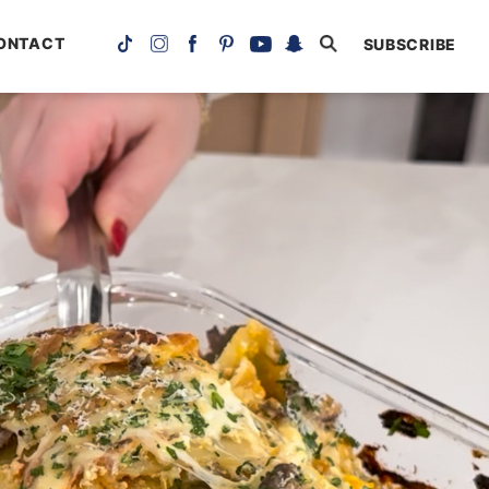
ONTACT
SUBSCRIBE