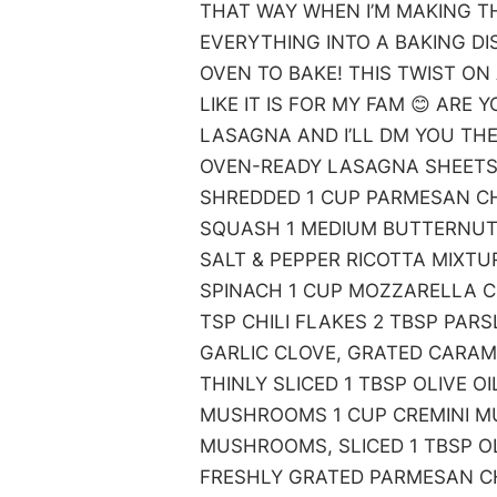
THAT WAY WHEN I’M MAKING TH
EVERYTHING INTO A BAKING DIS
OVEN TO BAKE! THIS TWIST ON
LIKE IT IS FOR MY FAM 😊 ARE
LASAGNA AND I’LL DM YOU THE
OVEN-READY LASAGNA SHEETS
SHREDDED 1 CUP PARMESAN C
SQUASH 1 MEDIUM BUTTERNUT 
SALT & PEPPER RICOTTA MIXTU
SPINACH 1 CUP MOZZARELLA 
TSP CHILI FLAKES 2 TBSP PARS
GARLIC CLOVE, GRATED CARAM
THINLY SLICED 1 TBSP OLIVE O
MUSHROOMS 1 CUP CREMINI MU
MUSHROOMS, SLICED 1 TBSP OL
FRESHLY GRATED PARMESAN CH