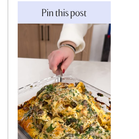
Pin this post