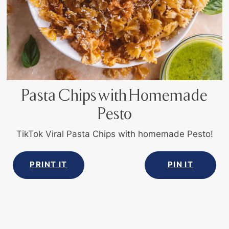
Pasta Chips with Homemade
Pesto
TikTok Viral Pasta Chips with homemade Pesto!
PRINT IT
PIN IT