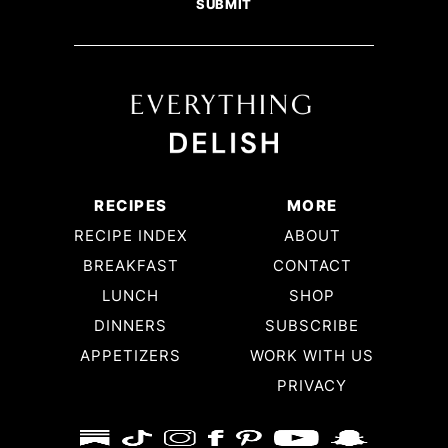
RECIPES
MORE
RECIPE INDEX
ABOUT
BREAKFAST
CONTACT
LUNCH
SHOP
DINNERS
SUBSCRIBE
APPETIZERS
WORK WITH US
PRIVACY