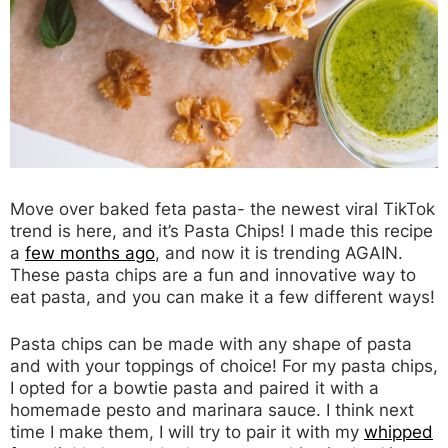
Move over baked feta pasta- the newest viral TikTok
trend is here, and it’s Pasta Chips! I made this recipe
a
few months ago
, and now it is trending AGAIN.
These pasta chips are a fun and innovative way to
eat pasta, and you can make it a few different ways!
Pasta chips can be made with any shape of pasta
and with your toppings of choice! For my pasta chips,
I opted for a bowtie pasta and paired it with a
homemade pesto and marinara sauce. I think next
time I make them, I will try to pair it with my
whipped