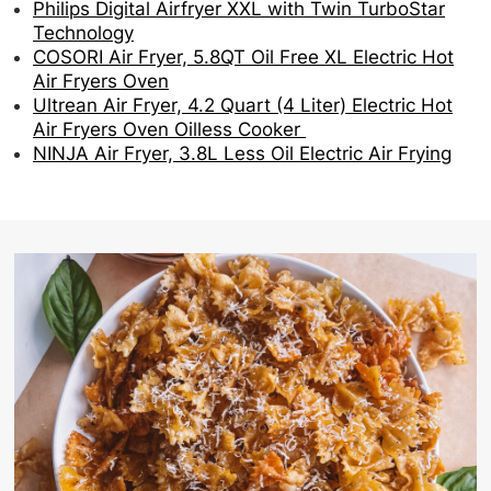
Philips Digital Airfryer XXL with Twin TurboStar
Technology
COSORI Air Fryer, 5.8QT Oil Free XL Electric Hot
Air Fryers Oven
Ultrean Air Fryer, 4.2 Quart (4 Liter) Electric Hot
Air Fryers Oven Oilless Cooker
NINJA Air Fryer, 3.8L Less Oil Electric Air Frying