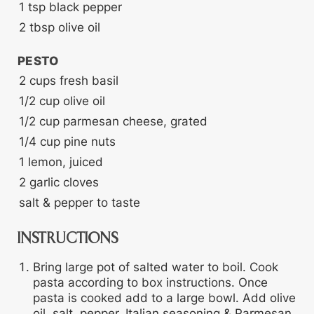
1
tsp
black pepper
2
tbsp
olive oil
PESTO
2
cups
fresh basil
1/2
cup
olive oil
1/2
cup
parmesan cheese, grated
1/4
cup
pine nuts
1
lemon, juiced
2
garlic cloves
salt & pepper to taste
INSTRUCTIONS
Bring large pot of salted water to boil. Cook
pasta according to box instructions. Once
pasta is cooked add to a large bowl. Add olive
oil, salt, pepper, Italian seasoning & Parmesan