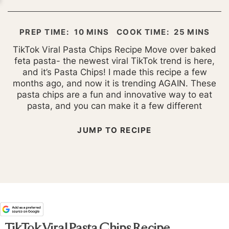
MINUTES
MINUTES
PREP TIME:
10
MINS
COOK TIME:
25
MINS
TikTok Viral Pasta Chips Recipe Move over baked
feta pasta- the newest viral TikTok trend is here,
and it’s Pasta Chips! I made this recipe a few
months ago, and now it is trending AGAIN. These
pasta chips are a fun and innovative way to eat
pasta, and you can make it a few different
JUMP TO RECIPE
TikTok Viral Pasta Chips Recipe