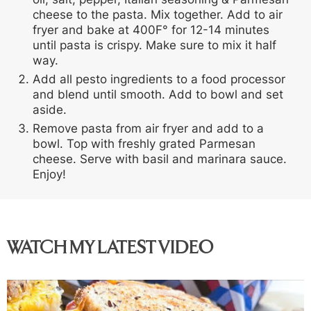
cheese to the pasta. Mix together. Add to air
fryer and bake at 400F° for 12-14 minutes
until pasta is crispy. Make sure to mix it half
way.
Add all pesto ingredients to a food processor
and blend until smooth. Add to bowl and set
aside.
Remove pasta from air fryer and add to a
bowl. Top with freshly grated Parmesan
cheese. Serve with basil and marinara sauce.
Enjoy!
WATCH MY LATEST VIDEO