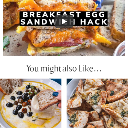
You might also Like…