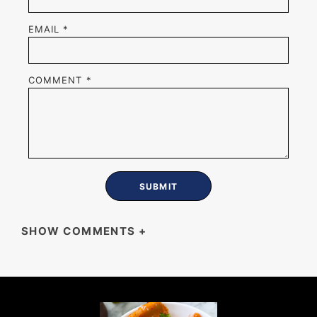
EMAIL
*
COMMENT
*
SHOW COMMENTS
+