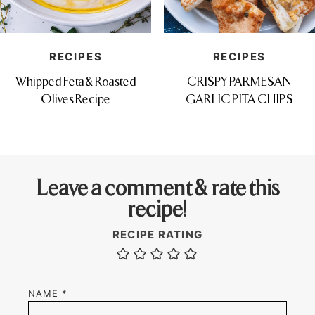
RECIPES
RECIPES
Whipped Feta & Roasted
CRISPY PARMESAN
Olives Recipe
GARLIC PITA CHIPS
Leave a comment & rate this
recipe!
RECIPE RATING
NAME
*