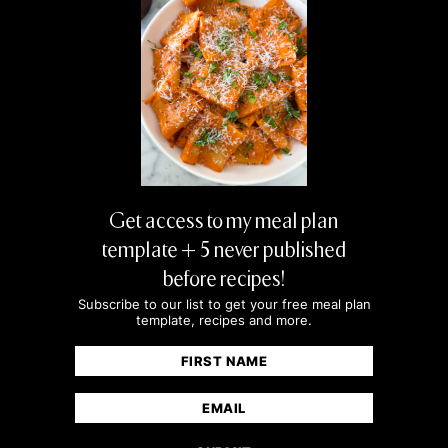
Get access to my meal plan
template + 5 never published
before recipes!
Subscribe to our list to get your free meal plan
template, recipes and more.
Name
(Required)
First
Email
(Required)