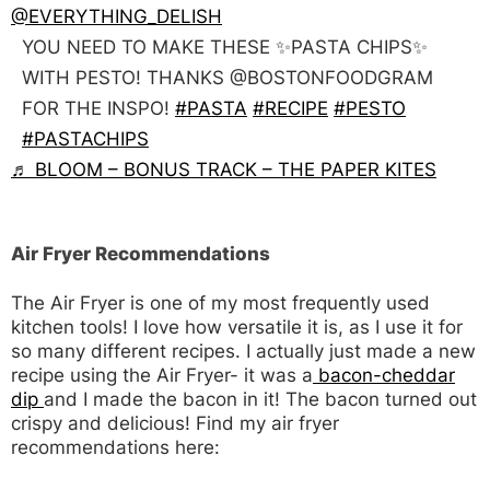
@EVERYTHING_DELISH
YOU NEED TO MAKE THESE ✨PASTA CHIPS✨
WITH PESTO! THANKS @BOSTONFOODGRAM
FOR THE INSPO!
#PASTA
#RECIPE
#PESTO
#PASTACHIPS
♬ BLOOM – BONUS TRACK – THE PAPER KITES
Air Fryer Recommendations
The Air Fryer is one of my most frequently used
kitchen tools! I love how versatile it is, as I use it for
so many different recipes. I actually just made a new
recipe using the Air Fryer- it was a
bacon-cheddar
dip
and I made the bacon in it! The bacon turned out
crispy and delicious! Find my air fryer
recommendations here: