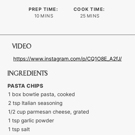
PREP TIME:
COOK TIME:
minutes
minutes
10
MINS
25
MINS
VIDEO
https://www.instagram.com/p/CQ1O8E_A2fJ/
INGREDIENTS
PASTA CHIPS
1
box
bowtie pasta, cooked
2
tsp
Italian seasoning
1/2
cup
parmesan cheese, grated
1
tsp
garlic powder
1
tsp
salt