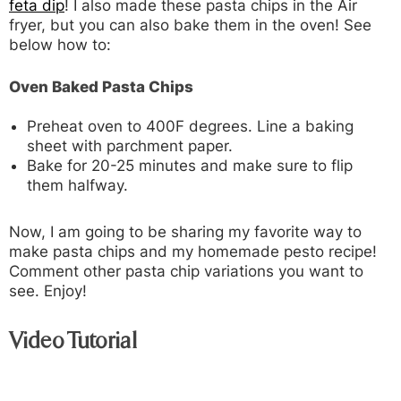
feta dip
! I also made these pasta chips in the Air
fryer, but you can also bake them in the oven! See
below how to:
Oven Baked Pasta Chips
Preheat oven to 400F degrees. Line a baking
sheet with parchment paper.
Bake for 20-25 minutes and make sure to flip
them halfway.
Now, I am going to be sharing my favorite way to
make pasta chips and my homemade pesto recipe!
Comment other pasta chip variations you want to
see. Enjoy!
Video Tutorial