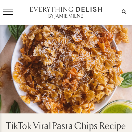
TikTok Viral Pasta Chips Recipe