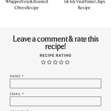
Whipped Feta & Roasted
TikTok Viral Pasta Chips
Olives Recipe
Recipe
Leave a comment & rate this
recipe!
RECIPE RATING
NAME
*
EMAIL
*