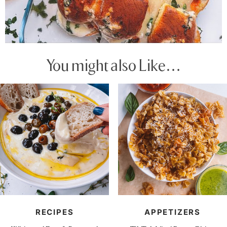
You might also Like…
RECIPES
APPETIZERS