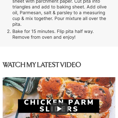
sheet with parchment paper. Cut pita into
triangles and add to baking sheet. Add olive
oil, Parmesan, salt & parsley to a measuring
cup & mix together. Pour mixture all over the
pita.
Bake for 15 minutes. Flip pita half way.
Remove from oven and enjoy!
WATCH MY LATEST VIDEO