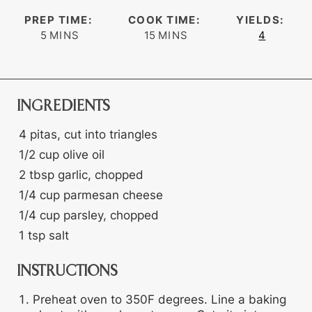
PREP TIME:
COOK TIME:
YIELDS:
minutes
minutes
5
MINS
15
MINS
4
INGREDIENTS
4
pitas, cut into triangles
1/2
cup
olive oil
2
tbsp
garlic, chopped
1/4
cup
parmesan cheese
1/4
cup
parsley, chopped
1
tsp
salt
INSTRUCTIONS
Preheat oven to 350F degrees. Line a baking