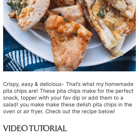
Crispy, easy & delicious- That’s what my homemade
pita chips are! These pita chips make for the perfect
snack, topper with your fav dip or add them to a
salad! you make make these delish pita chips in the
oven or air fryer. Check out the recipe below!
VIDEO TUTORIAL