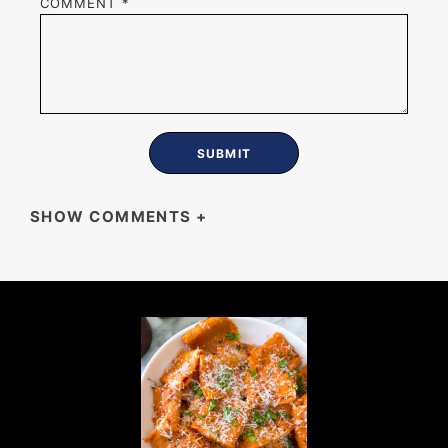
COMMENT
*
SHOW COMMENTS
+
MIKE
So much better than store-bought — crispy,
garlicky, and gone within the hour.