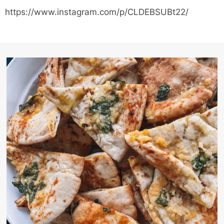
https://www.instagram.com/p/CLDEBSUBt22/