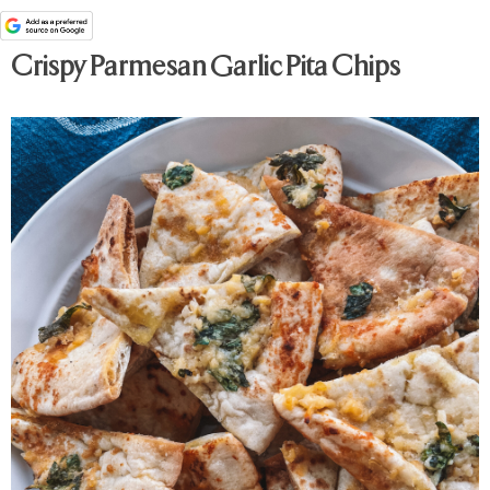
Crispy Parmesan Garlic Pita Chips