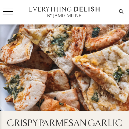
CRISPY PARMESAN GARLIC