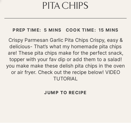
PITA CHIPS
MINUTES
MINUTES
PREP TIME:
5
MINS
COOK TIME:
15
MINS
Crispy Parmesan Garlic Pita Chips Crispy, easy &
delicious- That’s what my homemade pita chips
are! These pita chips make for the perfect snack,
topper with your fav dip or add them to a salad!
you make make these delish pita chips in the oven
or air fryer. Check out the recipe below! VIDEO
TUTORIAL
JUMP TO RECIPE