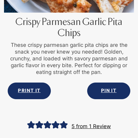
Crispy Parmesan Garlic Pita
Chips
These crispy parmesan garlic pita chips are the
snack you never knew you needed! Golden,
crunchy, and loaded with savory parmesan and
garlic flavor in every bite. Perfect for dipping or
eating straight off the pan.
PRINT IT
PIN IT
5
from 1 Review