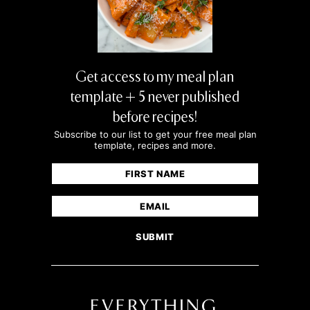
Get access to my meal plan
template + 5 never published
before recipes!
Subscribe to our list to get your free meal plan
template, recipes and more.
Name
(Required)
First
Email
(Required)