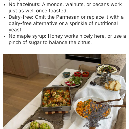
No hazelnuts:
Almonds, walnuts, or pecans work
just as well once toasted.
Dairy-free:
Omit the Parmesan or replace it with a
dairy-free alternative or a sprinkle of nutritional
yeast.
No maple syrup:
Honey works nicely here, or use a
pinch of sugar to balance the citrus.