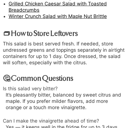
Grilled Chicken Caesar Salad with Toasted
Breadcrumbs
Winter Crunch Salad with Maple Nut Brittle
👝 How to Store Leftovers
This salad is best served fresh. If needed, store
undressed greens and toppings separately in airtight
containers for up to 1 day. Once dressed, the salad
will soften, especially with the citrus.
🤔 Common Questions
Is this salad very bitter?
It’s pleasantly bitter, balanced by sweet citrus and
maple. If you prefer milder flavors, add more
orange or a touch more vinaigrette.
Can I make the vinaigrette ahead of time?
Yes — it keeps well in the fridge for up to 3 days.