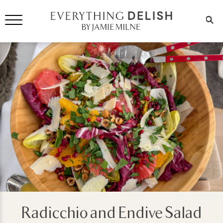
Radicchio and Endive Salad