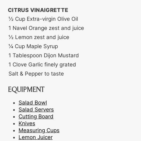
CITRUS VINAIGRETTE
½
Cup
Extra-virgin Olive Oil
1
Navel Orange
zest and juice
½
Lemon
zest and juice
¼
Cup
Maple Syrup
1
Tablespoon
Dijon Mustard
1
Clove
Garlic
finely grated
Salt & Pepper
to taste
EQUIPMENT
Salad Bowl
Salad Servers
Cutting Board
Knives
Measuring Cups
Lemon Juicer