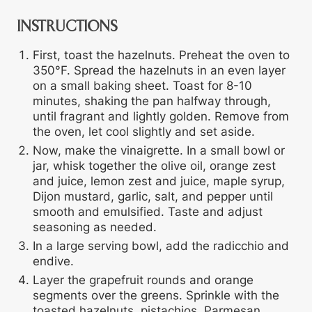
INSTRUCTIONS
First, toast the hazelnuts. Preheat the oven to
350°F. Spread the hazelnuts in an even layer
on a small baking sheet. Toast for 8-10
minutes, shaking the pan halfway through,
until fragrant and lightly golden. Remove from
the oven, let cool slightly and set aside.
Now, make the vinaigrette. In a small bowl or
jar, whisk together the olive oil, orange zest
and juice, lemon zest and juice, maple syrup,
Dijon mustard, garlic, salt, and pepper until
smooth and emulsified. Taste and adjust
seasoning as needed.
In a large serving bowl, add the radicchio and
endive.
Layer the grapefruit rounds and orange
segments over the greens. Sprinkle with the
toasted hazelnuts, pistachios, Parmesan,