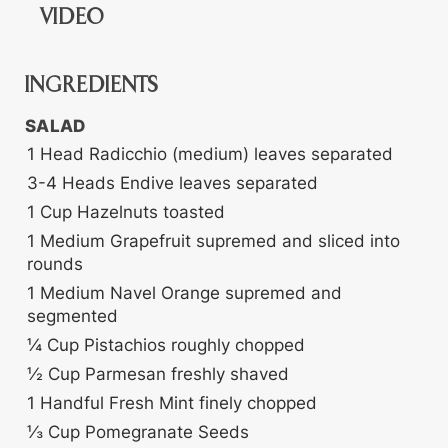
VIDEO
INGREDIENTS
SALAD
1
Head
Radicchio (medium)
leaves separated
3-4
Heads
Endive
leaves separated
1
Cup
Hazelnuts
toasted
1
Medium
Grapefruit
supremed and sliced into
rounds
1
Medium
Navel Orange
supremed and
segmented
¼
Cup
Pistachios
roughly chopped
½
Cup
Parmesan
freshly shaved
1
Handful
Fresh Mint
finely chopped
⅓
Cup
Pomegranate Seeds