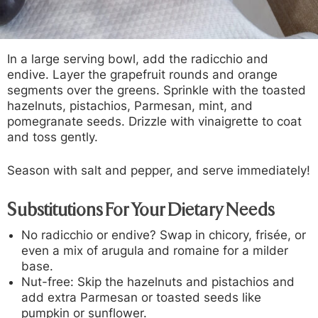
In a large serving bowl, add the radicchio and
endive. Layer the grapefruit rounds and orange
segments over the greens. Sprinkle with the toasted
hazelnuts, pistachios, Parmesan, mint, and
pomegranate seeds. Drizzle with vinaigrette to coat
and toss gently.
Season with salt and pepper, and serve immediately!
Substitutions For Your Dietary Needs
No radicchio or endive?
Swap in chicory, frisée, or
even a mix of arugula and romaine for a milder
base.
Nut-free:
Skip the hazelnuts and pistachios and
add extra Parmesan or toasted seeds like
pumpkin or sunflower.