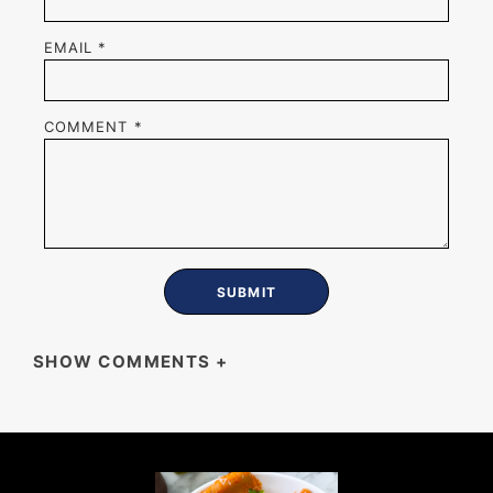
EMAIL
*
COMMENT
*
SHOW COMMENTS
+