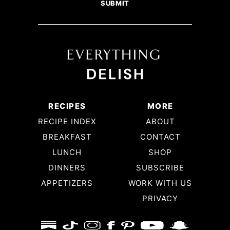
RECIPES
MORE
RECIPE INDEX
ABOUT
BREAKFAST
CONTACT
LUNCH
SHOP
DINNERS
SUBSCRIBE
APPETIZERS
WORK WITH US
PRIVACY