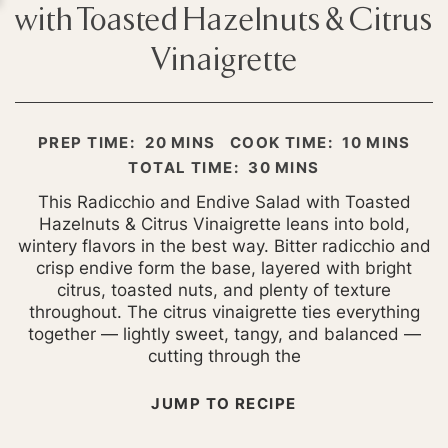
with Toasted Hazelnuts & Citrus
Vinaigrette
MINUTES
MINUTES
PREP TIME:
20
MINS
COOK TIME:
10
MINS
MINUTES
TOTAL TIME:
30
MINS
This Radicchio and Endive Salad with Toasted
Hazelnuts & Citrus Vinaigrette leans into bold,
wintery flavors in the best way. Bitter radicchio and
crisp endive form the base, layered with bright
citrus, toasted nuts, and plenty of texture
throughout. The citrus vinaigrette ties everything
together — lightly sweet, tangy, and balanced —
cutting through the
JUMP TO RECIPE