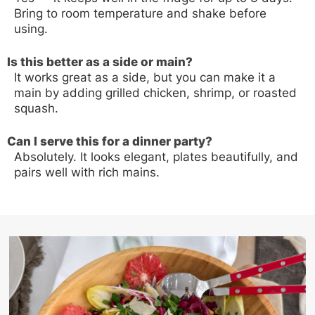
Bring to room temperature and shake before
using.
Is this better as a side or main?
It works great as a side, but you can make it a
main by adding grilled chicken, shrimp, or roasted
squash.
Can I serve this for a dinner party?
Absolutely. It looks elegant, plates beautifully, and
pairs well with rich mains.