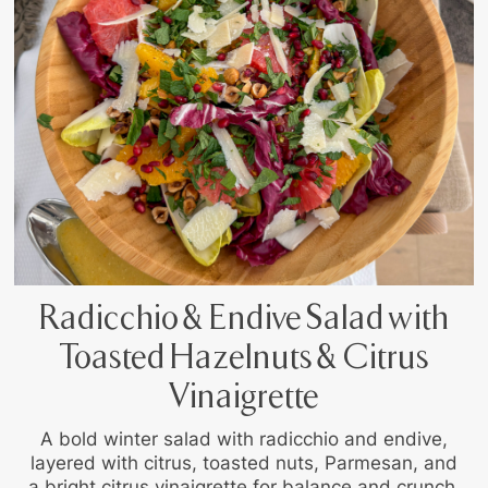
Radicchio & Endive Salad with
Toasted Hazelnuts & Citrus
Vinaigrette
A bold winter salad with radicchio and endive,
layered with citrus, toasted nuts, Parmesan, and
a bright citrus vinaigrette for balance and crunch.