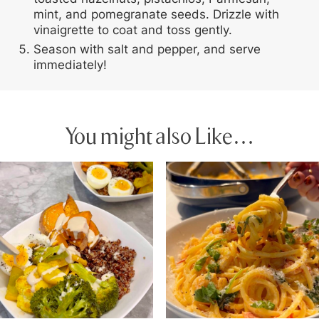
mint, and pomegranate seeds. Drizzle with
vinaigrette to coat and toss gently.
Season with salt and pepper, and serve
immediately!
You might also Like…