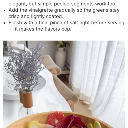
elegant, but simple peeled segments work too.
Add the vinaigrette gradually so the greens stay
crisp and lightly coated.
Finish with a final pinch of salt right before serving
— it makes the flavors pop.