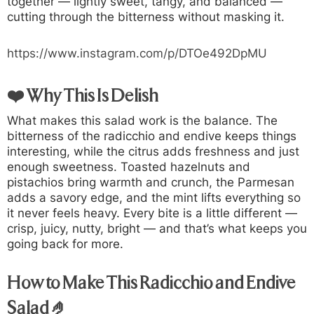
together — lightly sweet, tangy, and balanced —
cutting through the bitterness without masking it.
https://www.instagram.com/p/DTOe492DpMU
❤️ Why This Is Delish
What makes this salad work is the balance. The
bitterness of the radicchio and endive keeps things
interesting, while the citrus adds freshness and just
enough sweetness. Toasted hazelnuts and
pistachios bring warmth and crunch, the Parmesan
adds a savory edge, and the mint lifts everything so
it never feels heavy. Every bite is a little different —
crisp, juicy, nutty, bright — and that’s what keeps you
going back for more.
How to Make This Radicchio and Endive
Salad 🤌