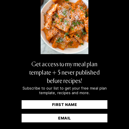
Get access to my meal plan
template + 5 never published
before recipes!
Subscribe to our list to get your free meal plan
template, recipes and more.
Name
(Required)
First
Email
(Required)