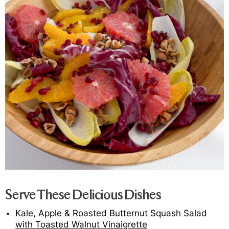
Serve These Delicious Dishes
Kale, Apple & Roasted Butternut Squash Salad
with Toasted Walnut Vinaigrette