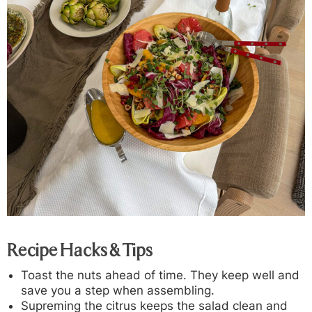
Recipe Hacks & Tips
Toast the nuts ahead of time. They keep well and
save you a step when assembling.
Supreming the citrus keeps the salad clean and