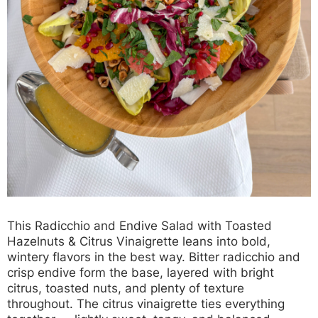
This
Radicchio and Endive Salad with Toasted
Hazelnuts & Citrus Vinaigrette
leans into bold,
wintery flavors in the best way. Bitter radicchio and
crisp endive form the base, layered with bright
citrus, toasted nuts, and plenty of texture
throughout. The citrus vinaigrette ties everything