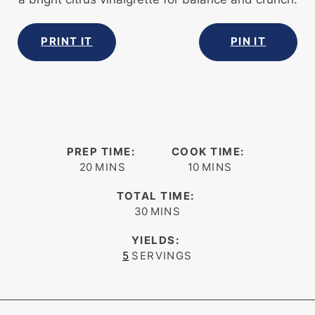
PRINT IT
PIN IT
PREP TIME:
COOK TIME:
minutes
minutes
20
MINS
10
MINS
TOTAL TIME:
minutes
30
MINS
YIELDS:
5
SERVINGS