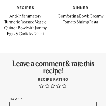
RECIPES
DINNER
Anti-Inflammatory
Comfort in a Bowl: Creamy
Turmeric Roasted Veggie
Tomato Shrimp Pasta
Quinoa Bowl with Jammy
Eggs & Garlicky Tahini
Leave a comment & rate this
recipe!
RECIPE RATING
NAME
*