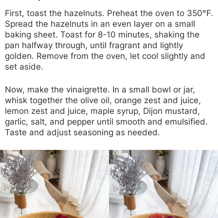
First, toast the hazelnuts. Preheat the oven to 350°F.
Spread the hazelnuts in an even layer on a small
baking sheet. Toast for 8-10 minutes, shaking the
pan halfway through, until fragrant and lightly
golden. Remove from the oven, let cool slightly and
set aside.
Now, make the vinaigrette. In a small bowl or jar,
whisk together the olive oil, orange zest and juice,
lemon zest and juice, maple syrup, Dijon mustard,
garlic, salt, and pepper until smooth and emulsified.
Taste and adjust seasoning as needed.