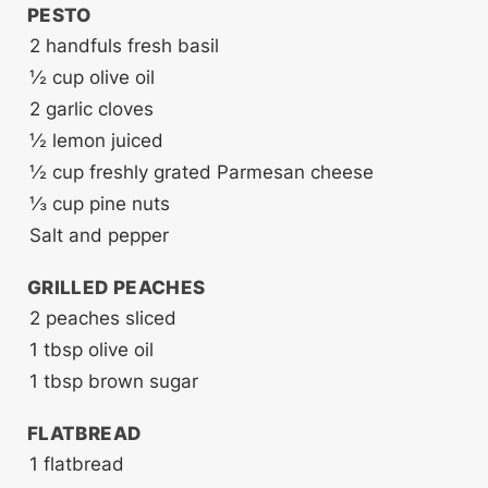
PESTO
2
handfuls fresh basil
½
cup
olive oil
2
garlic cloves
½
lemon
juiced
½
cup
freshly grated Parmesan cheese
⅓
cup
pine nuts
Salt and pepper
GRILLED PEACHES
2
peaches
sliced
1
tbsp
olive oil
1
tbsp
brown sugar
FLATBREAD
1
flatbread