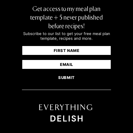
Get access to my meal plan
template + 5 never published
before recipes!
Subscribe to our list to get your free meal plan
template, recipes and more.
Name
(Required)
First
Email
(Required)