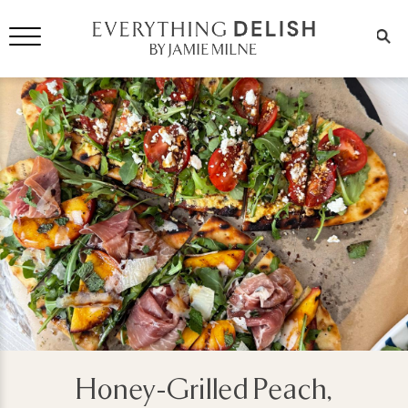
Honey-Grilled Peach,