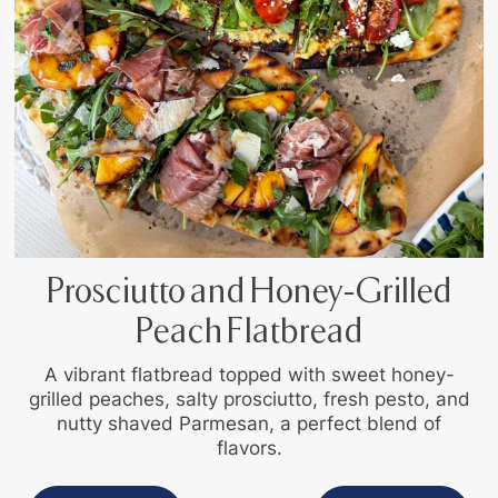
Prosciutto and Honey-Grilled
Peach Flatbread
A vibrant flatbread topped with sweet honey-
grilled peaches, salty prosciutto, fresh pesto, and
nutty shaved Parmesan, a perfect blend of
flavors.