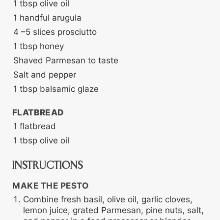
1
tbsp
olive oil
1
handful arugula
4
–5 slices prosciutto
1
tbsp
honey
Shaved Parmesan
to taste
Salt and pepper
1
tbsp
balsamic glaze
FLATBREAD
1
flatbread
1
tbsp
olive oil
INSTRUCTIONS
MAKE THE PESTO
Combine fresh basil, olive oil, garlic cloves,
lemon juice, grated Parmesan, pine nuts, salt,