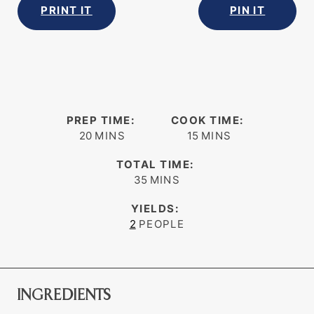
PRINT IT
PIN IT
PREP TIME:
COOK TIME:
minutes
minutes
20
MINS
15
MINS
TOTAL TIME:
minutes
35
MINS
YIELDS:
2
PEOPLE
INGREDIENTS