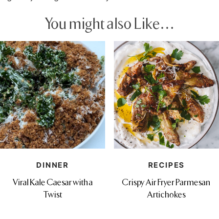
You might also Like…
DINNER
RECIPES
Viral Kale Caesar with a
Crispy Air Fryer Parmesan
Twist
Artichokes