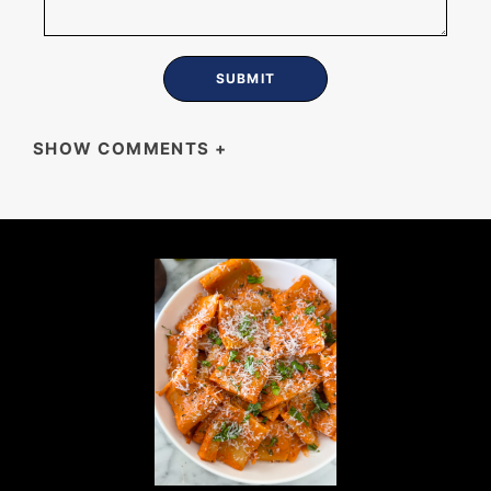
SHOW COMMENTS
+
SHERRI TARAS
Curiously what can of I don’t eat pork
suggestions for a subsitute ?