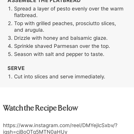
ASSEMBLE THE FLATBREAD
Spread a layer of pesto evenly over the warm
flatbread.
Top with grilled peaches, prosciutto slices,
and arugula.
Drizzle with honey and balsamic glaze.
Sprinkle shaved Parmesan over the top.
Season with salt and pepper to taste.
SERVE
Cut into slices and serve immediately.
Watch the Recipe Below
https://www.instagram.com/reel/DMYejIcSxbv/?
igsh=cjBoOTg5MTN0aHUy