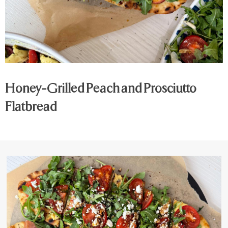
Honey-Grilled Peach and Prosciutto
Flatbread