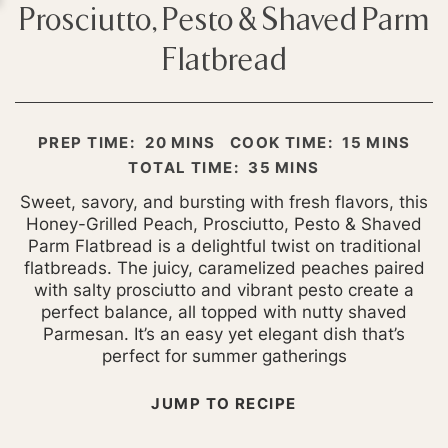
Prosciutto, Pesto & Shaved Parm
Flatbread
MINUTES
MINUTES
PREP TIME:
20
MINS
COOK TIME:
15
MINS
MINUTES
TOTAL TIME:
35
MINS
Sweet, savory, and bursting with fresh flavors, this
Honey-Grilled Peach, Prosciutto, Pesto & Shaved
Parm Flatbread is a delightful twist on traditional
flatbreads. The juicy, caramelized peaches paired
with salty prosciutto and vibrant pesto create a
perfect balance, all topped with nutty shaved
Parmesan. It’s an easy yet elegant dish that’s
perfect for summer gatherings
JUMP TO RECIPE