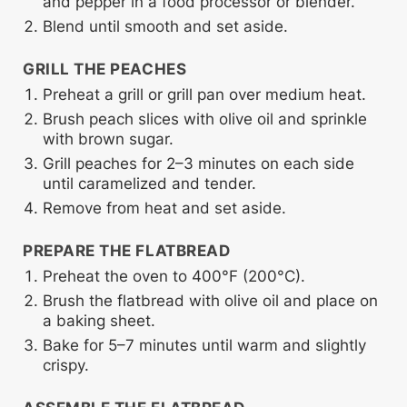
and pepper in a food processor or blender.
Blend until smooth and set aside.
GRILL THE PEACHES
Preheat a grill or grill pan over medium heat.
Brush peach slices with olive oil and sprinkle
with brown sugar.
Grill peaches for 2–3 minutes on each side
until caramelized and tender.
Remove from heat and set aside.
PREPARE THE FLATBREAD
Preheat the oven to 400°F (200°C).
Brush the flatbread with olive oil and place on
a baking sheet.
Bake for 5–7 minutes until warm and slightly
crispy.