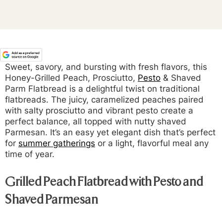
Sweet, savory, and bursting with fresh flavors, this
Honey-Grilled Peach, Prosciutto,
Pesto
& Shaved
Parm Flatbread is a delightful twist on traditional
flatbreads. The juicy, caramelized peaches paired
with salty prosciutto and vibrant pesto create a
perfect balance, all topped with nutty shaved
Parmesan. It’s an easy yet elegant dish that’s perfect
for
summer gatherings
or a light, flavorful meal any
time of year.
Grilled Peach Flatbread with Pesto and
Shaved Parmesan