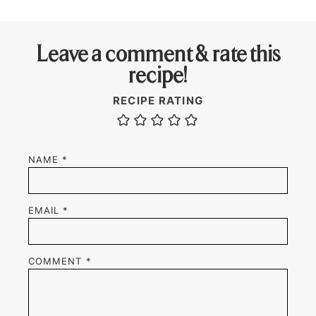
Leave a comment & rate this
recipe!
RECIPE RATING
NAME
*
EMAIL
*
COMMENT
*