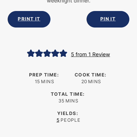
weeknight dinner.
PRINT IT
PIN IT
5
from 1 Review
PREP TIME:
COOK TIME:
minutes
minutes
15
MINS
20
MINS
TOTAL TIME:
minutes
35
MINS
YIELDS:
5
PEOPLE