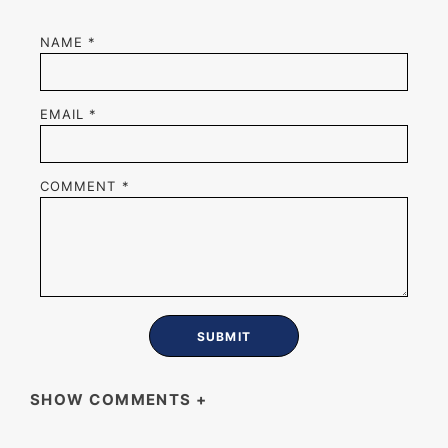
NAME
*
EMAIL
*
COMMENT
*
SHOW COMMENTS
+