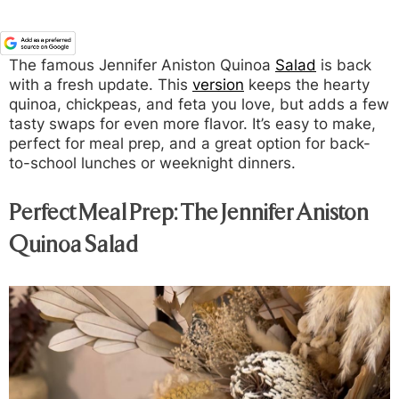
The famous Jennifer Aniston Quinoa
Salad
is back
with a fresh update. This
version
keeps the hearty
quinoa, chickpeas, and feta you love, but adds a few
tasty swaps for even more flavor. It’s easy to make,
perfect for meal prep, and a great option for back-
to-school lunches or weeknight dinners.
Perfect Meal Prep: The Jennifer Aniston
Quinoa Salad