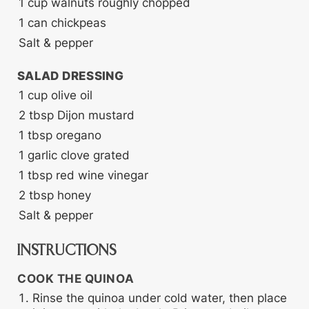
1
cup
walnuts
roughly chopped
1
can chickpeas
Salt & pepper
SALAD DRESSING
1
cup
olive oil
2
tbsp
Dijon mustard
1
tbsp
oregano
1
garlic clove
grated
1
tbsp
red wine vinegar
2
tbsp
honey
Salt & pepper
INSTRUCTIONS
COOK THE QUINOA
Rinse the quinoa under cold water, then place