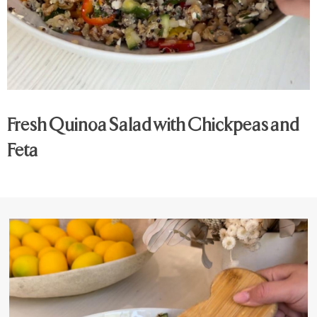
Fresh Quinoa Salad with Chickpeas and
Feta