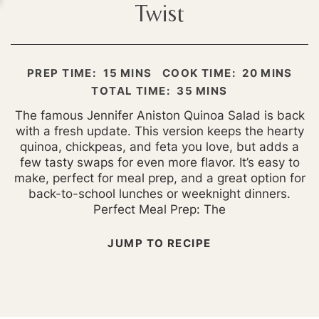
Twist
MINUTES
MINUTES
PREP TIME:
15
MINS
COOK TIME:
20
MINS
MINUTES
TOTAL TIME:
35
MINS
The famous Jennifer Aniston Quinoa Salad is back
with a fresh update. This version keeps the hearty
quinoa, chickpeas, and feta you love, but adds a
few tasty swaps for even more flavor. It’s easy to
make, perfect for meal prep, and a great option for
back-to-school lunches or weeknight dinners.
Perfect Meal Prep: The
JUMP TO RECIPE