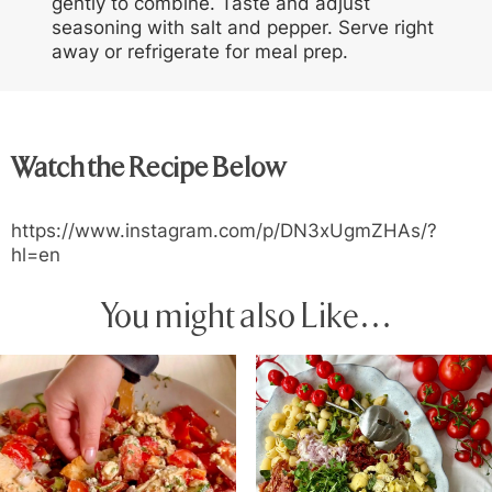
gently to combine. Taste and adjust
seasoning with salt and pepper. Serve right
away or refrigerate for meal prep.
Watch the Recipe Below
https://www.instagram.com/p/DN3xUgmZHAs/?
hl=en
You might also Like…