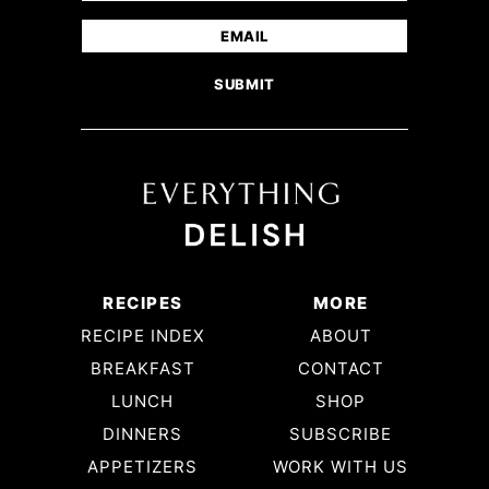
(Required)
First
Email
(Required)
RECIPES
MORE
RECIPE INDEX
ABOUT
BREAKFAST
CONTACT
LUNCH
SHOP
DINNERS
SUBSCRIBE
APPETIZERS
WORK WITH US