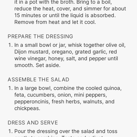
it in a pot with the broth. Bring to a boil,
reduce the heat, cover, and simmer for about
15 minutes or until the liquid is absorbed.
Remove from heat and let it cool.
PREPARE THE DRESSING
In a small bowl or jar, whisk together olive oil,
Dijon mustard, oregano, grated garlic, red
wine vinegar, honey, salt, and pepper until
smooth. Set aside.
ASSEMBLE THE SALAD
In a large bowl, combine the cooled quinoa,
feta, cucumbers, onion, mini peppers,
pepperoncinis, fresh herbs, walnuts, and
chickpeas.
DRESS AND SERVE
Pour the dressing over the salad and toss