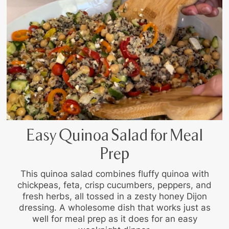
Easy Quinoa Salad for Meal
Prep
This quinoa salad combines fluffy quinoa with
chickpeas, feta, crisp cucumbers, peppers, and
fresh herbs, all tossed in a zesty honey Dijon
dressing. A wholesome dish that works just as
well for meal prep as it does for an easy