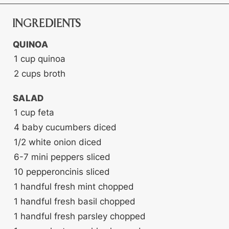
INGREDIENTS
QUINOA
1
cup
quinoa
2
cups
broth
SALAD
1
cup
feta
4
baby cucumbers
diced
1/2
white onion
diced
6-7
mini peppers
sliced
10
pepperoncinis
sliced
1
handful fresh mint
chopped
1
handful fresh basil
chopped
1
handful fresh parsley
chopped