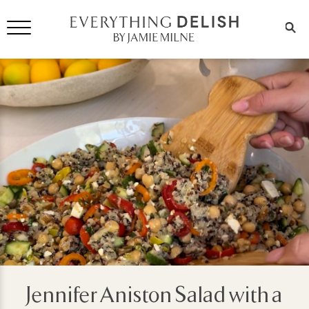
Jennifer Aniston Salad with a