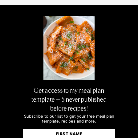
MIKE
Easy quinoa salad for meal prep is a lifesaver
— stays fresh all week and always hits the
spot.
Get access to my meal plan
template + 5 never published
before recipes!
Subscribe to our list to get your free meal plan
template, recipes and more.
Name