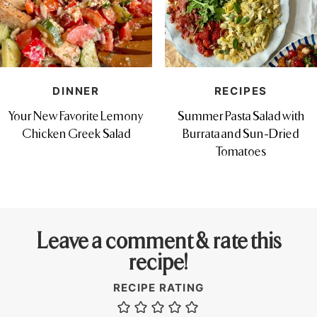
DINNER
RECIPES
Your New Favorite Lemony
Summer Pasta Salad with
Chicken Greek Salad
Burrata and Sun-Dried
Tomatoes
Leave a comment & rate this
recipe!
RECIPE RATING