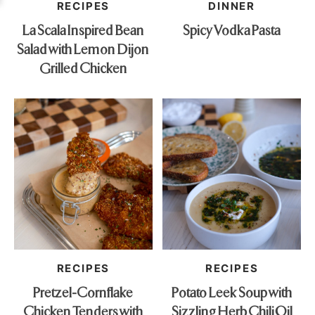
RECIPES
DINNER
La Scala Inspired Bean
Spicy Vodka Pasta
Salad with Lemon Dijon
Grilled Chicken
RECIPES
RECIPES
Pretzel-Cornflake
Potato Leek Soup with
Chicken Tenders with
Sizzling Herb Chili Oil