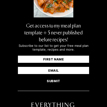
Get access to my meal plan
template + 5 never published
before recipes!
Subscribe to our list to get your free meal plan
template, recipes and more.
Name
(Required)
First
Email
(Required)