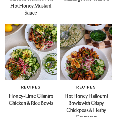
Hot Honey Mustard
Sauce
RECIPES
RECIPES
Honey-Lime Cilantro
Hot Honey Halloumi
Chicken & Rice Bowls
Bowls with Crispy
Chickpeas & Herby