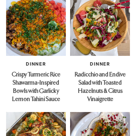
DINNER
DINNER
Crispy Turmeric Rice
Radicchio and Endive
Shawarma-Inspired
Salad with Toasted
Bowls with Garlicky
Hazelnuts & Citrus
Lemon Tahini Sauce
Vinaigrette