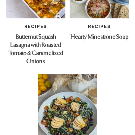
RECIPES
RECIPES
Butternut Squash
Hearty Minestrone Soup
Lasagna with Roasted
Tomato & Caramelized
Onions