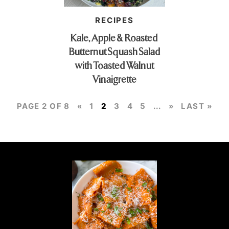
RECIPES
Kale, Apple & Roasted
Butternut Squash Salad
with Toasted Walnut
Vinaigrette
PAGE 2 OF 8
«
1
2
3
4
5
...
»
LAST »