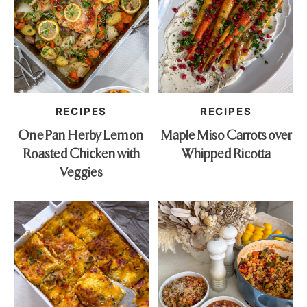
RECIPES
RECIPES
One Pan Herby Lemon
Maple Miso Carrots over
Roasted Chicken with
Whipped Ricotta
Veggies