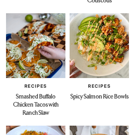
Couscous
RECIPES
RECIPES
Smashed Buffalo
Spicy Salmon Rice Bowls
Chicken Tacos with
Ranch Slaw