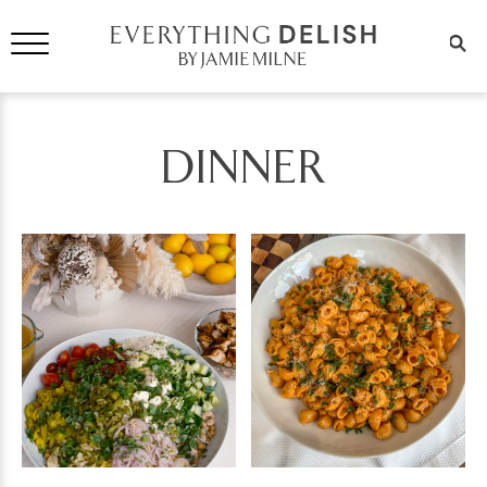
DINNER