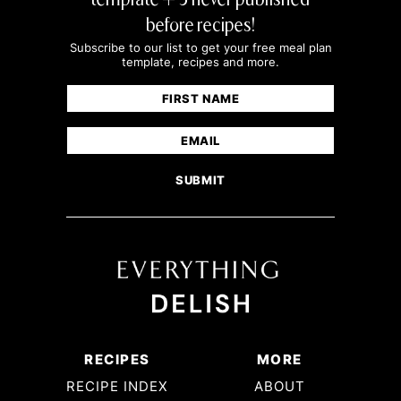
before recipes!
Subscribe to our list to get your free meal plan
template, recipes and more.
Name
(Required)
First
Email
(Required)
RECIPES
MORE
RECIPE INDEX
ABOUT