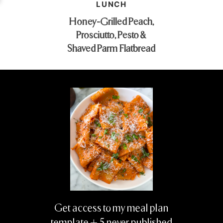
LUNCH
Honey-Grilled Peach,
Prosciutto, Pesto &
Shaved Parm Flatbread
Get access to my meal plan
template + 5 never published