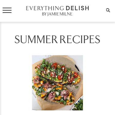
SUMMER RECIPES